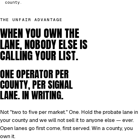
county.
THE UNFAIR ADVANTAGE
WHEN YOU OWN THE
LANE, NOBODY ELSE IS
CALLING YOUR LIST.
ONE OPERATOR PER
COUNTY, PER SIGNAL
LANE. IN WRITING.
Not "two to five per market." One. Hold the probate lane in
your county and we will not sell it to anyone else — ever.
Open lanes go first come, first served. Win a county, you
own it.