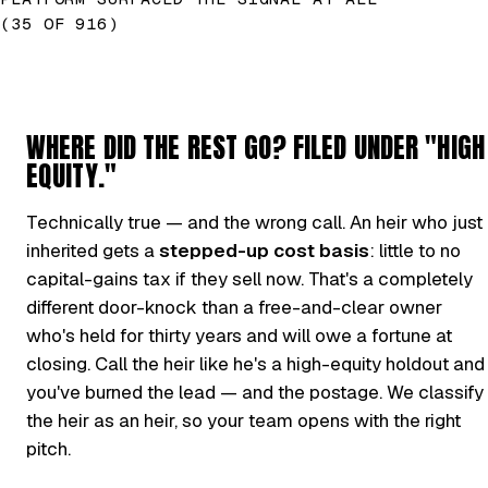
(35 OF 916)
WHERE DID THE REST GO? FILED UNDER "HIGH
EQUITY."
Technically true — and the wrong call. An heir who just
inherited gets a
stepped-up cost basis
: little to no
capital-gains tax if they sell now. That's a completely
different door-knock than a free-and-clear owner
who's held for thirty years and will owe a fortune at
closing. Call the heir like he's a high-equity holdout and
you've burned the lead — and the postage. We classify
the heir as an heir, so your team opens with the right
pitch.