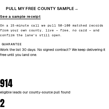
PULL MY FREE COUNTY SAMPLE
→
See a sample receipt
On a 15-minute call we pull 50–100 matched records
from your own county, live — free, no card — and
confirm the lane's still open.
GUARANTEE
Work the list 30 days. No signed contract? We keep delivering it
free until you land one.
914
eligible leads our county-source pull found
2