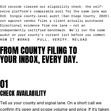
914 records cleared our eligibility check; the self-
serve platform's comparable pool for the same lane was
916. Single county-level audit (San Diego County, 2026),
run against vendor files a client actually purchased.
Directional evidence from one lane — not an
independently certified benchmark. We'll run the same
audit on your county's current list before you commit.
HOW IT WORKS · PULL, VERIFY, RELOAD
FROM COUNTY FILING TO
YOUR INBOX, EVERY DAY.
01
CHECK AVAILABILITY
Tell us your county and signal lane. On a short call we
confirm it's open and scope volume and price. If it's taken,