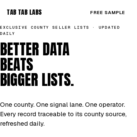
TAB TAB LABS
FREE SAMPLE
EXCLUSIVE COUNTY SELLER LISTS · UPDATED
DAILY
BETTER DATA
BEATS
BIGGER LISTS.
One county. One signal lane. One operator.
Every record traceable to its county source,
refreshed daily.