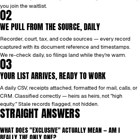
you join the waitlist.
02
WE PULL FROM THE SOURCE, DAILY
Recorder, court, tax, and code sources — every record
captured with its document reference and timestamps.
We re-check daily, so filings land while they're warm.
03
YOUR LIST ARRIVES, READY TO WORK
A daily CSV, receipts attached, formatted for mail, calls, or
CRM. Classified correctly — heirs as heirs, not "high
equity." Stale records flagged, not hidden.
STRAIGHT ANSWERS
WHAT DOES "EXCLUSIVE" ACTUALLY MEAN — AM I
REALLY THE ONLY ONE?