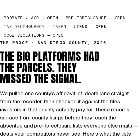
PROBATE / AOD — OPEN
PRE-FORECLOSURE — OPEN
TAX DELINQUENCY — TAKEN
LIENS — OPEN
CODE VIOLATIONS — OPEN
THE PROOF · SAN DIEGO COUNTY, 2026
THE BIG PLATFORMS HAD
THE PARCELS. THEY
MISSED THE SIGNAL.
We pulled one county's affidavit-of-death lane straight
from the recorder, then checked it against the files
investors in that county actually pay for. These records
surface from county filings before they reach the
absentee and pre-foreclosure lists everyone else mails —
deals your competitors never see. Here's what the lists