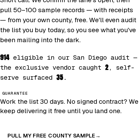
pull 50–100 sample records — with receipts
— from your own county, free. We'll even audit
the list you buy today, so you see what you've
been mailing into the dark.
914
eligible in our San Diego audit —
2
the exclusive vendor caught
, self-
35
serve surfaced
.
GUARANTEE
Work the list 30 days. No signed contract? We
keep delivering it free until you land one.
PULL MY FREE COUNTY SAMPLE
→