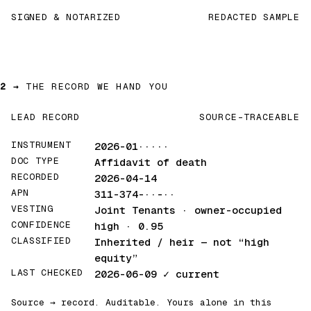
SIGNED & NOTARIZED
REDACTED SAMPLE
2 →
THE RECORD WE HAND YOU
LEAD RECORD
SOURCE-TRACEABLE
INSTRUMENT
2026-01·····
DOC TYPE
Affidavit of death
RECORDED
2026-04-14
APN
311-374-··-··
VESTING
Joint Tenants · owner-occupied
CONFIDENCE
high · 0.95
CLASSIFIED
Inherited / heir
— not “high
equity”
LAST CHECKED
2026-06-09
✓ current
Source → record. Auditable. Yours alone in this