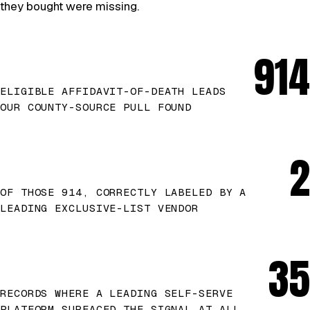
they bought were missing.
914
ELIGIBLE AFFIDAVIT-OF-DEATH LEADS
OUR COUNTY-SOURCE PULL FOUND
2
OF THOSE 914, CORRECTLY LABELED BY A
LEADING EXCLUSIVE-LIST VENDOR
35
RECORDS WHERE A LEADING SELF-SERVE
PLATFORM SURFACED THE SIGNAL AT ALL