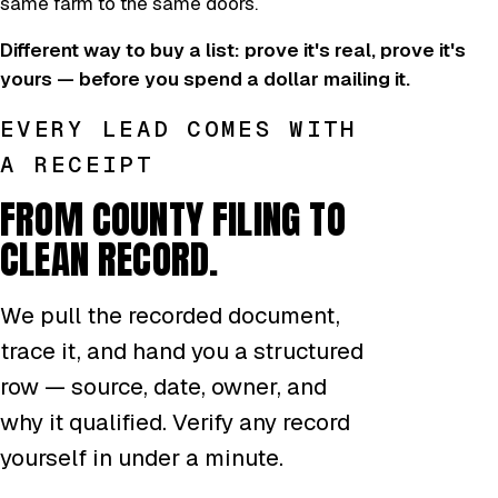
same farm to the same doors.
Different way to buy a list: prove it's real, prove it's
yours — before you spend a dollar mailing it.
EVERY LEAD COMES WITH
A RECEIPT
FROM COUNTY FILING TO
CLEAN RECORD.
We pull the recorded document,
trace it, and hand you a structured
row — source, date, owner, and
why it qualified. Verify any record
yourself in under a minute.