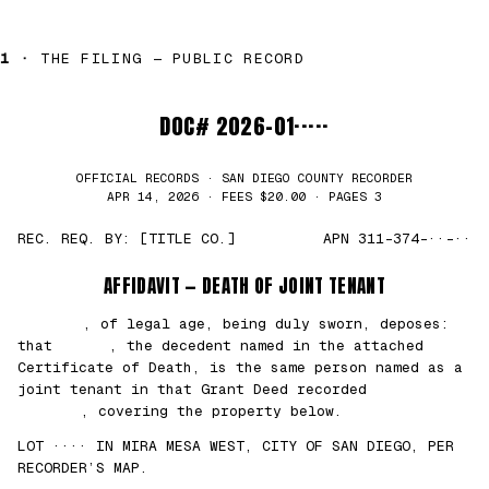
1 ·
THE FILING — PUBLIC RECORD
DOC# 2026-01·····
OFFICIAL RECORDS · SAN DIEGO COUNTY RECORDER
APR 14, 2026 · FEES $20.00 · PAGES 3
REC. REQ. BY: [TITLE CO.]
APN 311-374-··-··
AFFIDAVIT — DEATH OF JOINT TENANT
███████
, of legal age, being duly sworn, deposes:
that
█████
, the decedent named in the attached
Certificate of Death, is the same person named as a
joint tenant in that Grant Deed recorded
██/
██/2021
, covering the property below.
LOT ···· IN MIRA MESA WEST, CITY OF SAN DIEGO, PER
RECORDER’S MAP.