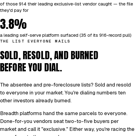
of those 914 their leading exclusive-list vendor caught — the file
they'd pay for
3.8%
a leading self-serve platform surfaced (35 of its 916-record pull)
THE LIST EVERYONE MAILS
SOLD, RESOLD, AND BURNED
BEFORE YOU DIAL.
The absentee and pre-foreclosure lists? Sold and resold
to everyone in your market. You're dialing numbers ten
other investors already burned.
Breadth platforms hand the same parcels to everyone.
Done-for-you vendors seat two-to-five buyers per
market and call it "exclusive." Either way, you're racing the