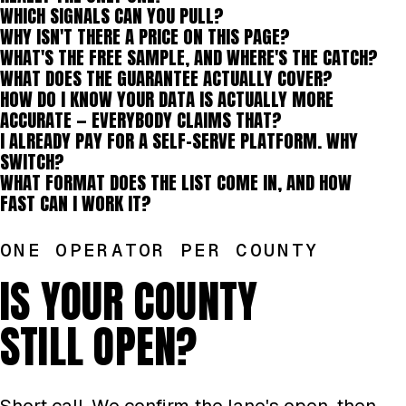
WHICH SIGNALS CAN YOU PULL?
WHY ISN'T THERE A PRICE ON THIS PAGE?
WHAT'S THE FREE SAMPLE, AND WHERE'S THE CATCH?
WHAT DOES THE GUARANTEE ACTUALLY COVER?
HOW DO I KNOW YOUR DATA IS ACTUALLY MORE
ACCURATE — EVERYBODY CLAIMS THAT?
I ALREADY PAY FOR A SELF-SERVE PLATFORM. WHY
SWITCH?
WHAT FORMAT DOES THE LIST COME IN, AND HOW
FAST CAN I WORK IT?
ONE OPERATOR PER COUNTY
IS YOUR COUNTY
STILL OPEN?
Short call. We confirm the lane's open, then