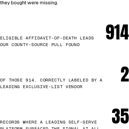
they bought were missing.
914
ELIGIBLE AFFIDAVIT-OF-DEATH LEADS
OUR COUNTY-SOURCE PULL FOUND
2
OF THOSE 914, CORRECTLY LABELED BY A
LEADING EXCLUSIVE-LIST VENDOR
35
RECORDS WHERE A LEADING SELF-SERVE
PLATFORM SURFACED THE SIGNAL AT ALL