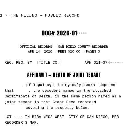
1 ·
THE FILING — PUBLIC RECORD
DOC# 2026-01·····
OFFICIAL RECORDS · SAN DIEGO COUNTY RECORDER
APR 14, 2026 · FEES $20.00 · PAGES 3
REC. REQ. BY: [TITLE CO.]
APN 311-374-··-··
AFFIDAVIT — DEATH OF JOINT TENANT
███████
, of legal age, being duly sworn, deposes:
that
█████
, the decedent named in the attached
Certificate of Death, is the same person named as a
joint tenant in that Grant Deed recorded
██/
██/2021
, covering the property below.
LOT ···· IN MIRA MESA WEST, CITY OF SAN DIEGO, PER
RECORDER’S MAP.