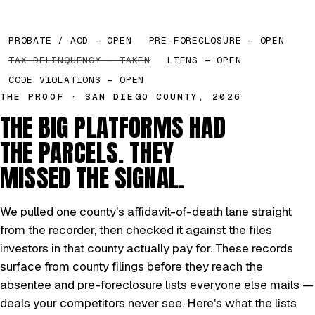
PROBATE / AOD — OPEN
PRE-FORECLOSURE — OPEN
TAX DELINQUENCY — TAKEN
LIENS — OPEN
CODE VIOLATIONS — OPEN
THE PROOF · SAN DIEGO COUNTY, 2026
THE BIG PLATFORMS HAD
THE PARCELS. THEY
MISSED THE SIGNAL.
We pulled one county's affidavit-of-death lane straight
from the recorder, then checked it against the files
investors in that county actually pay for. These records
surface from county filings before they reach the
absentee and pre-foreclosure lists everyone else mails —
deals your competitors never see. Here's what the lists