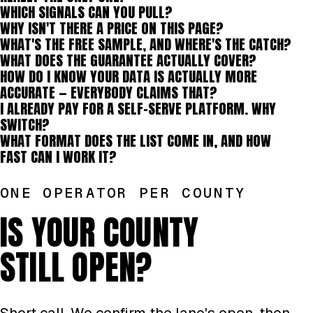
WHICH SIGNALS CAN YOU PULL?
WHY ISN'T THERE A PRICE ON THIS PAGE?
WHAT'S THE FREE SAMPLE, AND WHERE'S THE CATCH?
WHAT DOES THE GUARANTEE ACTUALLY COVER?
HOW DO I KNOW YOUR DATA IS ACTUALLY MORE
ACCURATE — EVERYBODY CLAIMS THAT?
I ALREADY PAY FOR A SELF-SERVE PLATFORM. WHY
SWITCH?
WHAT FORMAT DOES THE LIST COME IN, AND HOW
FAST CAN I WORK IT?
ONE OPERATOR PER COUNTY
IS YOUR COUNTY
STILL OPEN?
Short call. We confirm the lane's open, then