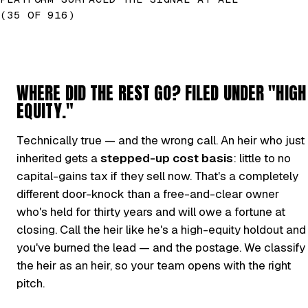
(35 OF 916)
WHERE DID THE REST GO? FILED UNDER "HIGH
EQUITY."
Technically true — and the wrong call. An heir who just
inherited gets a
stepped-up cost basis
: little to no
capital-gains tax if they sell now. That's a completely
different door-knock than a free-and-clear owner
who's held for thirty years and will owe a fortune at
closing. Call the heir like he's a high-equity holdout and
you've burned the lead — and the postage. We classify
the heir as an heir, so your team opens with the right
pitch.