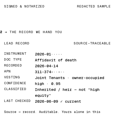
SIGNED & NOTARIZED
REDACTED SAMPLE
2 →
THE RECORD WE HAND YOU
LEAD RECORD
SOURCE-TRACEABLE
INSTRUMENT
2026-01·····
DOC TYPE
Affidavit of death
RECORDED
2026-04-14
APN
311-374-··-··
VESTING
Joint Tenants · owner-occupied
CONFIDENCE
high · 0.95
CLASSIFIED
Inherited / heir
— not “high
equity”
LAST CHECKED
2026-06-09
✓ current
Source → record. Auditable. Yours alone in this