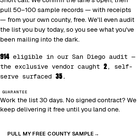
pull 50–100 sample records — with receipts
— from your own county, free. We'll even audit
the list you buy today, so you see what you've
been mailing into the dark.
914
eligible in our San Diego audit —
2
the exclusive vendor caught
, self-
35
serve surfaced
.
GUARANTEE
Work the list 30 days. No signed contract? We
keep delivering it free until you land one.
PULL MY FREE COUNTY SAMPLE
→