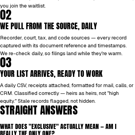
you join the waitlist.
02
WE PULL FROM THE SOURCE, DAILY
Recorder, court, tax, and code sources — every record
captured with its document reference and timestamps.
We re-check daily, so filings land while they're warm.
03
YOUR LIST ARRIVES, READY TO WORK
A daily CSV, receipts attached, formatted for mail, calls, or
CRM. Classified correctly — heirs as heirs, not "high
equity." Stale records flagged, not hidden.
STRAIGHT ANSWERS
WHAT DOES "EXCLUSIVE" ACTUALLY MEAN — AM I
REALLY THE ONLY ONE?