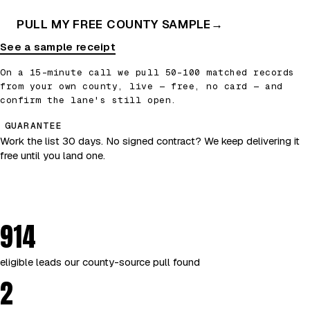
PULL MY FREE COUNTY SAMPLE
→
See a sample receipt
On a 15-minute call we pull 50–100 matched records
from your own county, live — free, no card — and
confirm the lane's still open.
GUARANTEE
Work the list 30 days. No signed contract? We keep delivering it
free until you land one.
914
eligible leads our county-source pull found
2