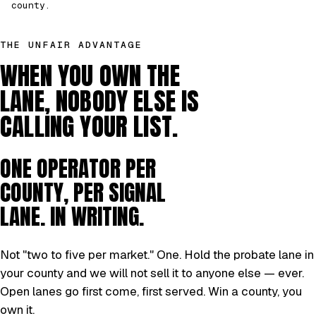
county.
THE UNFAIR ADVANTAGE
WHEN YOU OWN THE
LANE, NOBODY ELSE IS
CALLING YOUR LIST.
ONE OPERATOR PER
COUNTY, PER SIGNAL
LANE. IN WRITING.
Not "two to five per market." One. Hold the probate lane in
your county and we will not sell it to anyone else — ever.
Open lanes go first come, first served. Win a county, you
own it.