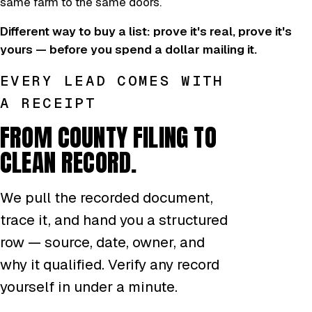
same farm to the same doors.
Different way to buy a list: prove it's real, prove it's
yours — before you spend a dollar mailing it.
EVERY LEAD COMES WITH
A RECEIPT
FROM COUNTY FILING TO
CLEAN RECORD.
We pull the recorded document,
trace it, and hand you a structured
row — source, date, owner, and
why it qualified. Verify any record
yourself in under a minute.