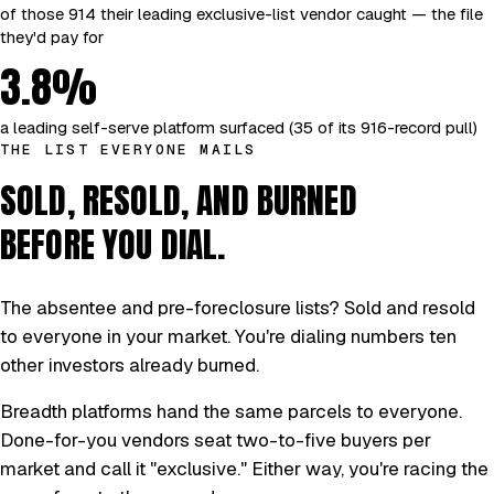
of those 914 their leading exclusive-list vendor caught — the file
they'd pay for
3.8%
a leading self-serve platform surfaced (35 of its 916-record pull)
THE LIST EVERYONE MAILS
SOLD, RESOLD, AND BURNED
BEFORE YOU DIAL.
The absentee and pre-foreclosure lists? Sold and resold
to everyone in your market. You're dialing numbers ten
other investors already burned.
Breadth platforms hand the same parcels to everyone.
Done-for-you vendors seat two-to-five buyers per
market and call it "exclusive." Either way, you're racing the