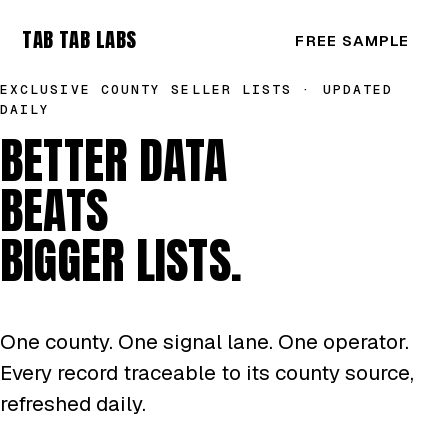
TAB TAB LABS
FREE SAMPLE
EXCLUSIVE COUNTY SELLER LISTS · UPDATED
DAILY
BETTER DATA
BEATS
BIGGER LISTS.
One county. One signal lane. One operator.
Every record traceable to its county source,
refreshed daily.