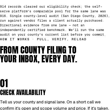
914 records cleared our eligibility check; the self-
serve platform's comparable pool for the same lane was
916. Single county-level audit (San Diego County, 2026),
run against vendor files a client actually purchased.
Directional evidence from one lane — not an
independently certified benchmark. We'll run the same
audit on your county's current list before you commit.
HOW IT WORKS · PULL, VERIFY, RELOAD
FROM COUNTY FILING TO
YOUR INBOX, EVERY DAY.
01
CHECK AVAILABILITY
Tell us your county and signal lane. On a short call we
confirm it's open and scope volume and price. If it's taken,