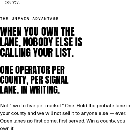
county.
THE UNFAIR ADVANTAGE
WHEN YOU OWN THE
LANE, NOBODY ELSE IS
CALLING YOUR LIST.
ONE OPERATOR PER
COUNTY, PER SIGNAL
LANE. IN WRITING.
Not "two to five per market." One. Hold the probate lane in
your county and we will not sell it to anyone else — ever.
Open lanes go first come, first served. Win a county, you
own it.