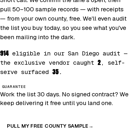
pull 50–100 sample records — with receipts
— from your own county, free. We'll even audit
the list you buy today, so you see what you've
been mailing into the dark.
914
eligible in our San Diego audit —
2
the exclusive vendor caught
, self-
35
serve surfaced
.
GUARANTEE
Work the list 30 days. No signed contract? We
keep delivering it free until you land one.
PULL MY FREE COUNTY SAMPLE
→