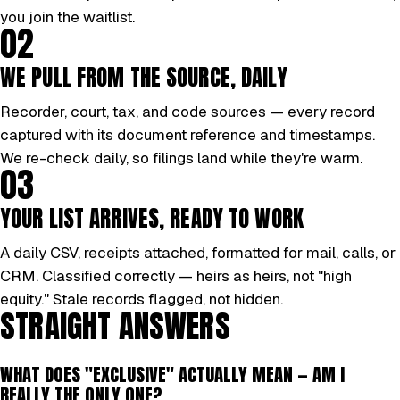
you join the waitlist.
02
WE PULL FROM THE SOURCE, DAILY
Recorder, court, tax, and code sources — every record
captured with its document reference and timestamps.
We re-check daily, so filings land while they're warm.
03
YOUR LIST ARRIVES, READY TO WORK
A daily CSV, receipts attached, formatted for mail, calls, or
CRM. Classified correctly — heirs as heirs, not "high
equity." Stale records flagged, not hidden.
STRAIGHT ANSWERS
WHAT DOES "EXCLUSIVE" ACTUALLY MEAN — AM I
REALLY THE ONLY ONE?