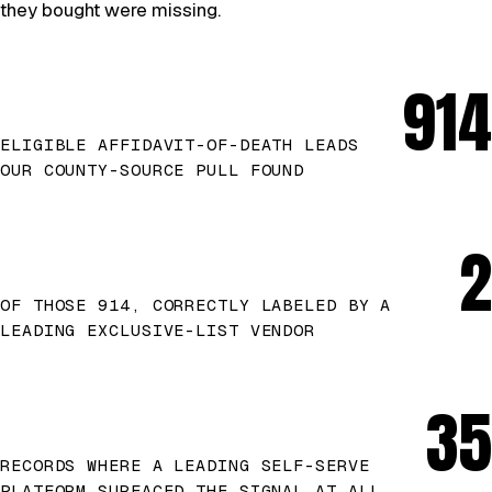
they bought were missing.
914
ELIGIBLE AFFIDAVIT-OF-DEATH LEADS
OUR COUNTY-SOURCE PULL FOUND
2
OF THOSE 914, CORRECTLY LABELED BY A
LEADING EXCLUSIVE-LIST VENDOR
35
RECORDS WHERE A LEADING SELF-SERVE
PLATFORM SURFACED THE SIGNAL AT ALL