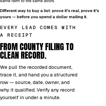
same farm to the same doors.
Different way to buy a list: prove it's real, prove it's
yours — before you spend a dollar mailing it.
EVERY LEAD COMES WITH
A RECEIPT
FROM COUNTY FILING TO
CLEAN RECORD.
We pull the recorded document,
trace it, and hand you a structured
row — source, date, owner, and
why it qualified. Verify any record
yourself in under a minute.