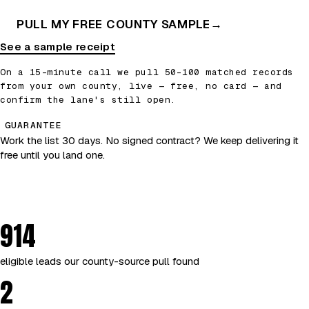
PULL MY FREE COUNTY SAMPLE
→
See a sample receipt
On a 15-minute call we pull 50–100 matched records
from your own county, live — free, no card — and
confirm the lane's still open.
GUARANTEE
Work the list 30 days. No signed contract? We keep delivering it
free until you land one.
914
eligible leads our county-source pull found
2