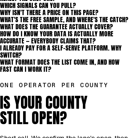
WHICH SIGNALS CAN YOU PULL?
WHY ISN'T THERE A PRICE ON THIS PAGE?
WHAT'S THE FREE SAMPLE, AND WHERE'S THE CATCH?
WHAT DOES THE GUARANTEE ACTUALLY COVER?
HOW DO I KNOW YOUR DATA IS ACTUALLY MORE
ACCURATE — EVERYBODY CLAIMS THAT?
I ALREADY PAY FOR A SELF-SERVE PLATFORM. WHY
SWITCH?
WHAT FORMAT DOES THE LIST COME IN, AND HOW
FAST CAN I WORK IT?
ONE OPERATOR PER COUNTY
IS YOUR COUNTY
STILL OPEN?
Short call. We confirm the lane's open, then