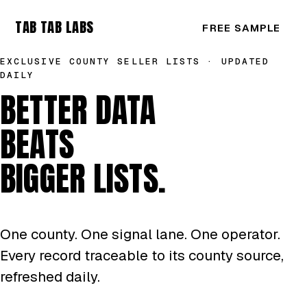
TAB TAB LABS
FREE SAMPLE
EXCLUSIVE COUNTY SELLER LISTS · UPDATED
DAILY
BETTER DATA
BEATS
BIGGER LISTS.
One county. One signal lane. One operator.
Every record traceable to its county source,
refreshed daily.