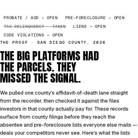
PROBATE / AOD — OPEN
PRE-FORECLOSURE — OPEN
TAX DELINQUENCY — TAKEN
LIENS — OPEN
CODE VIOLATIONS — OPEN
THE PROOF · SAN DIEGO COUNTY, 2026
THE BIG PLATFORMS HAD
THE PARCELS. THEY
MISSED THE SIGNAL.
We pulled one county's affidavit-of-death lane straight
from the recorder, then checked it against the files
investors in that county actually pay for. These records
surface from county filings before they reach the
absentee and pre-foreclosure lists everyone else mails —
deals your competitors never see. Here's what the lists