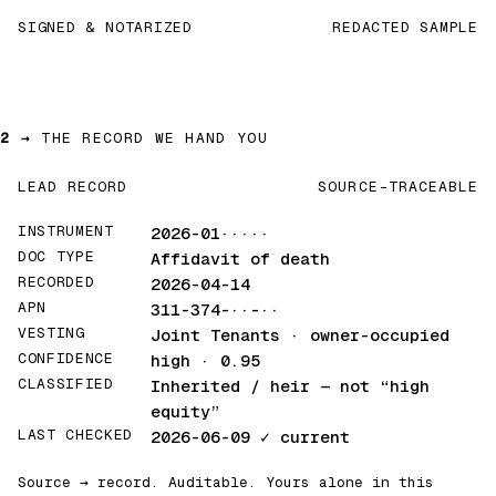
SIGNED & NOTARIZED
REDACTED SAMPLE
2 →
THE RECORD WE HAND YOU
LEAD RECORD
SOURCE-TRACEABLE
INSTRUMENT
2026-01·····
DOC TYPE
Affidavit of death
RECORDED
2026-04-14
APN
311-374-··-··
VESTING
Joint Tenants · owner-occupied
CONFIDENCE
high · 0.95
CLASSIFIED
Inherited / heir
— not “high
equity”
LAST CHECKED
2026-06-09
✓ current
Source → record. Auditable. Yours alone in this