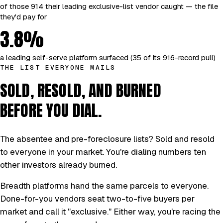
of those 914 their leading exclusive-list vendor caught — the file
they'd pay for
3.8%
a leading self-serve platform surfaced (35 of its 916-record pull)
THE LIST EVERYONE MAILS
SOLD, RESOLD, AND BURNED
BEFORE YOU DIAL.
The absentee and pre-foreclosure lists? Sold and resold
to everyone in your market. You're dialing numbers ten
other investors already burned.
Breadth platforms hand the same parcels to everyone.
Done-for-you vendors seat two-to-five buyers per
market and call it "exclusive." Either way, you're racing the