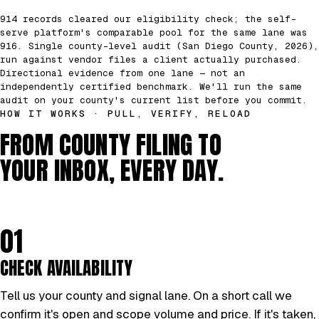
914 records cleared our eligibility check; the self-
serve platform's comparable pool for the same lane was
916. Single county-level audit (San Diego County, 2026),
run against vendor files a client actually purchased.
Directional evidence from one lane — not an
independently certified benchmark. We'll run the same
audit on your county's current list before you commit.
HOW IT WORKS · PULL, VERIFY, RELOAD
FROM COUNTY FILING TO
YOUR INBOX, EVERY DAY.
01
CHECK AVAILABILITY
Tell us your county and signal lane. On a short call we
confirm it's open and scope volume and price. If it's taken,