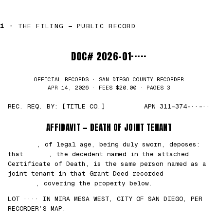
1 ·
THE FILING — PUBLIC RECORD
DOC# 2026-01·····
OFFICIAL RECORDS · SAN DIEGO COUNTY RECORDER
APR 14, 2026 · FEES $20.00 · PAGES 3
REC. REQ. BY: [TITLE CO.]
APN 311-374-··-··
AFFIDAVIT — DEATH OF JOINT TENANT
███████
, of legal age, being duly sworn, deposes:
that
█████
, the decedent named in the attached
Certificate of Death, is the same person named as a
joint tenant in that Grant Deed recorded
██/
██/2021
, covering the property below.
LOT ···· IN MIRA MESA WEST, CITY OF SAN DIEGO, PER
RECORDER’S MAP.