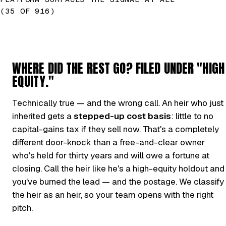
(35 OF 916)
WHERE DID THE REST GO? FILED UNDER "HIGH
EQUITY."
Technically true — and the wrong call. An heir who just
inherited gets a
stepped-up cost basis
: little to no
capital-gains tax if they sell now. That's a completely
different door-knock than a free-and-clear owner
who's held for thirty years and will owe a fortune at
closing. Call the heir like he's a high-equity holdout and
you've burned the lead — and the postage. We classify
the heir as an heir, so your team opens with the right
pitch.