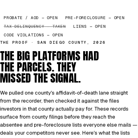
PROBATE / AOD — OPEN
PRE-FORECLOSURE — OPEN
TAX DELINQUENCY — TAKEN
LIENS — OPEN
CODE VIOLATIONS — OPEN
THE PROOF · SAN DIEGO COUNTY, 2026
THE BIG PLATFORMS HAD
THE PARCELS. THEY
MISSED THE SIGNAL.
We pulled one county's affidavit-of-death lane straight
from the recorder, then checked it against the files
investors in that county actually pay for. These records
surface from county filings before they reach the
absentee and pre-foreclosure lists everyone else mails —
deals your competitors never see. Here's what the lists