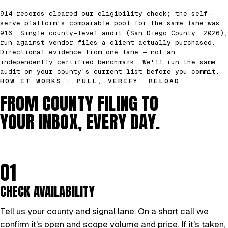
914 records cleared our eligibility check; the self-
serve platform's comparable pool for the same lane was
916. Single county-level audit (San Diego County, 2026),
run against vendor files a client actually purchased.
Directional evidence from one lane — not an
independently certified benchmark. We'll run the same
audit on your county's current list before you commit.
HOW IT WORKS · PULL, VERIFY, RELOAD
FROM COUNTY FILING TO
YOUR INBOX, EVERY DAY.
01
CHECK AVAILABILITY
Tell us your county and signal lane. On a short call we
confirm it's open and scope volume and price. If it's taken,