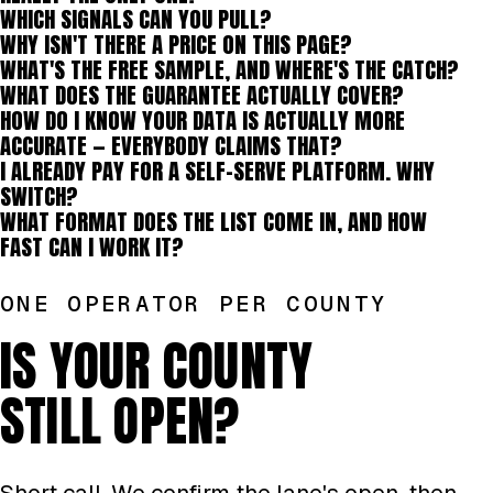
WHICH SIGNALS CAN YOU PULL?
WHY ISN'T THERE A PRICE ON THIS PAGE?
WHAT'S THE FREE SAMPLE, AND WHERE'S THE CATCH?
WHAT DOES THE GUARANTEE ACTUALLY COVER?
HOW DO I KNOW YOUR DATA IS ACTUALLY MORE
ACCURATE — EVERYBODY CLAIMS THAT?
I ALREADY PAY FOR A SELF-SERVE PLATFORM. WHY
SWITCH?
WHAT FORMAT DOES THE LIST COME IN, AND HOW
FAST CAN I WORK IT?
ONE OPERATOR PER COUNTY
IS YOUR COUNTY
STILL OPEN?
Short call. We confirm the lane's open, then