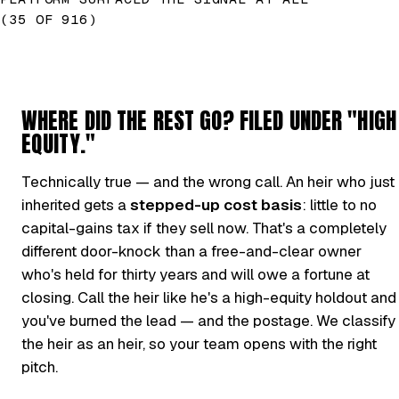
(35 OF 916)
WHERE DID THE REST GO? FILED UNDER "HIGH
EQUITY."
Technically true — and the wrong call. An heir who just
inherited gets a
stepped-up cost basis
: little to no
capital-gains tax if they sell now. That's a completely
different door-knock than a free-and-clear owner
who's held for thirty years and will owe a fortune at
closing. Call the heir like he's a high-equity holdout and
you've burned the lead — and the postage. We classify
the heir as an heir, so your team opens with the right
pitch.