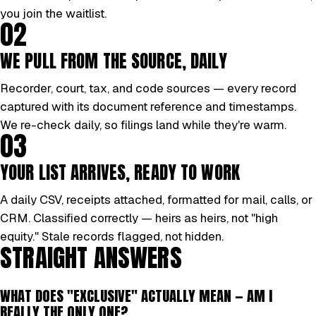
you join the waitlist.
02
WE PULL FROM THE SOURCE, DAILY
Recorder, court, tax, and code sources — every record
captured with its document reference and timestamps.
We re-check daily, so filings land while they're warm.
03
YOUR LIST ARRIVES, READY TO WORK
A daily CSV, receipts attached, formatted for mail, calls, or
CRM. Classified correctly — heirs as heirs, not "high
equity." Stale records flagged, not hidden.
STRAIGHT ANSWERS
WHAT DOES "EXCLUSIVE" ACTUALLY MEAN — AM I
REALLY THE ONLY ONE?