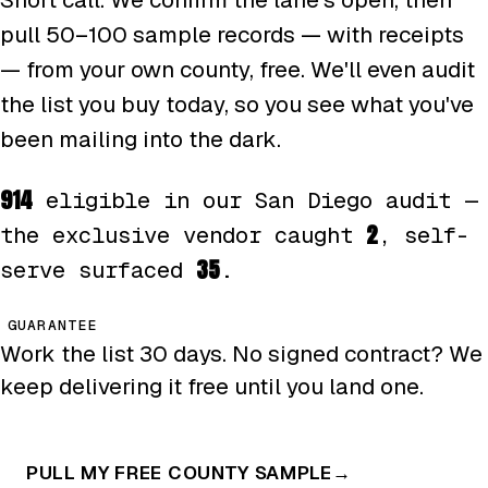
pull 50–100 sample records — with receipts
— from your own county, free. We'll even audit
the list you buy today, so you see what you've
been mailing into the dark.
914
eligible in our San Diego audit —
2
the exclusive vendor caught
, self-
35
serve surfaced
.
GUARANTEE
Work the list 30 days. No signed contract? We
keep delivering it free until you land one.
PULL MY FREE COUNTY SAMPLE
→