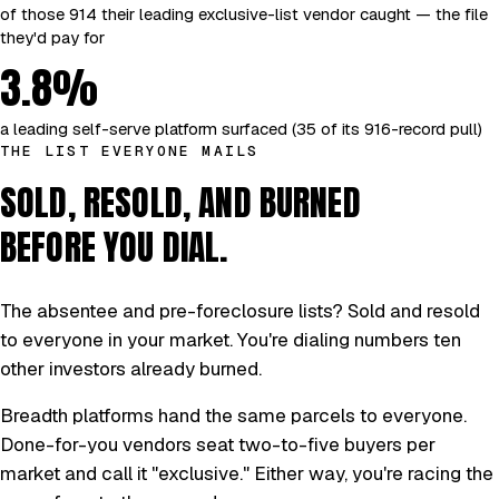
of those 914 their leading exclusive-list vendor caught — the file
they'd pay for
3.8%
a leading self-serve platform surfaced (35 of its 916-record pull)
THE LIST EVERYONE MAILS
SOLD, RESOLD, AND BURNED
BEFORE YOU DIAL.
The absentee and pre-foreclosure lists? Sold and resold
to everyone in your market. You're dialing numbers ten
other investors already burned.
Breadth platforms hand the same parcels to everyone.
Done-for-you vendors seat two-to-five buyers per
market and call it "exclusive." Either way, you're racing the