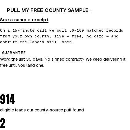
PULL MY FREE COUNTY SAMPLE
→
See a sample receipt
On a 15-minute call we pull 50–100 matched records
from your own county, live — free, no card — and
confirm the lane's still open.
GUARANTEE
Work the list 30 days. No signed contract? We keep delivering it
free until you land one.
914
eligible leads our county-source pull found
2