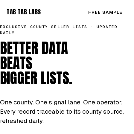
TAB TAB LABS
FREE SAMPLE
EXCLUSIVE COUNTY SELLER LISTS · UPDATED
DAILY
BETTER DATA
BEATS
BIGGER LISTS.
One county. One signal lane. One operator.
Every record traceable to its county source,
refreshed daily.