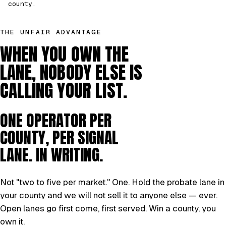
county.
THE UNFAIR ADVANTAGE
WHEN YOU OWN THE
LANE, NOBODY ELSE IS
CALLING YOUR LIST.
ONE OPERATOR PER
COUNTY, PER SIGNAL
LANE. IN WRITING.
Not "two to five per market." One. Hold the probate lane in
your county and we will not sell it to anyone else — ever.
Open lanes go first come, first served. Win a county, you
own it.