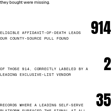
they bought were missing.
914
ELIGIBLE AFFIDAVIT-OF-DEATH LEADS
OUR COUNTY-SOURCE PULL FOUND
2
OF THOSE 914, CORRECTLY LABELED BY A
LEADING EXCLUSIVE-LIST VENDOR
35
RECORDS WHERE A LEADING SELF-SERVE
PLATFORM SURFACED THE SIGNAL AT ALL