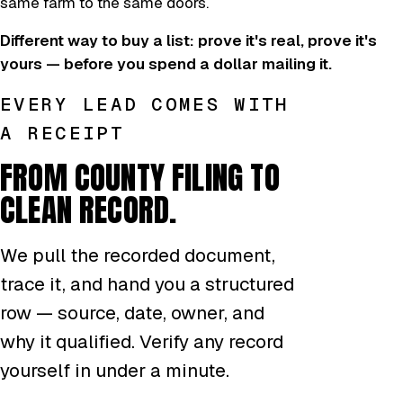
same farm to the same doors.
Different way to buy a list: prove it's real, prove it's
yours — before you spend a dollar mailing it.
EVERY LEAD COMES WITH
A RECEIPT
FROM COUNTY FILING TO
CLEAN RECORD.
We pull the recorded document,
trace it, and hand you a structured
row — source, date, owner, and
why it qualified. Verify any record
yourself in under a minute.