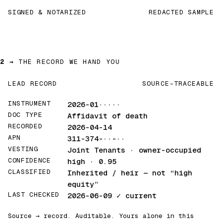
SIGNED & NOTARIZED
REDACTED SAMPLE
2 →
THE RECORD WE HAND YOU
LEAD RECORD
SOURCE-TRACEABLE
INSTRUMENT
2026-01·····
DOC TYPE
Affidavit of death
RECORDED
2026-04-14
APN
311-374-··-··
VESTING
Joint Tenants · owner-occupied
CONFIDENCE
high · 0.95
CLASSIFIED
Inherited / heir
— not “high
equity”
LAST CHECKED
2026-06-09
✓ current
Source → record. Auditable. Yours alone in this