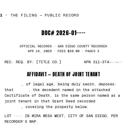
1 ·
THE FILING — PUBLIC RECORD
DOC# 2026-01·····
OFFICIAL RECORDS · SAN DIEGO COUNTY RECORDER
APR 14, 2026 · FEES $20.00 · PAGES 3
REC. REQ. BY: [TITLE CO.]
APN 311-374-··-··
AFFIDAVIT — DEATH OF JOINT TENANT
███████
, of legal age, being duly sworn, deposes:
that
█████
, the decedent named in the attached
Certificate of Death, is the same person named as a
joint tenant in that Grant Deed recorded
██/
██/2021
, covering the property below.
LOT ···· IN MIRA MESA WEST, CITY OF SAN DIEGO, PER
RECORDER’S MAP.