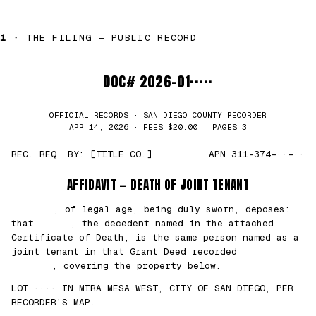
1 ·
THE FILING — PUBLIC RECORD
DOC# 2026-01·····
OFFICIAL RECORDS · SAN DIEGO COUNTY RECORDER
APR 14, 2026 · FEES $20.00 · PAGES 3
REC. REQ. BY: [TITLE CO.]
APN 311-374-··-··
AFFIDAVIT — DEATH OF JOINT TENANT
███████
, of legal age, being duly sworn, deposes:
that
█████
, the decedent named in the attached
Certificate of Death, is the same person named as a
joint tenant in that Grant Deed recorded
██/
██/2021
, covering the property below.
LOT ···· IN MIRA MESA WEST, CITY OF SAN DIEGO, PER
RECORDER’S MAP.