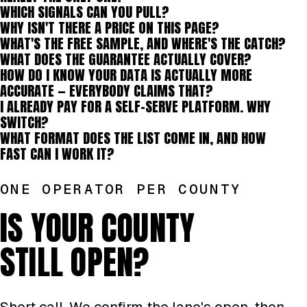
WHICH SIGNALS CAN YOU PULL?
WHY ISN'T THERE A PRICE ON THIS PAGE?
WHAT'S THE FREE SAMPLE, AND WHERE'S THE CATCH?
WHAT DOES THE GUARANTEE ACTUALLY COVER?
HOW DO I KNOW YOUR DATA IS ACTUALLY MORE
ACCURATE — EVERYBODY CLAIMS THAT?
I ALREADY PAY FOR A SELF-SERVE PLATFORM. WHY
SWITCH?
WHAT FORMAT DOES THE LIST COME IN, AND HOW
FAST CAN I WORK IT?
ONE OPERATOR PER COUNTY
IS YOUR COUNTY
STILL OPEN?
Short call. We confirm the lane's open, then