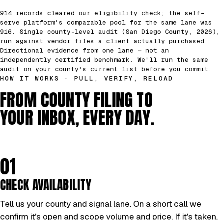
914 records cleared our eligibility check; the self-
serve platform's comparable pool for the same lane was
916. Single county-level audit (San Diego County, 2026),
run against vendor files a client actually purchased.
Directional evidence from one lane — not an
independently certified benchmark. We'll run the same
audit on your county's current list before you commit.
HOW IT WORKS · PULL, VERIFY, RELOAD
FROM COUNTY FILING TO
YOUR INBOX, EVERY DAY.
01
CHECK AVAILABILITY
Tell us your county and signal lane. On a short call we
confirm it's open and scope volume and price. If it's taken,