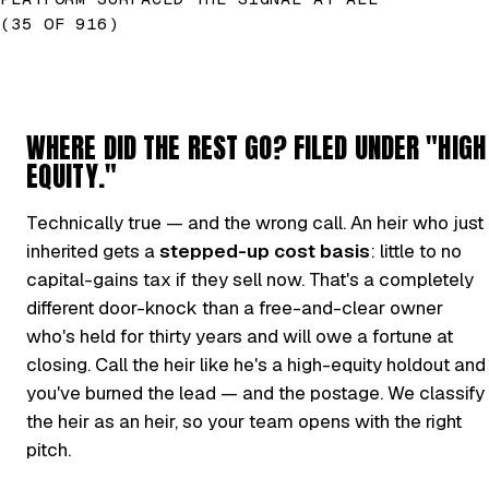
(35 OF 916)
WHERE DID THE REST GO? FILED UNDER "HIGH
EQUITY."
Technically true — and the wrong call. An heir who just
inherited gets a
stepped-up cost basis
: little to no
capital-gains tax if they sell now. That's a completely
different door-knock than a free-and-clear owner
who's held for thirty years and will owe a fortune at
closing. Call the heir like he's a high-equity holdout and
you've burned the lead — and the postage. We classify
the heir as an heir, so your team opens with the right
pitch.