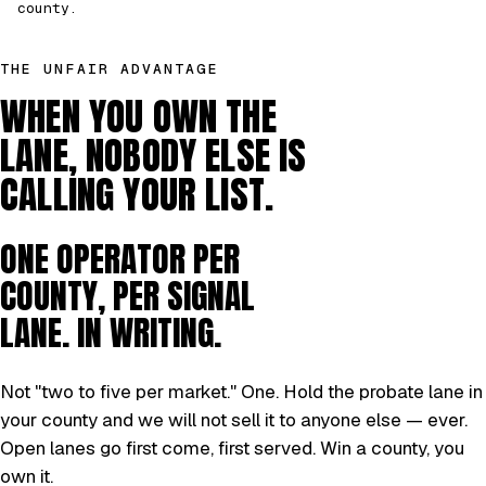
county.
THE UNFAIR ADVANTAGE
WHEN YOU OWN THE
LANE, NOBODY ELSE IS
CALLING YOUR LIST.
ONE OPERATOR PER
COUNTY, PER SIGNAL
LANE. IN WRITING.
Not "two to five per market." One. Hold the probate lane in
your county and we will not sell it to anyone else — ever.
Open lanes go first come, first served. Win a county, you
own it.