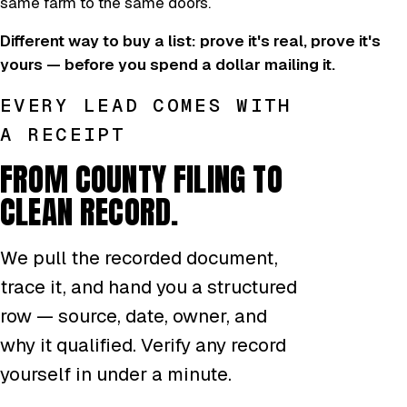
same farm to the same doors.
Different way to buy a list: prove it's real, prove it's
yours — before you spend a dollar mailing it.
EVERY LEAD COMES WITH
A RECEIPT
FROM COUNTY FILING TO
CLEAN RECORD.
We pull the recorded document,
trace it, and hand you a structured
row — source, date, owner, and
why it qualified. Verify any record
yourself in under a minute.