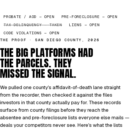
PROBATE / AOD — OPEN
PRE-FORECLOSURE — OPEN
TAX DELINQUENCY — TAKEN
LIENS — OPEN
CODE VIOLATIONS — OPEN
THE PROOF · SAN DIEGO COUNTY, 2026
THE BIG PLATFORMS HAD
THE PARCELS. THEY
MISSED THE SIGNAL.
We pulled one county's affidavit-of-death lane straight
from the recorder, then checked it against the files
investors in that county actually pay for. These records
surface from county filings before they reach the
absentee and pre-foreclosure lists everyone else mails —
deals your competitors never see. Here's what the lists