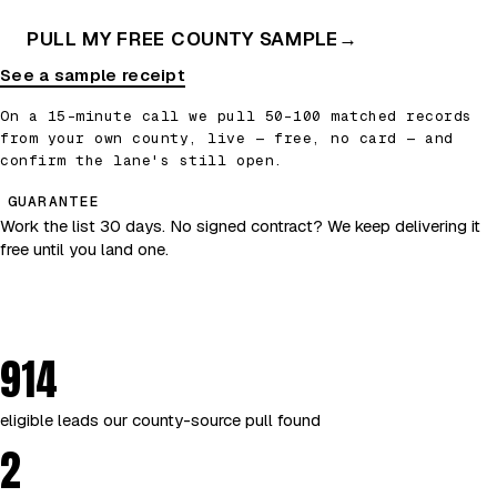
PULL MY FREE COUNTY SAMPLE
→
See a sample receipt
On a 15-minute call we pull 50–100 matched records
from your own county, live — free, no card — and
confirm the lane's still open.
GUARANTEE
Work the list 30 days. No signed contract? We keep delivering it
free until you land one.
914
eligible leads our county-source pull found
2