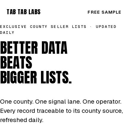
TAB TAB LABS
FREE SAMPLE
EXCLUSIVE COUNTY SELLER LISTS · UPDATED
DAILY
BETTER DATA
BEATS
BIGGER LISTS.
One county. One signal lane. One operator.
Every record traceable to its county source,
refreshed daily.