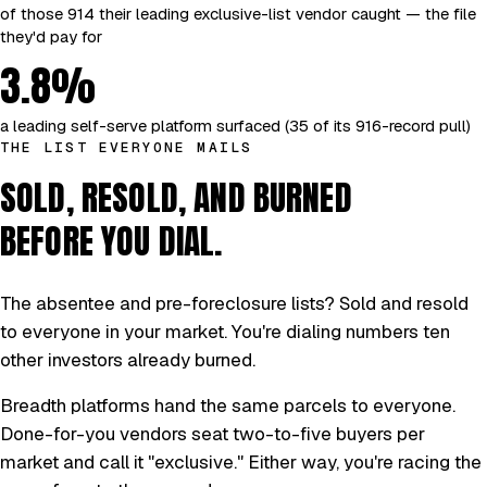
of those 914 their leading exclusive-list vendor caught — the file
they'd pay for
3.8%
a leading self-serve platform surfaced (35 of its 916-record pull)
THE LIST EVERYONE MAILS
SOLD, RESOLD, AND BURNED
BEFORE YOU DIAL.
The absentee and pre-foreclosure lists? Sold and resold
to everyone in your market. You're dialing numbers ten
other investors already burned.
Breadth platforms hand the same parcels to everyone.
Done-for-you vendors seat two-to-five buyers per
market and call it "exclusive." Either way, you're racing the