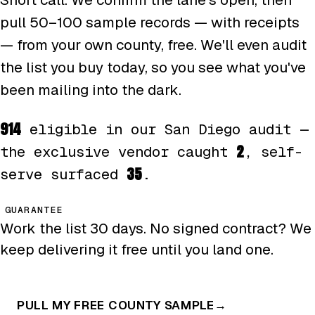
pull 50–100 sample records — with receipts
— from your own county, free. We'll even audit
the list you buy today, so you see what you've
been mailing into the dark.
914
eligible in our San Diego audit —
2
the exclusive vendor caught
, self-
35
serve surfaced
.
GUARANTEE
Work the list 30 days. No signed contract? We
keep delivering it free until you land one.
PULL MY FREE COUNTY SAMPLE
→