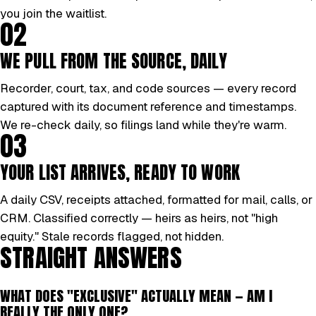
you join the waitlist.
02
WE PULL FROM THE SOURCE, DAILY
Recorder, court, tax, and code sources — every record
captured with its document reference and timestamps.
We re-check daily, so filings land while they're warm.
03
YOUR LIST ARRIVES, READY TO WORK
A daily CSV, receipts attached, formatted for mail, calls, or
CRM. Classified correctly — heirs as heirs, not "high
equity." Stale records flagged, not hidden.
STRAIGHT ANSWERS
WHAT DOES "EXCLUSIVE" ACTUALLY MEAN — AM I
REALLY THE ONLY ONE?