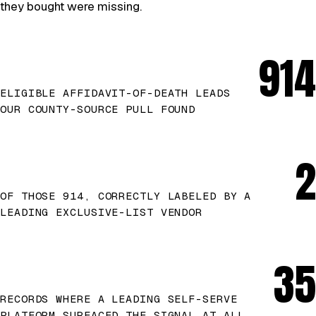
they bought were missing.
914
ELIGIBLE AFFIDAVIT-OF-DEATH LEADS
OUR COUNTY-SOURCE PULL FOUND
2
OF THOSE 914, CORRECTLY LABELED BY A
LEADING EXCLUSIVE-LIST VENDOR
35
RECORDS WHERE A LEADING SELF-SERVE
PLATFORM SURFACED THE SIGNAL AT ALL