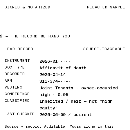
SIGNED & NOTARIZED
REDACTED SAMPLE
2 →
THE RECORD WE HAND YOU
LEAD RECORD
SOURCE-TRACEABLE
INSTRUMENT
2026-01·····
DOC TYPE
Affidavit of death
RECORDED
2026-04-14
APN
311-374-··-··
VESTING
Joint Tenants · owner-occupied
CONFIDENCE
high · 0.95
CLASSIFIED
Inherited / heir
— not “high
equity”
LAST CHECKED
2026-06-09
✓ current
Source → record. Auditable. Yours alone in this