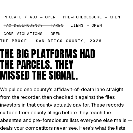
PROBATE / AOD — OPEN
PRE-FORECLOSURE — OPEN
TAX DELINQUENCY — TAKEN
LIENS — OPEN
CODE VIOLATIONS — OPEN
THE PROOF · SAN DIEGO COUNTY, 2026
THE BIG PLATFORMS HAD
THE PARCELS. THEY
MISSED THE SIGNAL.
We pulled one county's affidavit-of-death lane straight
from the recorder, then checked it against the files
investors in that county actually pay for. These records
surface from county filings before they reach the
absentee and pre-foreclosure lists everyone else mails —
deals your competitors never see. Here's what the lists