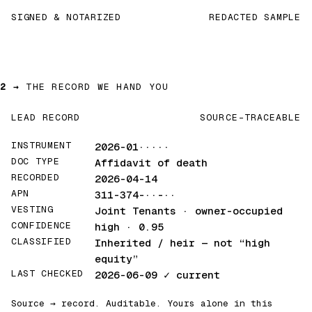
SIGNED & NOTARIZED
REDACTED SAMPLE
2 →
THE RECORD WE HAND YOU
LEAD RECORD
SOURCE-TRACEABLE
INSTRUMENT
2026-01·····
DOC TYPE
Affidavit of death
RECORDED
2026-04-14
APN
311-374-··-··
VESTING
Joint Tenants · owner-occupied
CONFIDENCE
high · 0.95
CLASSIFIED
Inherited / heir
— not “high
equity”
LAST CHECKED
2026-06-09
✓ current
Source → record. Auditable. Yours alone in this