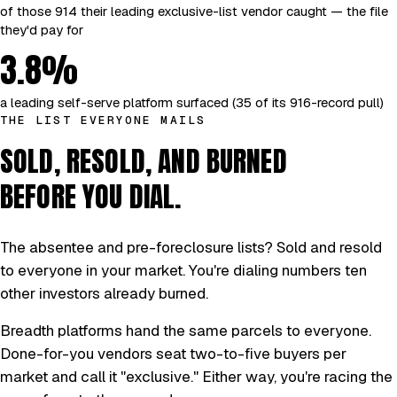
of those 914 their leading exclusive-list vendor caught — the file
they'd pay for
3.8%
a leading self-serve platform surfaced (35 of its 916-record pull)
THE LIST EVERYONE MAILS
SOLD, RESOLD, AND BURNED
BEFORE YOU DIAL.
The absentee and pre-foreclosure lists? Sold and resold
to everyone in your market. You're dialing numbers ten
other investors already burned.
Breadth platforms hand the same parcels to everyone.
Done-for-you vendors seat two-to-five buyers per
market and call it "exclusive." Either way, you're racing the