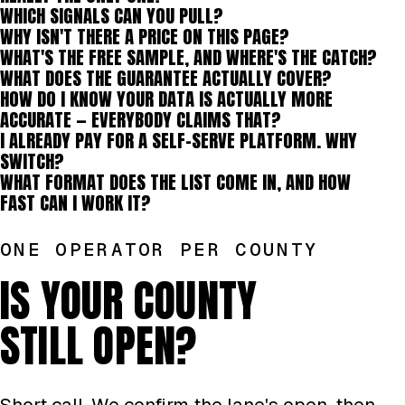
WHICH SIGNALS CAN YOU PULL?
WHY ISN'T THERE A PRICE ON THIS PAGE?
WHAT'S THE FREE SAMPLE, AND WHERE'S THE CATCH?
WHAT DOES THE GUARANTEE ACTUALLY COVER?
HOW DO I KNOW YOUR DATA IS ACTUALLY MORE
ACCURATE — EVERYBODY CLAIMS THAT?
I ALREADY PAY FOR A SELF-SERVE PLATFORM. WHY
SWITCH?
WHAT FORMAT DOES THE LIST COME IN, AND HOW
FAST CAN I WORK IT?
ONE OPERATOR PER COUNTY
IS YOUR COUNTY
STILL OPEN?
Short call. We confirm the lane's open, then