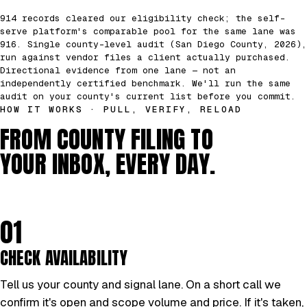
914 records cleared our eligibility check; the self-
serve platform's comparable pool for the same lane was
916. Single county-level audit (San Diego County, 2026),
run against vendor files a client actually purchased.
Directional evidence from one lane — not an
independently certified benchmark. We'll run the same
audit on your county's current list before you commit.
HOW IT WORKS · PULL, VERIFY, RELOAD
FROM COUNTY FILING TO
YOUR INBOX, EVERY DAY.
01
CHECK AVAILABILITY
Tell us your county and signal lane. On a short call we
confirm it's open and scope volume and price. If it's taken,