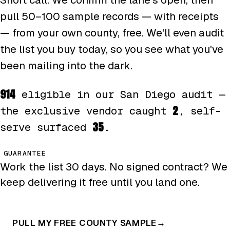
pull 50–100 sample records — with receipts
— from your own county, free. We'll even audit
the list you buy today, so you see what you've
been mailing into the dark.
914
eligible in our San Diego audit —
2
the exclusive vendor caught
, self-
35
serve surfaced
.
GUARANTEE
Work the list 30 days. No signed contract? We
keep delivering it free until you land one.
PULL MY FREE COUNTY SAMPLE
→