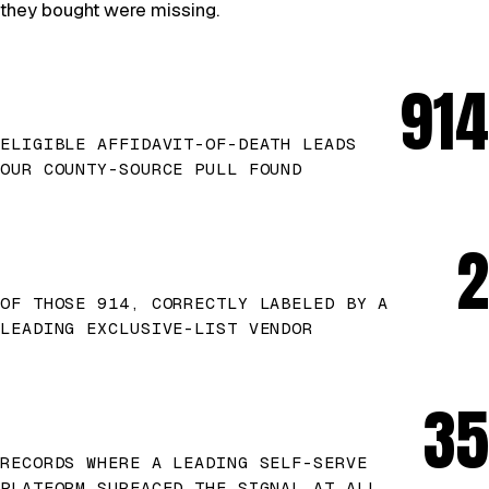
they bought were missing.
914
ELIGIBLE AFFIDAVIT-OF-DEATH LEADS
OUR COUNTY-SOURCE PULL FOUND
2
OF THOSE 914, CORRECTLY LABELED BY A
LEADING EXCLUSIVE-LIST VENDOR
35
RECORDS WHERE A LEADING SELF-SERVE
PLATFORM SURFACED THE SIGNAL AT ALL