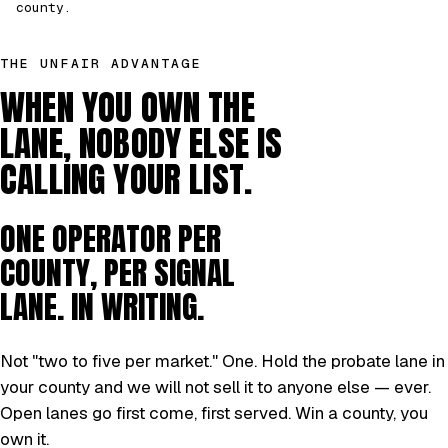
county.
THE UNFAIR ADVANTAGE
WHEN YOU OWN THE
LANE, NOBODY ELSE IS
CALLING YOUR LIST.
ONE OPERATOR PER
COUNTY, PER SIGNAL
LANE. IN WRITING.
Not "two to five per market." One. Hold the probate lane in
your county and we will not sell it to anyone else — ever.
Open lanes go first come, first served. Win a county, you
own it.