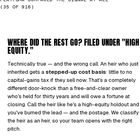
(35 OF 916)
WHERE DID THE REST GO? FILED UNDER "HIGH
EQUITY."
Technically true — and the wrong call. An heir who just
inherited gets a
stepped-up cost basis
: little to no
capital-gains tax if they sell now. That's a completely
different door-knock than a free-and-clear owner
who's held for thirty years and will owe a fortune at
closing. Call the heir like he's a high-equity holdout and
you've burned the lead — and the postage. We classify
the heir as an heir, so your team opens with the right
pitch.