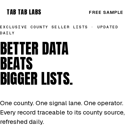
TAB TAB LABS
FREE SAMPLE
EXCLUSIVE COUNTY SELLER LISTS · UPDATED
DAILY
BETTER DATA
BEATS
BIGGER LISTS.
One county. One signal lane. One operator.
Every record traceable to its county source,
refreshed daily.