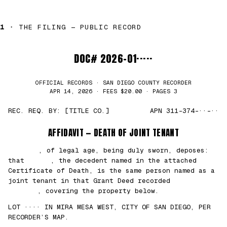
1 ·
THE FILING — PUBLIC RECORD
DOC# 2026-01·····
OFFICIAL RECORDS · SAN DIEGO COUNTY RECORDER
APR 14, 2026 · FEES $20.00 · PAGES 3
REC. REQ. BY: [TITLE CO.]
APN 311-374-··-··
AFFIDAVIT — DEATH OF JOINT TENANT
███████
, of legal age, being duly sworn, deposes:
that
█████
, the decedent named in the attached
Certificate of Death, is the same person named as a
joint tenant in that Grant Deed recorded
██/
██/2021
, covering the property below.
LOT ···· IN MIRA MESA WEST, CITY OF SAN DIEGO, PER
RECORDER’S MAP.