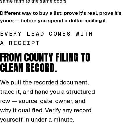
same farm to the same doors.
Different way to buy a list: prove it's real, prove it's
yours — before you spend a dollar mailing it.
EVERY LEAD COMES WITH
A RECEIPT
FROM COUNTY FILING TO
CLEAN RECORD.
We pull the recorded document,
trace it, and hand you a structured
row — source, date, owner, and
why it qualified. Verify any record
yourself in under a minute.