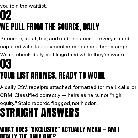
you join the waitlist.
02
WE PULL FROM THE SOURCE, DAILY
Recorder, court, tax, and code sources — every record
captured with its document reference and timestamps.
We re-check daily, so filings land while they're warm.
03
YOUR LIST ARRIVES, READY TO WORK
A daily CSV, receipts attached, formatted for mail, calls, or
CRM. Classified correctly — heirs as heirs, not "high
equity." Stale records flagged, not hidden.
STRAIGHT ANSWERS
WHAT DOES "EXCLUSIVE" ACTUALLY MEAN — AM I
REALLY THE ONLY ONE?