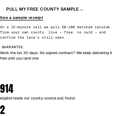
PULL MY FREE COUNTY SAMPLE
→
See a sample receipt
On a 15-minute call we pull 50–100 matched records
from your own county, live — free, no card — and
confirm the lane's still open.
GUARANTEE
Work the list 30 days. No signed contract? We keep delivering it
free until you land one.
914
eligible leads our county-source pull found
2