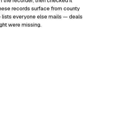
m the recorder, then checked it
. These records surface from county
e lists everyone else mails — deals
ught were missing.