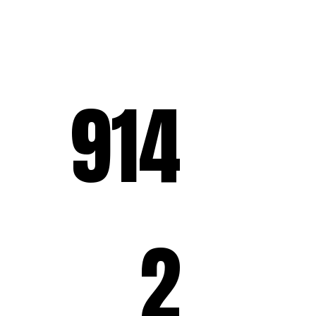
914
2