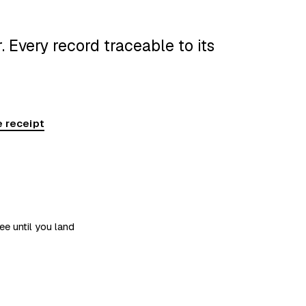
 Every record traceable to its
 receipt
ee until you land