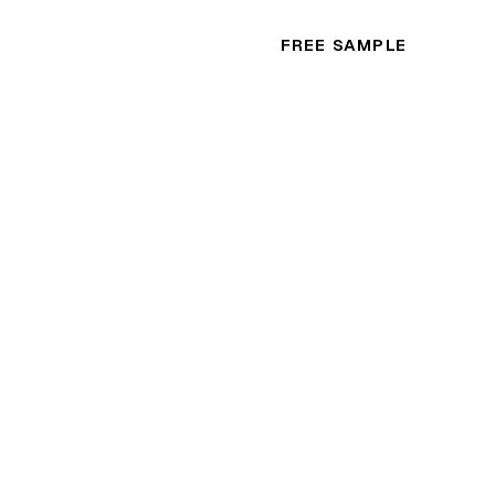
FREE SAMPLE