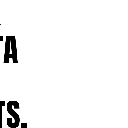
Y
TA
TS.