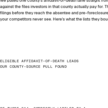
We pulled one county's affidavit-of-death lane straight fro
against the files investors in that county actually pay for
filings before they reach the absentee and pre-foreclosur
your competitors never see. Here's what the lists they bo
ELIGIBLE AFFIDAVIT-OF-DEATH LEADS
OUR COUNTY-SOURCE PULL FOUND