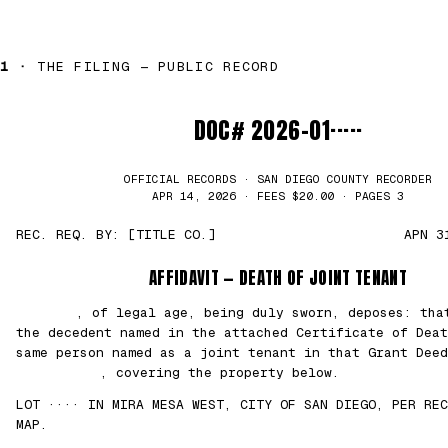
1 ·
THE FILING — PUBLIC RECORD
DOC# 2026-01·····
OFFICIAL RECORDS · SAN DIEGO COUNTY RECORDER
APR 14, 2026 · FEES $20.00 · PAGES 3
REC. REQ. BY: [TITLE CO.]
APN 3
AFFIDAVIT — DEATH OF JOINT TENANT
███████
, of legal age, being duly sworn, deposes: th
the decedent named in the attached Certificate of Deat
same person named as a joint tenant in that Grant Deed
██/██/2021
, covering the property below.
LOT ···· IN MIRA MESA WEST, CITY OF SAN DIEGO, PER REC
MAP.