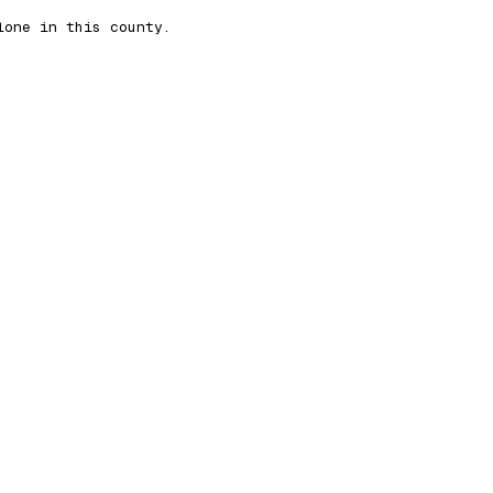
lone in this county.