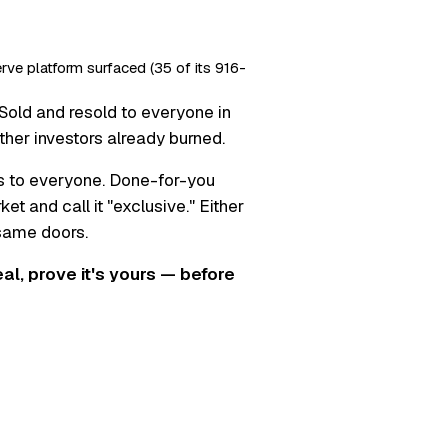
erve platform surfaced (35 of its 916-
Sold and resold to everyone in
ther investors already burned.
s to everyone. Done-for-you
t and call it "exclusive." Either
 same doors.
real, prove it's yours — before