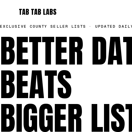
TAB TAB LABS
EXCLUSIVE COUNTY SELLER LISTS · UPDATED DAIL
BETTER DA
BEATS
BIGGER LIS