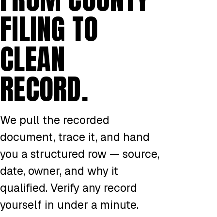
FILING TO
CLEAN
RECORD.
We pull the recorded
document, trace it, and hand
you a structured row — source,
date, owner, and why it
qualified. Verify any record
yourself in under a minute.