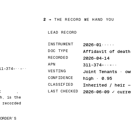
2 →
THE RECORD WE HAND YOU
LEAD RECORD
INSTRUMENT
2026-01·····
DOC TYPE
Affidavit of death
RECORDED
2026-04-14
APN
311-374-··-··
11-374-··-··
VESTING
Joint Tenants · ow
CONFIDENCE
high · 0.95
CLASSIFIED
Inherited / heir
— 
LAST CHECKED
at
█████
,
2026-06-09
✓ curre
h, is the
 recorded
ORDER’S