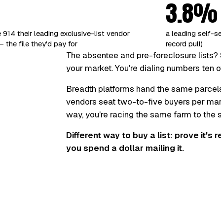
3.8%
 914 their leading exclusive-list vendor
a leading self-s
 the file they'd pay for
record pull)
The absentee and pre-foreclosure lists? 
your market. You're dialing numbers ten o
Breadth platforms hand the same parcel
vendors seat two-to-five buyers per marke
way, you're racing the same farm to the
Different way to buy a list: prove it's 
you spend a dollar mailing it.