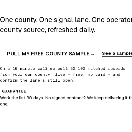
One county. One signal lane. One operator.
county source, refreshed daily.
PULL MY FREE COUNTY SAMPLE
→
See a sample
On a 15-minute call we pull 50–100 matched records
from your own county, live — free, no card — and
confirm the lane's still open.
GUARANTEE
Work the list 30 days. No signed contract? We keep delivering it fr
one.