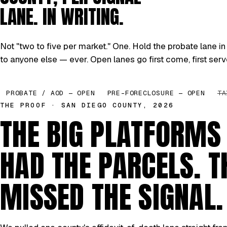
LANE. IN WRITING.
Not "two to five per market." One. Hold the probate lane in 
to anyone else — ever. Open lanes go first come, first serv
PROBATE / AOD — OPEN
PRE-FORECLOSURE — OPEN
TA
THE PROOF · SAN DIEGO COUNTY, 2026
THE BIG PLATFORMS
HAD THE PARCELS. T
MISSED THE SIGNAL.