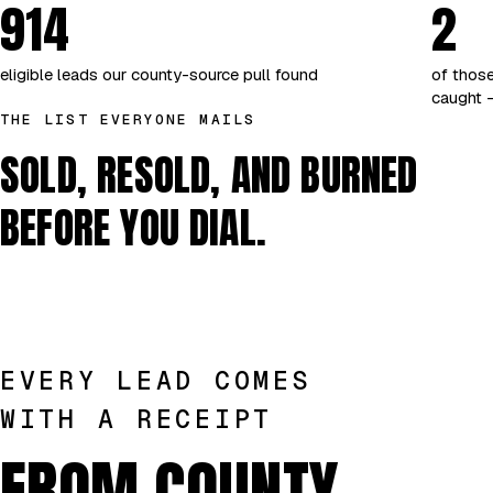
914
2
eligible leads our county-source pull found
of those
caught —
THE LIST EVERYONE MAILS
SOLD, RESOLD, AND BURNED
BEFORE YOU DIAL.
EVERY LEAD COMES
WITH A RECEIPT
FROM COUNTY