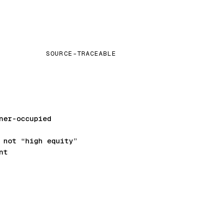
SOURCE-TRACEABLE
ner-occupied
not “high equity”
nt