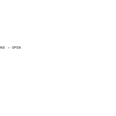
ONS — OPEN