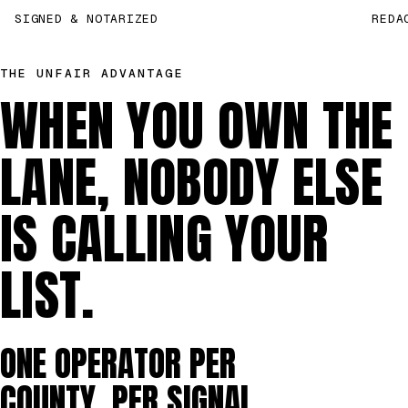
SIGNED & NOTARIZED
REDA
THE UNFAIR ADVANTAGE
WHEN YOU OWN THE
LANE, NOBODY ELSE
IS CALLING YOUR
LIST.
ONE OPERATOR PER
COUNTY, PER SIGNAL