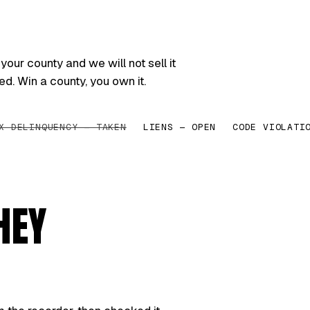
your county and we will not sell it
ed. Win a county, you own it.
X DELINQUENCY — TAKEN
LIENS — OPEN
CODE VIOLATI
HEY