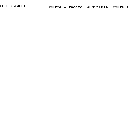
CTED SAMPLE
Source → record. Auditable. Yours a