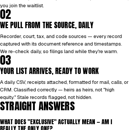
you join the waitlist.
02
WE PULL FROM THE SOURCE, DAILY
Recorder, court, tax, and code sources — every record
captured with its document reference and timestamps.
We re-check daily, so filings land while they're warm.
03
YOUR LIST ARRIVES, READY TO WORK
A daily CSV, receipts attached, formatted for mail, calls, or
CRM. Classified correctly — heirs as heirs, not "high
equity." Stale records flagged, not hidden.
STRAIGHT ANSWERS
WHAT DOES "EXCLUSIVE" ACTUALLY MEAN — AM I
REALLY THE ONLY ONE?