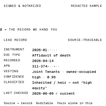
SIGNED & NOTARIZED
REDACTED SAMPLE
2 →
THE RECORD WE HAND YOU
LEAD RECORD
SOURCE-TRACEABLE
INSTRUMENT
2026-01·····
DOC TYPE
Affidavit of death
RECORDED
2026-04-14
APN
311-374-··-··
VESTING
Joint Tenants · owner-occupied
CONFIDENCE
high · 0.95
CLASSIFIED
Inherited / heir
— not “high
equity”
LAST CHECKED
2026-06-09
✓ current
Source → record. Auditable. Yours alone in this