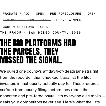
PROBATE / AOD — OPEN
PRE-FORECLOSURE — OPEN
TAX DELINQUENCY — TAKEN
LIENS — OPEN
CODE VIOLATIONS — OPEN
THE PROOF · SAN DIEGO COUNTY, 2026
THE BIG PLATFORMS HAD
THE PARCELS. THEY
MISSED THE SIGNAL.
We pulled one county's affidavit-of-death lane straight
from the recorder, then checked it against the files
investors in that county actually pay for. These records
surface from county filings before they reach the
absentee and pre-foreclosure lists everyone else mails —
deals your competitors never see. Here's what the lists