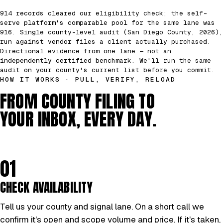
914 records cleared our eligibility check; the self-
serve platform's comparable pool for the same lane was
916. Single county-level audit (San Diego County, 2026),
run against vendor files a client actually purchased.
Directional evidence from one lane — not an
independently certified benchmark. We'll run the same
audit on your county's current list before you commit.
HOW IT WORKS · PULL, VERIFY, RELOAD
FROM COUNTY FILING TO
YOUR INBOX, EVERY DAY.
01
CHECK AVAILABILITY
Tell us your county and signal lane. On a short call we
confirm it's open and scope volume and price. If it's taken,