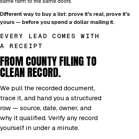
same farm to the same doors.
Different way to buy a list: prove it's real, prove it's
yours — before you spend a dollar mailing it.
EVERY LEAD COMES WITH
A RECEIPT
FROM COUNTY FILING TO
CLEAN RECORD.
We pull the recorded document,
trace it, and hand you a structured
row — source, date, owner, and
why it qualified. Verify any record
yourself in under a minute.