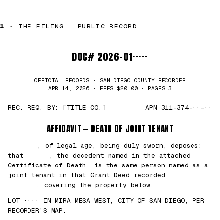
1 ·
THE FILING — PUBLIC RECORD
DOC# 2026-01·····
OFFICIAL RECORDS · SAN DIEGO COUNTY RECORDER
APR 14, 2026 · FEES $20.00 · PAGES 3
REC. REQ. BY: [TITLE CO.]
APN 311-374-··-··
AFFIDAVIT — DEATH OF JOINT TENANT
███████
, of legal age, being duly sworn, deposes:
that
█████
, the decedent named in the attached
Certificate of Death, is the same person named as a
joint tenant in that Grant Deed recorded
██/
██/2021
, covering the property below.
LOT ···· IN MIRA MESA WEST, CITY OF SAN DIEGO, PER
RECORDER’S MAP.