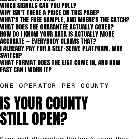
WHICH SIGNALS CAN YOU PULL?
WHY ISN'T THERE A PRICE ON THIS PAGE?
WHAT'S THE FREE SAMPLE, AND WHERE'S THE CATCH?
WHAT DOES THE GUARANTEE ACTUALLY COVER?
HOW DO I KNOW YOUR DATA IS ACTUALLY MORE
ACCURATE — EVERYBODY CLAIMS THAT?
I ALREADY PAY FOR A SELF-SERVE PLATFORM. WHY
SWITCH?
WHAT FORMAT DOES THE LIST COME IN, AND HOW
FAST CAN I WORK IT?
ONE OPERATOR PER COUNTY
IS YOUR COUNTY
STILL OPEN?
Short call. We confirm the lane's open, then