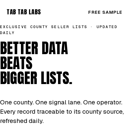
TAB TAB LABS
FREE SAMPLE
EXCLUSIVE COUNTY SELLER LISTS · UPDATED
DAILY
BETTER DATA
BEATS
BIGGER LISTS.
One county. One signal lane. One operator.
Every record traceable to its county source,
refreshed daily.