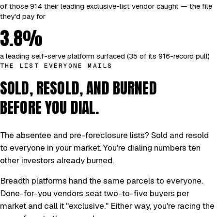
of those 914 their leading exclusive-list vendor caught — the file
they'd pay for
3.8%
a leading self-serve platform surfaced (35 of its 916-record pull)
THE LIST EVERYONE MAILS
SOLD, RESOLD, AND BURNED
BEFORE YOU DIAL.
The absentee and pre-foreclosure lists? Sold and resold
to everyone in your market. You're dialing numbers ten
other investors already burned.
Breadth platforms hand the same parcels to everyone.
Done-for-you vendors seat two-to-five buyers per
market and call it "exclusive." Either way, you're racing the