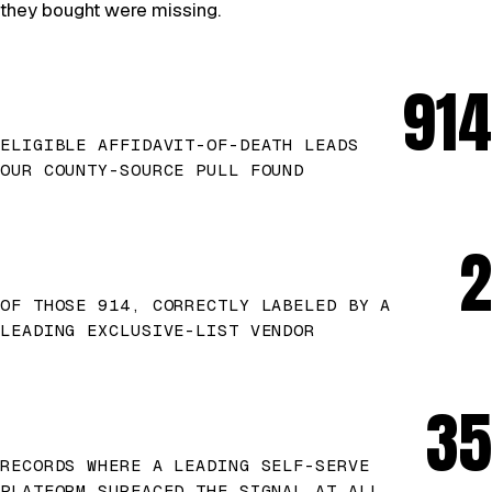
they bought were missing.
914
ELIGIBLE AFFIDAVIT-OF-DEATH LEADS
OUR COUNTY-SOURCE PULL FOUND
2
OF THOSE 914, CORRECTLY LABELED BY A
LEADING EXCLUSIVE-LIST VENDOR
35
RECORDS WHERE A LEADING SELF-SERVE
PLATFORM SURFACED THE SIGNAL AT ALL