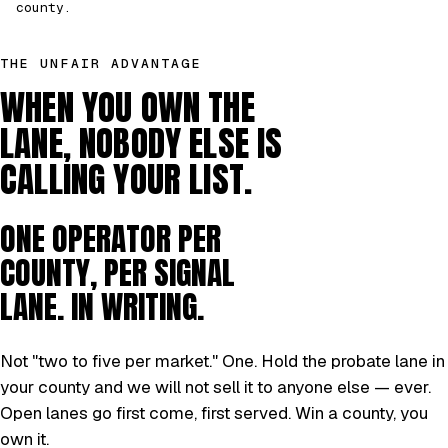
county.
THE UNFAIR ADVANTAGE
WHEN YOU OWN THE
LANE, NOBODY ELSE IS
CALLING YOUR LIST.
ONE OPERATOR PER
COUNTY, PER SIGNAL
LANE. IN WRITING.
Not "two to five per market." One. Hold the probate lane in
your county and we will not sell it to anyone else — ever.
Open lanes go first come, first served. Win a county, you
own it.