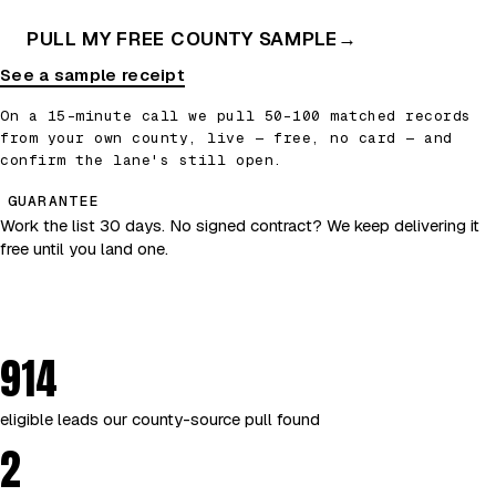
PULL MY FREE COUNTY SAMPLE
→
See a sample receipt
On a 15-minute call we pull 50–100 matched records
from your own county, live — free, no card — and
confirm the lane's still open.
GUARANTEE
Work the list 30 days. No signed contract? We keep delivering it
free until you land one.
914
eligible leads our county-source pull found
2