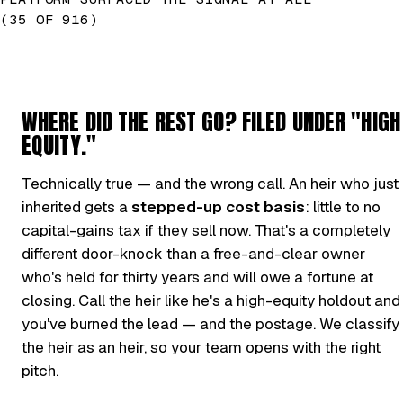
(35 OF 916)
WHERE DID THE REST GO? FILED UNDER "HIGH
EQUITY."
Technically true — and the wrong call. An heir who just
inherited gets a
stepped-up cost basis
: little to no
capital-gains tax if they sell now. That's a completely
different door-knock than a free-and-clear owner
who's held for thirty years and will owe a fortune at
closing. Call the heir like he's a high-equity holdout and
you've burned the lead — and the postage. We classify
the heir as an heir, so your team opens with the right
pitch.