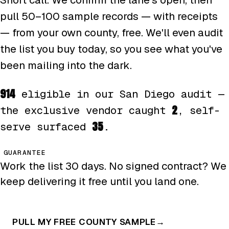
pull 50–100 sample records — with receipts
— from your own county, free. We'll even audit
the list you buy today, so you see what you've
been mailing into the dark.
914
eligible in our San Diego audit —
2
the exclusive vendor caught
, self-
35
serve surfaced
.
GUARANTEE
Work the list 30 days. No signed contract? We
keep delivering it free until you land one.
PULL MY FREE COUNTY SAMPLE
→