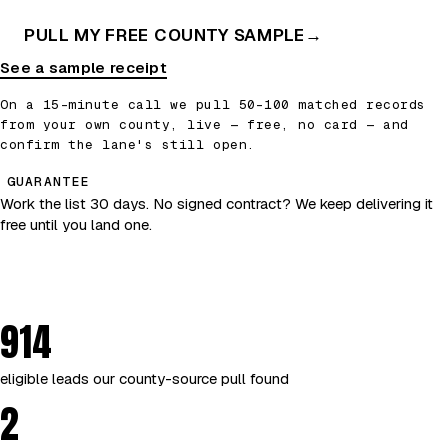
PULL MY FREE COUNTY SAMPLE
→
See a sample receipt
On a 15-minute call we pull 50–100 matched records
from your own county, live — free, no card — and
confirm the lane's still open.
GUARANTEE
Work the list 30 days. No signed contract? We keep delivering it
free until you land one.
914
eligible leads our county-source pull found
2