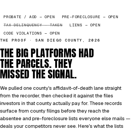
PROBATE / AOD — OPEN
PRE-FORECLOSURE — OPEN
TAX DELINQUENCY — TAKEN
LIENS — OPEN
CODE VIOLATIONS — OPEN
THE PROOF · SAN DIEGO COUNTY, 2026
THE BIG PLATFORMS HAD
THE PARCELS. THEY
MISSED THE SIGNAL.
We pulled one county's affidavit-of-death lane straight
from the recorder, then checked it against the files
investors in that county actually pay for. These records
surface from county filings before they reach the
absentee and pre-foreclosure lists everyone else mails —
deals your competitors never see. Here's what the lists