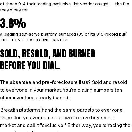
of those 914 their leading exclusive-list vendor caught — the file
they'd pay for
3.8%
a leading self-serve platform surfaced (35 of its 916-record pull)
THE LIST EVERYONE MAILS
SOLD, RESOLD, AND BURNED
BEFORE YOU DIAL.
The absentee and pre-foreclosure lists? Sold and resold
to everyone in your market. You're dialing numbers ten
other investors already burned.
Breadth platforms hand the same parcels to everyone.
Done-for-you vendors seat two-to-five buyers per
market and call it "exclusive." Either way, you're racing the