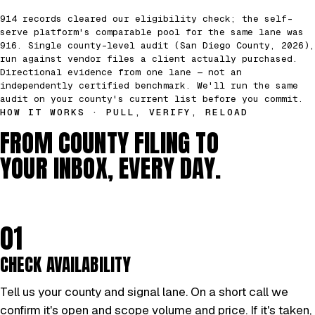
914 records cleared our eligibility check; the self-
serve platform's comparable pool for the same lane was
916. Single county-level audit (San Diego County, 2026),
run against vendor files a client actually purchased.
Directional evidence from one lane — not an
independently certified benchmark. We'll run the same
audit on your county's current list before you commit.
HOW IT WORKS · PULL, VERIFY, RELOAD
FROM COUNTY FILING TO
YOUR INBOX, EVERY DAY.
01
CHECK AVAILABILITY
Tell us your county and signal lane. On a short call we
confirm it's open and scope volume and price. If it's taken,