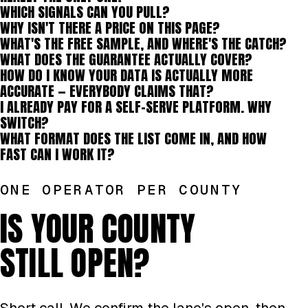
WHICH SIGNALS CAN YOU PULL?
WHY ISN'T THERE A PRICE ON THIS PAGE?
WHAT'S THE FREE SAMPLE, AND WHERE'S THE CATCH?
WHAT DOES THE GUARANTEE ACTUALLY COVER?
HOW DO I KNOW YOUR DATA IS ACTUALLY MORE
ACCURATE — EVERYBODY CLAIMS THAT?
I ALREADY PAY FOR A SELF-SERVE PLATFORM. WHY
SWITCH?
WHAT FORMAT DOES THE LIST COME IN, AND HOW
FAST CAN I WORK IT?
ONE OPERATOR PER COUNTY
IS YOUR COUNTY
STILL OPEN?
Short call. We confirm the lane's open, then