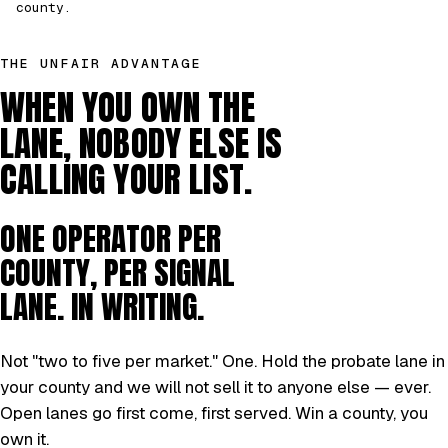
county.
THE UNFAIR ADVANTAGE
WHEN YOU OWN THE
LANE, NOBODY ELSE IS
CALLING YOUR LIST.
ONE OPERATOR PER
COUNTY, PER SIGNAL
LANE. IN WRITING.
Not "two to five per market." One. Hold the probate lane in
your county and we will not sell it to anyone else — ever.
Open lanes go first come, first served. Win a county, you
own it.