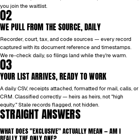
you join the waitlist.
02
WE PULL FROM THE SOURCE, DAILY
Recorder, court, tax, and code sources — every record
captured with its document reference and timestamps.
We re-check daily, so filings land while they're warm.
03
YOUR LIST ARRIVES, READY TO WORK
A daily CSV, receipts attached, formatted for mail, calls, or
CRM. Classified correctly — heirs as heirs, not "high
equity." Stale records flagged, not hidden.
STRAIGHT ANSWERS
WHAT DOES "EXCLUSIVE" ACTUALLY MEAN — AM I
REALLY THE ONLY ONE?