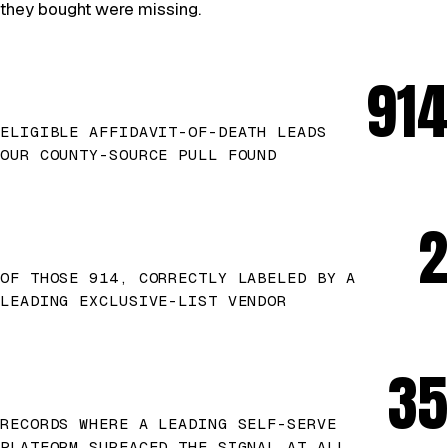
they bought were missing.
914
ELIGIBLE AFFIDAVIT-OF-DEATH LEADS
OUR COUNTY-SOURCE PULL FOUND
2
OF THOSE 914, CORRECTLY LABELED BY A
LEADING EXCLUSIVE-LIST VENDOR
35
RECORDS WHERE A LEADING SELF-SERVE
PLATFORM SURFACED THE SIGNAL AT ALL