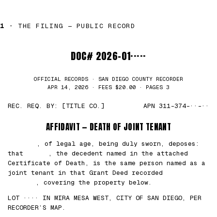
1 ·
THE FILING — PUBLIC RECORD
DOC# 2026-01·····
OFFICIAL RECORDS · SAN DIEGO COUNTY RECORDER
APR 14, 2026 · FEES $20.00 · PAGES 3
REC. REQ. BY: [TITLE CO.]
APN 311-374-··-··
AFFIDAVIT — DEATH OF JOINT TENANT
███████
, of legal age, being duly sworn, deposes:
that
█████
, the decedent named in the attached
Certificate of Death, is the same person named as a
joint tenant in that Grant Deed recorded
██/
██/2021
, covering the property below.
LOT ···· IN MIRA MESA WEST, CITY OF SAN DIEGO, PER
RECORDER’S MAP.