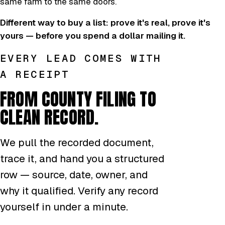
same farm to the same doors.
Different way to buy a list: prove it's real, prove it's
yours — before you spend a dollar mailing it.
EVERY LEAD COMES WITH
A RECEIPT
FROM COUNTY FILING TO
CLEAN RECORD.
We pull the recorded document,
trace it, and hand you a structured
row — source, date, owner, and
why it qualified. Verify any record
yourself in under a minute.