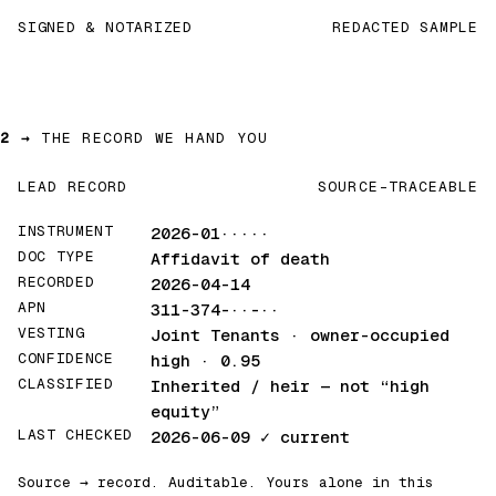
SIGNED & NOTARIZED
REDACTED SAMPLE
2 →
THE RECORD WE HAND YOU
LEAD RECORD
SOURCE-TRACEABLE
INSTRUMENT
2026-01·····
DOC TYPE
Affidavit of death
RECORDED
2026-04-14
APN
311-374-··-··
VESTING
Joint Tenants · owner-occupied
CONFIDENCE
high · 0.95
CLASSIFIED
Inherited / heir
— not “high
equity”
LAST CHECKED
2026-06-09
✓ current
Source → record. Auditable. Yours alone in this