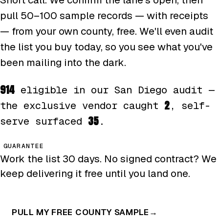
pull 50–100 sample records — with receipts
— from your own county, free. We'll even audit
the list you buy today, so you see what you've
been mailing into the dark.
914
eligible in our San Diego audit —
2
the exclusive vendor caught
, self-
35
serve surfaced
.
GUARANTEE
Work the list 30 days. No signed contract? We
keep delivering it free until you land one.
PULL MY FREE COUNTY SAMPLE
→