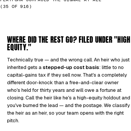
(35 OF 916)
WHERE DID THE REST GO? FILED UNDER "HIGH
EQUITY."
Technically true — and the wrong call. An heir who just
inherited gets a
stepped-up cost basis
: little to no
capital-gains tax if they sell now. That's a completely
different door-knock than a free-and-clear owner
who's held for thirty years and will owe a fortune at
closing. Call the heir like he's a high-equity holdout and
you've burned the lead — and the postage. We classify
the heir as an heir, so your team opens with the right
pitch.