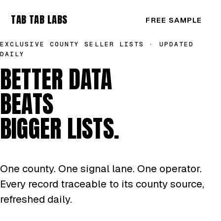
TAB TAB LABS
FREE SAMPLE
EXCLUSIVE COUNTY SELLER LISTS · UPDATED
DAILY
BETTER DATA
BEATS
BIGGER LISTS.
One county. One signal lane. One operator.
Every record traceable to its county source,
refreshed daily.