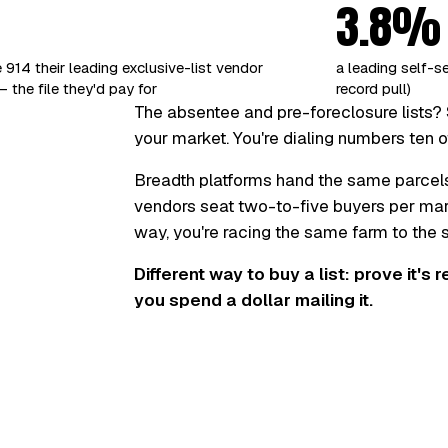
3.8%
 914 their leading exclusive-list vendor
a leading self-s
 the file they'd pay for
record pull)
The absentee and pre-foreclosure lists? 
your market. You're dialing numbers ten o
Breadth platforms hand the same parcel
vendors seat two-to-five buyers per marke
way, you're racing the same farm to the
Different way to buy a list: prove it's 
you spend a dollar mailing it.