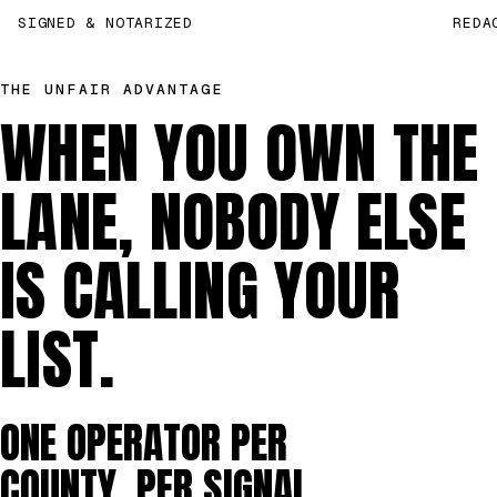
SIGNED & NOTARIZED
REDA
THE UNFAIR ADVANTAGE
WHEN YOU OWN THE
LANE, NOBODY ELSE
IS CALLING YOUR
LIST.
ONE OPERATOR PER
COUNTY, PER SIGNAL