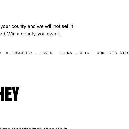
your county and we will not sell it
ed. Win a county, you own it.
X DELINQUENCY — TAKEN
LIENS — OPEN
CODE VIOLATI
HEY