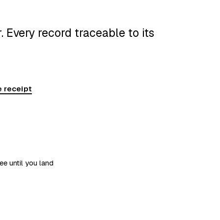
 Every record traceable to its
 receipt
ee until you land