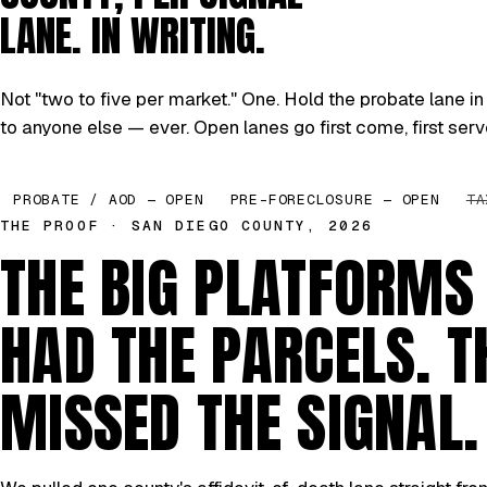
LANE. IN WRITING.
Not "two to five per market." One. Hold the probate lane in 
to anyone else — ever. Open lanes go first come, first serv
PROBATE / AOD — OPEN
PRE-FORECLOSURE — OPEN
TA
THE PROOF · SAN DIEGO COUNTY, 2026
THE BIG PLATFORMS
HAD THE PARCELS. T
MISSED THE SIGNAL.