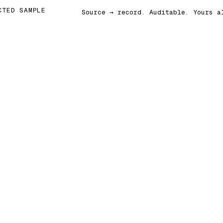
CTED SAMPLE
Source → record. Auditable. Yours a