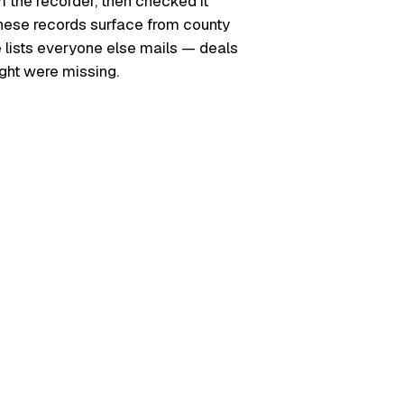
m the recorder, then checked it
. These records surface from county
e lists everyone else mails — deals
ught were missing.