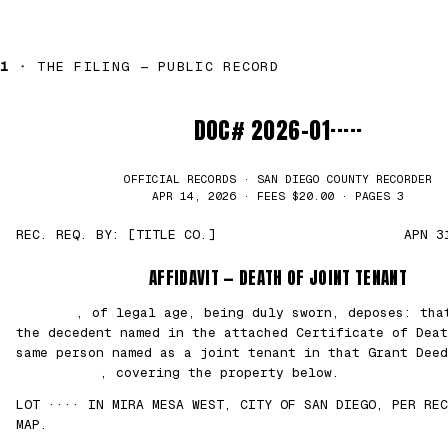
1 ·
THE FILING — PUBLIC RECORD
DOC# 2026-01·····
OFFICIAL RECORDS · SAN DIEGO COUNTY RECORDER
APR 14, 2026 · FEES $20.00 · PAGES 3
REC. REQ. BY: [TITLE CO.]
APN 3
AFFIDAVIT — DEATH OF JOINT TENANT
███████
, of legal age, being duly sworn, deposes: th
the decedent named in the attached Certificate of Deat
same person named as a joint tenant in that Grant Deed
██/██/2021
, covering the property below.
LOT ···· IN MIRA MESA WEST, CITY OF SAN DIEGO, PER REC
MAP.