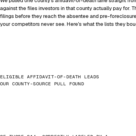
We pulled one county's affidavit-of-death lane straight fro
against the files investors in that county actually pay for
filings before they reach the absentee and pre-foreclosur
your competitors never see. Here's what the lists they bo
ELIGIBLE AFFIDAVIT-OF-DEATH LEADS
OUR COUNTY-SOURCE PULL FOUND