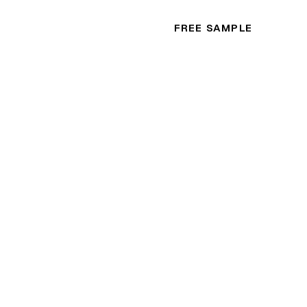
FREE SAMPLE