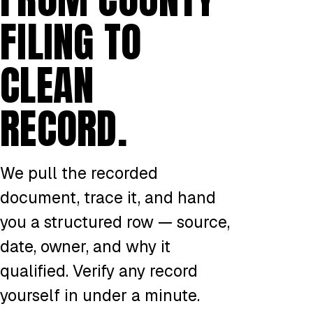
FILING TO
CLEAN
RECORD.
We pull the recorded
document, trace it, and hand
you a structured row — source,
date, owner, and why it
qualified. Verify any record
yourself in under a minute.