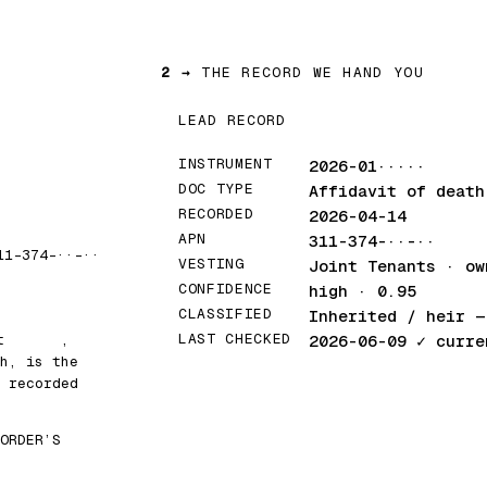
2 →
THE RECORD WE HAND YOU
LEAD RECORD
INSTRUMENT
2026-01·····
DOC TYPE
Affidavit of death
RECORDED
2026-04-14
APN
311-374-··-··
11-374-··-··
VESTING
Joint Tenants · ow
CONFIDENCE
high · 0.95
CLASSIFIED
Inherited / heir
— 
LAST CHECKED
at
█████
,
2026-06-09
✓ curre
h, is the
 recorded
ORDER’S