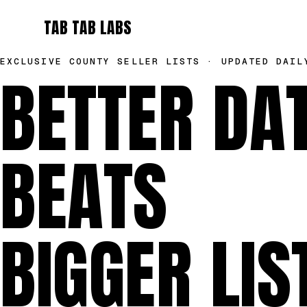
TAB TAB LABS
EXCLUSIVE COUNTY SELLER LISTS · UPDATED DAIL
BETTER DA
BEATS
BIGGER LIS