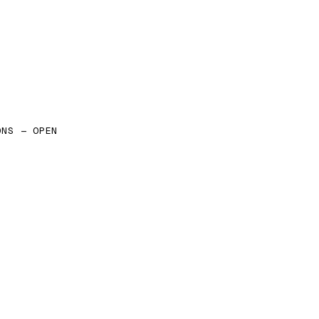
ONS — OPEN