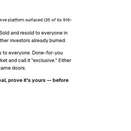
erve platform surfaced (35 of its 916-
Sold and resold to everyone in
ther investors already burned.
s to everyone. Done-for-you
t and call it "exclusive." Either
 same doors.
real, prove it's yours — before