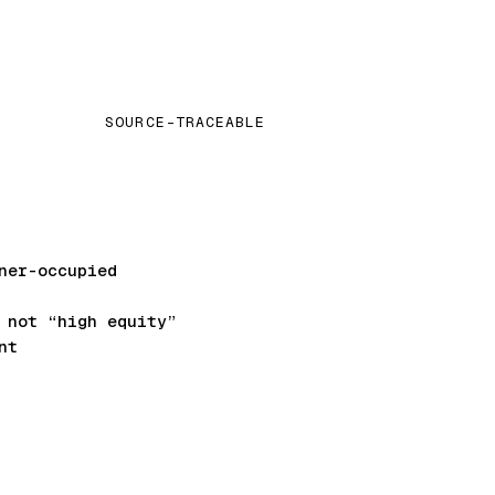
SOURCE-TRACEABLE
ner-occupied
not “high equity”
nt