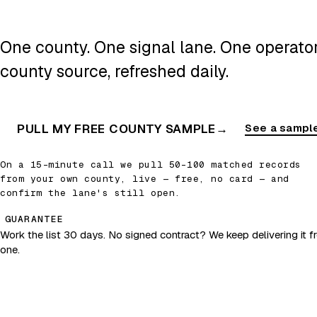
One county. One signal lane. One operator.
county source, refreshed daily.
PULL MY FREE COUNTY SAMPLE
→
See a sample
On a 15-minute call we pull 50–100 matched records
from your own county, live — free, no card — and
confirm the lane's still open.
GUARANTEE
Work the list 30 days. No signed contract? We keep delivering it fr
one.