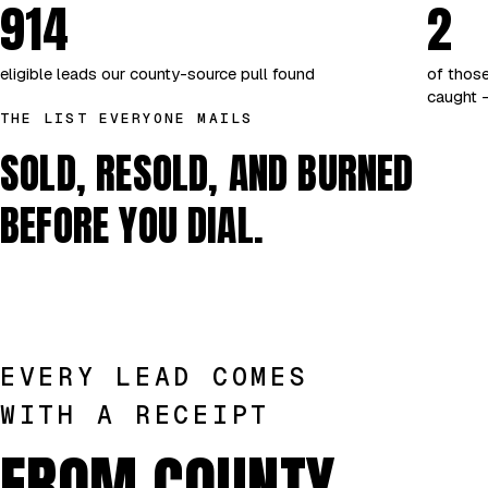
914
2
eligible leads our county-source pull found
of those
caught —
THE LIST EVERYONE MAILS
SOLD, RESOLD, AND BURNED
BEFORE YOU DIAL.
EVERY LEAD COMES
WITH A RECEIPT
FROM COUNTY