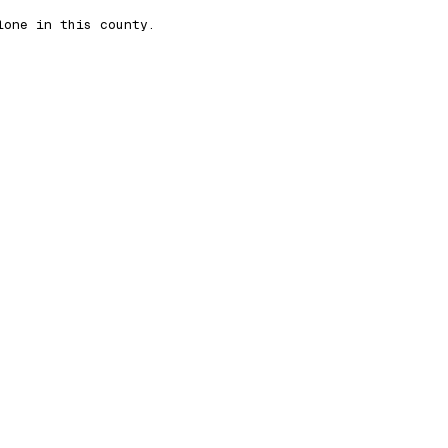
lone in this county.