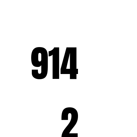
914
2