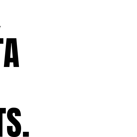
Y
TA
TS.