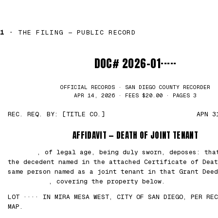
1 ·
THE FILING — PUBLIC RECORD
DOC# 2026-01·····
OFFICIAL RECORDS · SAN DIEGO COUNTY RECORDER
APR 14, 2026 · FEES $20.00 · PAGES 3
REC. REQ. BY: [TITLE CO.]
APN 3
AFFIDAVIT — DEATH OF JOINT TENANT
███████
, of legal age, being duly sworn, deposes: th
the decedent named in the attached Certificate of Deat
same person named as a joint tenant in that Grant Deed
██/██/2021
, covering the property below.
LOT ···· IN MIRA MESA WEST, CITY OF SAN DIEGO, PER REC
MAP.