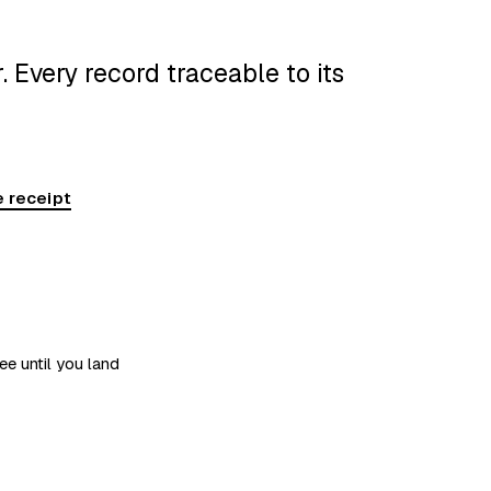
 Every record traceable to its
 receipt
ee until you land