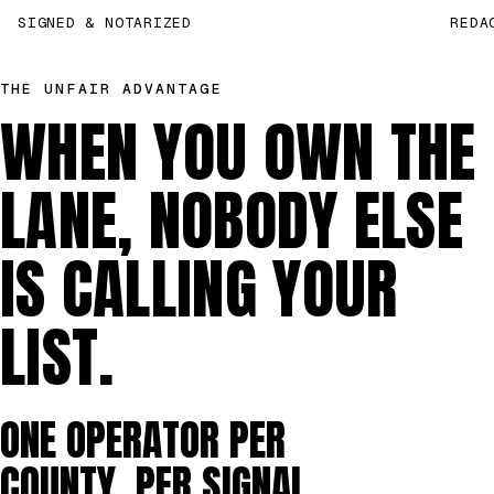
SIGNED & NOTARIZED
REDA
THE UNFAIR ADVANTAGE
WHEN YOU OWN THE
LANE, NOBODY ELSE
IS CALLING YOUR
LIST.
ONE OPERATOR PER
COUNTY, PER SIGNAL