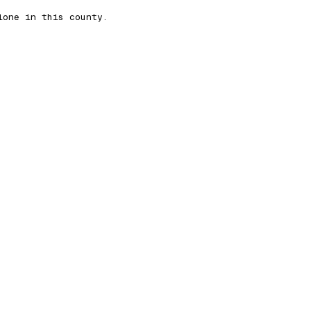
lone in this county.