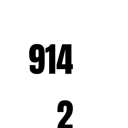
914
2