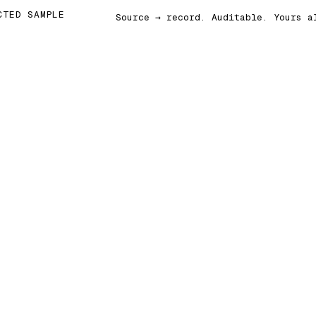
CTED SAMPLE
Source → record. Auditable. Yours a