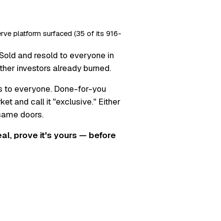
erve platform surfaced (35 of its 916-
Sold and resold to everyone in
ther investors already burned.
s to everyone. Done-for-you
t and call it "exclusive." Either
 same doors.
real, prove it's yours — before