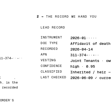
2 →
THE RECORD WE HAND YOU
LEAD RECORD
INSTRUMENT
2026-01·····
DOC TYPE
Affidavit of death
RECORDED
2026-04-14
APN
311-374-··-··
11-374-··-··
VESTING
Joint Tenants · ow
CONFIDENCE
high · 0.95
CLASSIFIED
Inherited / heir
— 
LAST CHECKED
at
█████
,
2026-06-09
✓ curre
h, is the
 recorded
ORDER’S