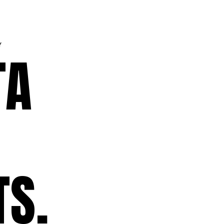
Y
TA
TS.