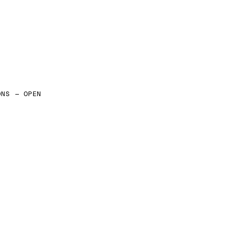
ONS — OPEN