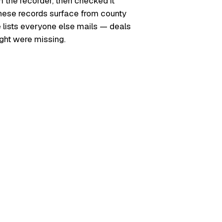
m the recorder, then checked it
. These records surface from county
e lists everyone else mails — deals
ught were missing.