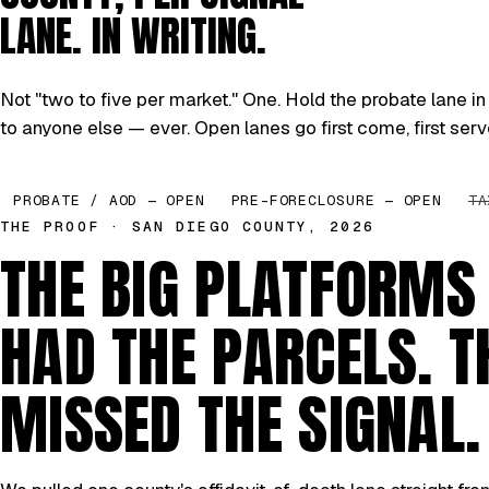
LANE. IN WRITING.
Not "two to five per market." One. Hold the probate lane in 
to anyone else — ever. Open lanes go first come, first serv
PROBATE / AOD — OPEN
PRE-FORECLOSURE — OPEN
TA
THE PROOF · SAN DIEGO COUNTY, 2026
THE BIG PLATFORMS
HAD THE PARCELS. T
MISSED THE SIGNAL.