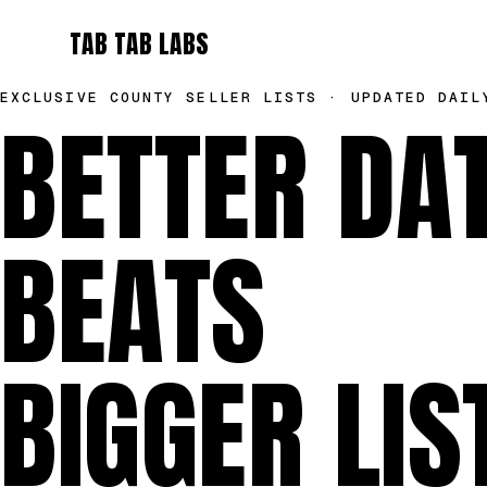
TAB TAB LABS
EXCLUSIVE COUNTY SELLER LISTS · UPDATED DAIL
BETTER DA
BEATS
BIGGER LIS