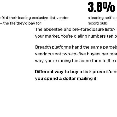
3.8%
 914 their leading exclusive-list vendor
a leading self-s
 the file they'd pay for
record pull)
The absentee and pre-foreclosure lists? 
your market. You're dialing numbers ten o
Breadth platforms hand the same parcel
vendors seat two-to-five buyers per marke
way, you're racing the same farm to the
Different way to buy a list: prove it's 
you spend a dollar mailing it.