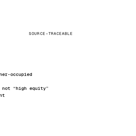
SOURCE-TRACEABLE
ner-occupied
not “high equity”
nt