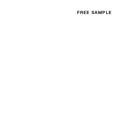
FREE SAMPLE