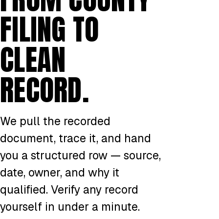
FILING TO
CLEAN
RECORD.
We pull the recorded
document, trace it, and hand
you a structured row — source,
date, owner, and why it
qualified. Verify any record
yourself in under a minute.