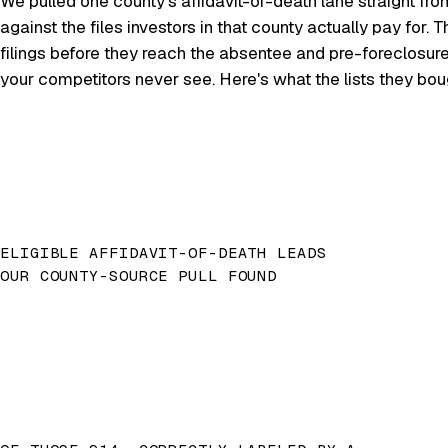
We pulled one county's affidavit-of-death lane straight fro
against the files investors in that county actually pay for
filings before they reach the absentee and pre-foreclosur
your competitors never see. Here's what the lists they bo
ELIGIBLE AFFIDAVIT-OF-DEATH LEADS
OUR COUNTY-SOURCE PULL FOUND