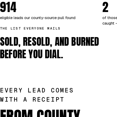
914
2
eligible leads our county-source pull found
of those
caught —
THE LIST EVERYONE MAILS
SOLD, RESOLD, AND BURNED
BEFORE YOU DIAL.
EVERY LEAD COMES
WITH A RECEIPT
FROM COUNTY