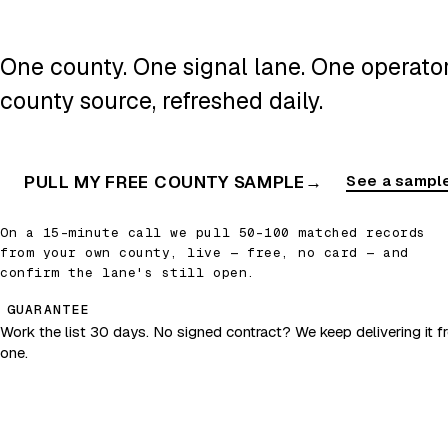
One county. One signal lane. One operator.
county source, refreshed daily.
PULL MY FREE COUNTY SAMPLE
→
See a sample
On a 15-minute call we pull 50–100 matched records
from your own county, live — free, no card — and
confirm the lane's still open.
GUARANTEE
Work the list 30 days. No signed contract? We keep delivering it fr
one.