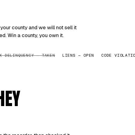
your county and we will not sell it
ed. Win a county, you own it.
X DELINQUENCY — TAKEN
LIENS — OPEN
CODE VIOLATI
HEY