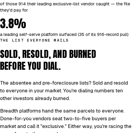
of those 914 their leading exclusive-list vendor caught — the file
they'd pay for
3.8%
a leading self-serve platform surfaced (35 of its 916-record pull)
THE LIST EVERYONE MAILS
SOLD, RESOLD, AND BURNED
BEFORE YOU DIAL.
The absentee and pre-foreclosure lists? Sold and resold
to everyone in your market. You're dialing numbers ten
other investors already burned.
Breadth platforms hand the same parcels to everyone.
Done-for-you vendors seat two-to-five buyers per
market and call it "exclusive." Either way, you're racing the