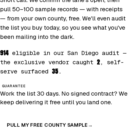
pull 50–100 sample records — with receipts
— from your own county, free. We'll even audit
the list you buy today, so you see what you've
been mailing into the dark.
914
eligible in our San Diego audit —
2
the exclusive vendor caught
, self-
35
serve surfaced
.
GUARANTEE
Work the list 30 days. No signed contract? We
keep delivering it free until you land one.
PULL MY FREE COUNTY SAMPLE
→