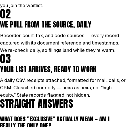
you join the waitlist.
02
WE PULL FROM THE SOURCE, DAILY
Recorder, court, tax, and code sources — every record
captured with its document reference and timestamps.
We re-check daily, so filings land while they're warm.
03
YOUR LIST ARRIVES, READY TO WORK
A daily CSV, receipts attached, formatted for mail, calls, or
CRM. Classified correctly — heirs as heirs, not "high
equity." Stale records flagged, not hidden.
STRAIGHT ANSWERS
WHAT DOES "EXCLUSIVE" ACTUALLY MEAN — AM I
REALLY THE ONLY ONE?