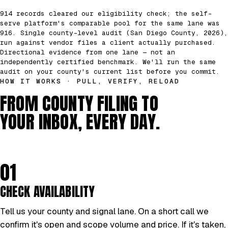
914 records cleared our eligibility check; the self-
serve platform's comparable pool for the same lane was
916. Single county-level audit (San Diego County, 2026),
run against vendor files a client actually purchased.
Directional evidence from one lane — not an
independently certified benchmark. We'll run the same
audit on your county's current list before you commit.
HOW IT WORKS · PULL, VERIFY, RELOAD
FROM COUNTY FILING TO
YOUR INBOX, EVERY DAY.
01
CHECK AVAILABILITY
Tell us your county and signal lane. On a short call we
confirm it's open and scope volume and price. If it's taken,