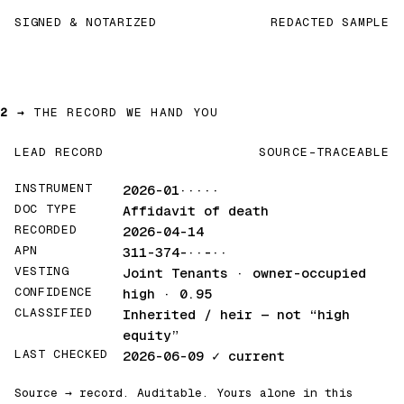
SIGNED & NOTARIZED
REDACTED SAMPLE
2 →
THE RECORD WE HAND YOU
LEAD RECORD
SOURCE-TRACEABLE
INSTRUMENT
2026-01·····
DOC TYPE
Affidavit of death
RECORDED
2026-04-14
APN
311-374-··-··
VESTING
Joint Tenants · owner-occupied
CONFIDENCE
high · 0.95
CLASSIFIED
Inherited / heir
— not “high
equity”
LAST CHECKED
2026-06-09
✓ current
Source → record. Auditable. Yours alone in this