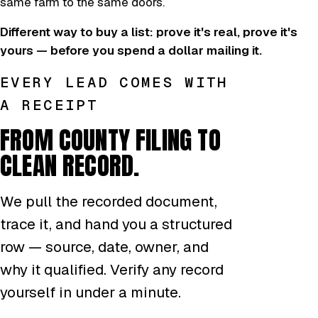
same farm to the same doors.
Different way to buy a list: prove it's real, prove it's
yours — before you spend a dollar mailing it.
EVERY LEAD COMES WITH
A RECEIPT
FROM COUNTY FILING TO
CLEAN RECORD.
We pull the recorded document,
trace it, and hand you a structured
row — source, date, owner, and
why it qualified. Verify any record
yourself in under a minute.