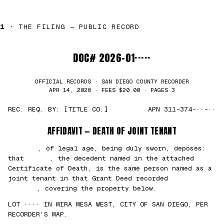
1 ·
THE FILING — PUBLIC RECORD
DOC# 2026-01·····
OFFICIAL RECORDS · SAN DIEGO COUNTY RECORDER
APR 14, 2026 · FEES $20.00 · PAGES 3
REC. REQ. BY: [TITLE CO.]
APN 311-374-··-··
AFFIDAVIT — DEATH OF JOINT TENANT
███████
, of legal age, being duly sworn, deposes:
that
█████
, the decedent named in the attached
Certificate of Death, is the same person named as a
joint tenant in that Grant Deed recorded
██/
██/2021
, covering the property below.
LOT ···· IN MIRA MESA WEST, CITY OF SAN DIEGO, PER
RECORDER’S MAP.