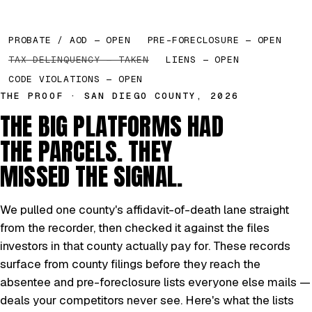
PROBATE / AOD — OPEN
PRE-FORECLOSURE — OPEN
TAX DELINQUENCY — TAKEN
LIENS — OPEN
CODE VIOLATIONS — OPEN
THE PROOF · SAN DIEGO COUNTY, 2026
THE BIG PLATFORMS HAD
THE PARCELS. THEY
MISSED THE SIGNAL.
We pulled one county's affidavit-of-death lane straight
from the recorder, then checked it against the files
investors in that county actually pay for. These records
surface from county filings before they reach the
absentee and pre-foreclosure lists everyone else mails —
deals your competitors never see. Here's what the lists