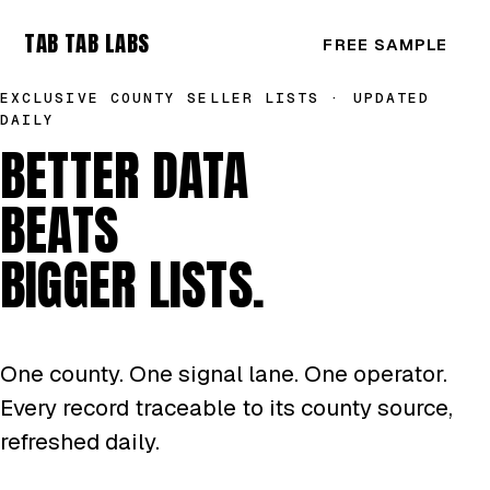
TAB TAB LABS
FREE SAMPLE
EXCLUSIVE COUNTY SELLER LISTS · UPDATED
DAILY
BETTER DATA
BEATS
BIGGER LISTS.
One county. One signal lane. One operator.
Every record traceable to its county source,
refreshed daily.