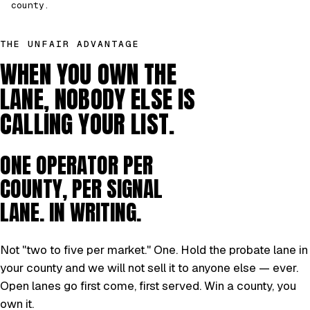
county.
THE UNFAIR ADVANTAGE
WHEN YOU OWN THE
LANE, NOBODY ELSE IS
CALLING YOUR LIST.
ONE OPERATOR PER
COUNTY, PER SIGNAL
LANE. IN WRITING.
Not "two to five per market." One. Hold the probate lane in
your county and we will not sell it to anyone else — ever.
Open lanes go first come, first served. Win a county, you
own it.