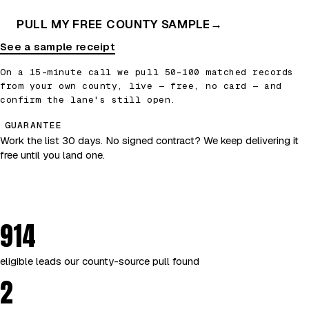
PULL MY FREE COUNTY SAMPLE
→
See a sample receipt
On a 15-minute call we pull 50–100 matched records
from your own county, live — free, no card — and
confirm the lane's still open.
GUARANTEE
Work the list 30 days. No signed contract? We keep delivering it
free until you land one.
914
eligible leads our county-source pull found
2