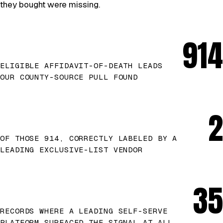
they bought were missing.
914
ELIGIBLE AFFIDAVIT-OF-DEATH LEADS
OUR COUNTY-SOURCE PULL FOUND
2
OF THOSE 914, CORRECTLY LABELED BY A
LEADING EXCLUSIVE-LIST VENDOR
35
RECORDS WHERE A LEADING SELF-SERVE
PLATFORM SURFACED THE SIGNAL AT ALL