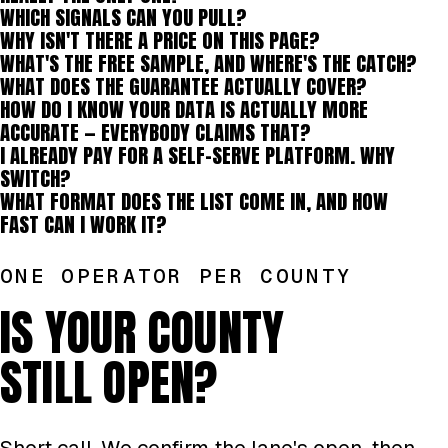
WHICH SIGNALS CAN YOU PULL?
WHY ISN'T THERE A PRICE ON THIS PAGE?
WHAT'S THE FREE SAMPLE, AND WHERE'S THE CATCH?
WHAT DOES THE GUARANTEE ACTUALLY COVER?
HOW DO I KNOW YOUR DATA IS ACTUALLY MORE
ACCURATE — EVERYBODY CLAIMS THAT?
I ALREADY PAY FOR A SELF-SERVE PLATFORM. WHY
SWITCH?
WHAT FORMAT DOES THE LIST COME IN, AND HOW
FAST CAN I WORK IT?
ONE OPERATOR PER COUNTY
IS YOUR COUNTY
STILL OPEN?
Short call. We confirm the lane's open, then