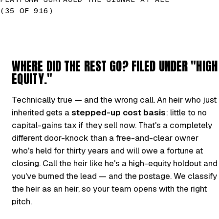
(35 OF 916)
WHERE DID THE REST GO? FILED UNDER "HIGH
EQUITY."
Technically true — and the wrong call. An heir who just
inherited gets a
stepped-up cost basis
: little to no
capital-gains tax if they sell now. That's a completely
different door-knock than a free-and-clear owner
who's held for thirty years and will owe a fortune at
closing. Call the heir like he's a high-equity holdout and
you've burned the lead — and the postage. We classify
the heir as an heir, so your team opens with the right
pitch.