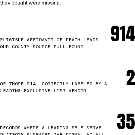
they bought were missing.
914
ELIGIBLE AFFIDAVIT-OF-DEATH LEADS
OUR COUNTY-SOURCE PULL FOUND
2
OF THOSE 914, CORRECTLY LABELED BY A
LEADING EXCLUSIVE-LIST VENDOR
35
RECORDS WHERE A LEADING SELF-SERVE
PLATFORM SURFACED THE SIGNAL AT ALL