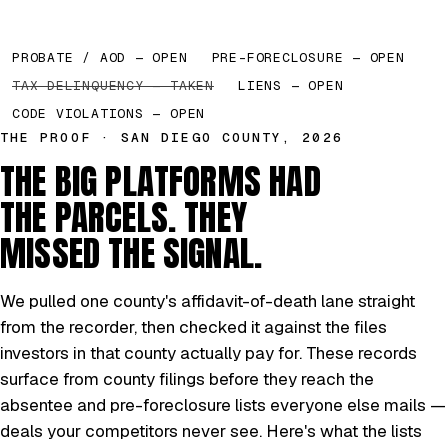
PROBATE / AOD — OPEN
PRE-FORECLOSURE — OPEN
TAX DELINQUENCY — TAKEN
LIENS — OPEN
CODE VIOLATIONS — OPEN
THE PROOF · SAN DIEGO COUNTY, 2026
THE BIG PLATFORMS HAD
THE PARCELS. THEY
MISSED THE SIGNAL.
We pulled one county's affidavit-of-death lane straight
from the recorder, then checked it against the files
investors in that county actually pay for. These records
surface from county filings before they reach the
absentee and pre-foreclosure lists everyone else mails —
deals your competitors never see. Here's what the lists