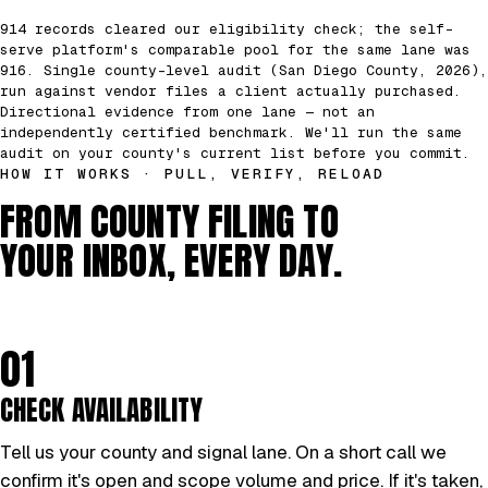
914 records cleared our eligibility check; the self-
serve platform's comparable pool for the same lane was
916. Single county-level audit (San Diego County, 2026),
run against vendor files a client actually purchased.
Directional evidence from one lane — not an
independently certified benchmark. We'll run the same
audit on your county's current list before you commit.
HOW IT WORKS · PULL, VERIFY, RELOAD
FROM COUNTY FILING TO
YOUR INBOX, EVERY DAY.
01
CHECK AVAILABILITY
Tell us your county and signal lane. On a short call we
confirm it's open and scope volume and price. If it's taken,