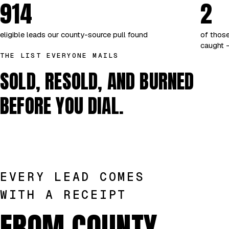
914
2
eligible leads our county-source pull found
of those
caught —
THE LIST EVERYONE MAILS
SOLD, RESOLD, AND BURNED
BEFORE YOU DIAL.
EVERY LEAD COMES
WITH A RECEIPT
FROM COUNTY