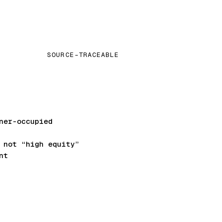
SOURCE-TRACEABLE
ner-occupied
not “high equity”
nt