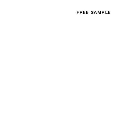
FREE SAMPLE