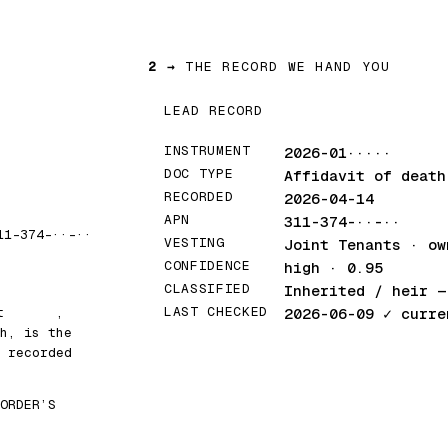
2 →
THE RECORD WE HAND YOU
LEAD RECORD
INSTRUMENT
2026-01·····
DOC TYPE
Affidavit of death
RECORDED
2026-04-14
APN
311-374-··-··
11-374-··-··
VESTING
Joint Tenants · ow
CONFIDENCE
high · 0.95
CLASSIFIED
Inherited / heir
— 
LAST CHECKED
at
█████
,
2026-06-09
✓ curre
h, is the
 recorded
ORDER’S