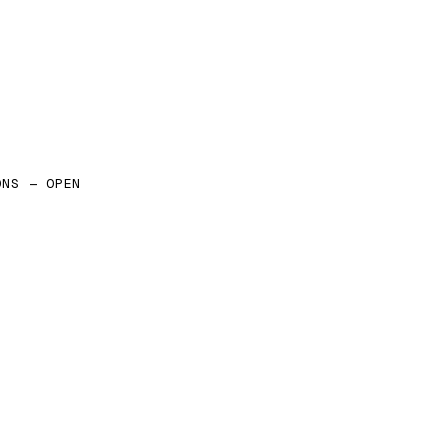
ONS — OPEN