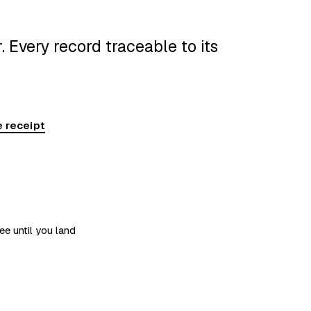
 Every record traceable to its
 receipt
ee until you land