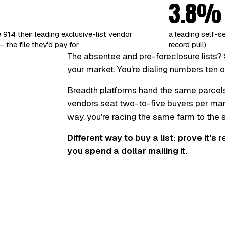
3.8%
 914 their leading exclusive-list vendor
a leading self-s
 the file they'd pay for
record pull)
The absentee and pre-foreclosure lists? 
your market. You're dialing numbers ten o
Breadth platforms hand the same parcel
vendors seat two-to-five buyers per marke
way, you're racing the same farm to the
Different way to buy a list: prove it's 
you spend a dollar mailing it.