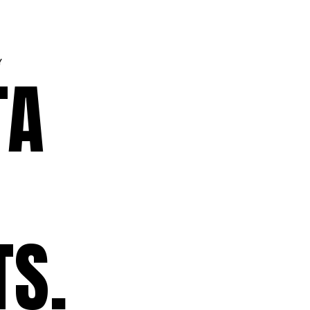
Y
TA
TS.