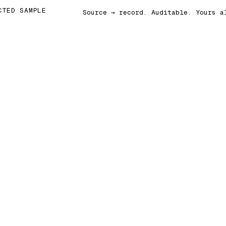
CTED SAMPLE
Source → record. Auditable. Yours a