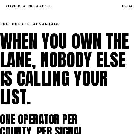
SIGNED & NOTARIZED
REDA
THE UNFAIR ADVANTAGE
WHEN YOU OWN THE
LANE, NOBODY ELSE
IS CALLING YOUR
LIST.
ONE OPERATOR PER
COUNTY, PER SIGNAL