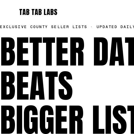
TAB TAB LABS
EXCLUSIVE COUNTY SELLER LISTS · UPDATED DAIL
BETTER DA
BEATS
BIGGER LIS