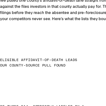
We pulled one county's affidavit-of-death lane straight fro
against the files investors in that county actually pay for
filings before they reach the absentee and pre-foreclosur
your competitors never see. Here's what the lists they bo
ELIGIBLE AFFIDAVIT-OF-DEATH LEADS
OUR COUNTY-SOURCE PULL FOUND