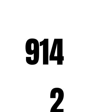
914
2