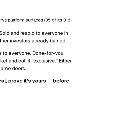
erve platform surfaced (35 of its 916-
Sold and resold to everyone in
ther investors already burned.
s to everyone. Done-for-you
t and call it "exclusive." Either
 same doors.
real, prove it's yours — before