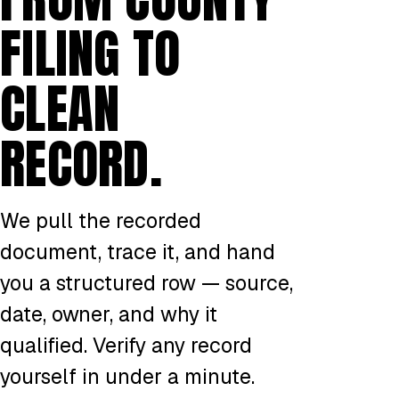
FILING TO
CLEAN
RECORD.
We pull the recorded
document, trace it, and hand
you a structured row — source,
date, owner, and why it
qualified. Verify any record
yourself in under a minute.