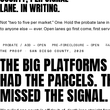
LANE. IN WRITING.
Not "two to five per market." One. Hold the probate lane in 
to anyone else — ever. Open lanes go first come, first serv
PROBATE / AOD — OPEN
PRE-FORECLOSURE — OPEN
TA
THE PROOF · SAN DIEGO COUNTY, 2026
THE BIG PLATFORMS
HAD THE PARCELS. T
MISSED THE SIGNAL.