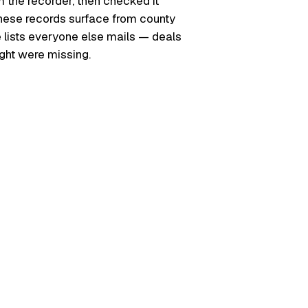
m the recorder, then checked it
. These records surface from county
e lists everyone else mails — deals
ught were missing.