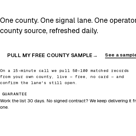
One county. One signal lane. One operator.
county source, refreshed daily.
PULL MY FREE COUNTY SAMPLE
→
See a sample
On a 15-minute call we pull 50–100 matched records
from your own county, live — free, no card — and
confirm the lane's still open.
GUARANTEE
Work the list 30 days. No signed contract? We keep delivering it fr
one.