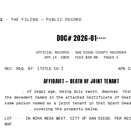
1 ·
THE FILING — PUBLIC RECORD
DOC# 2026-01·····
OFFICIAL RECORDS · SAN DIEGO COUNTY RECORDER
APR 14, 2026 · FEES $20.00 · PAGES 3
REC. REQ. BY: [TITLE CO.]
APN 3
AFFIDAVIT — DEATH OF JOINT TENANT
███████
, of legal age, being duly sworn, deposes: th
the decedent named in the attached Certificate of Deat
same person named as a joint tenant in that Grant Deed
██/██/2021
, covering the property below.
LOT ···· IN MIRA MESA WEST, CITY OF SAN DIEGO, PER REC
MAP.