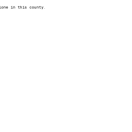
lone in this county.