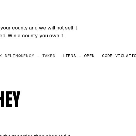
your county and we will not sell it
ed. Win a county, you own it.
X DELINQUENCY — TAKEN
LIENS — OPEN
CODE VIOLATI
HEY