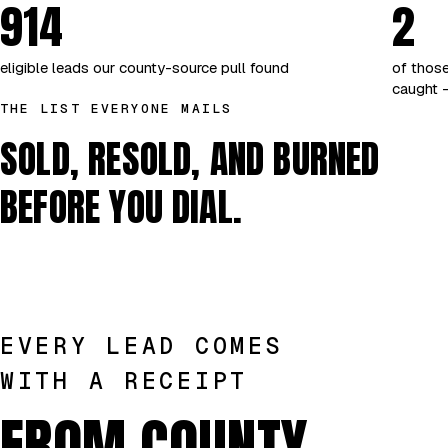
914
2
eligible leads our county-source pull found
of those
caught —
THE LIST EVERYONE MAILS
SOLD, RESOLD, AND BURNED
BEFORE YOU DIAL.
EVERY LEAD COMES
WITH A RECEIPT
FROM COUNTY