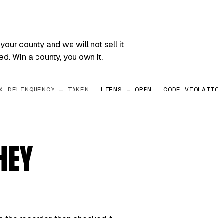
your county and we will not sell it
ed. Win a county, you own it.
X DELINQUENCY — TAKEN
LIENS — OPEN
CODE VIOLATI
HEY