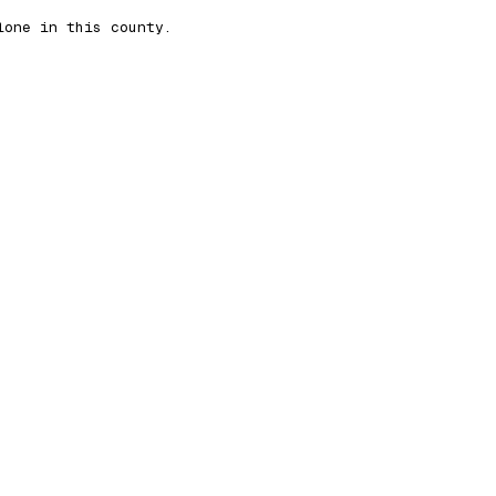
lone in this county.