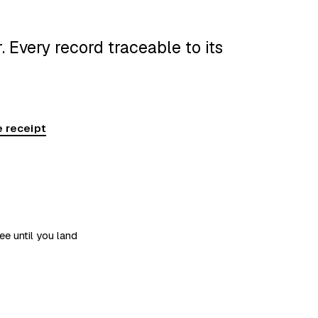
 Every record traceable to its
 receipt
ee until you land