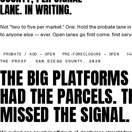
LANE. IN WRITING.
Not "two to five per market." One. Hold the probate lane in 
to anyone else — ever. Open lanes go first come, first serv
PROBATE / AOD — OPEN
PRE-FORECLOSURE — OPEN
TA
THE PROOF · SAN DIEGO COUNTY, 2026
THE BIG PLATFORMS
HAD THE PARCELS. T
MISSED THE SIGNAL.