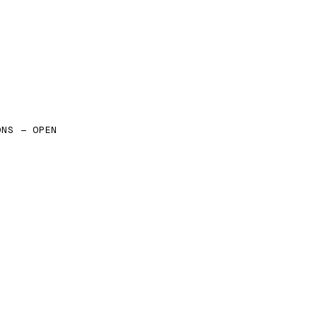
ONS — OPEN