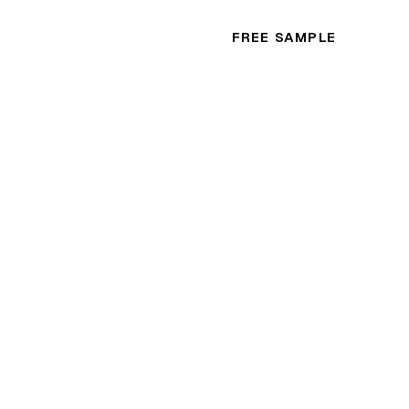
FREE SAMPLE