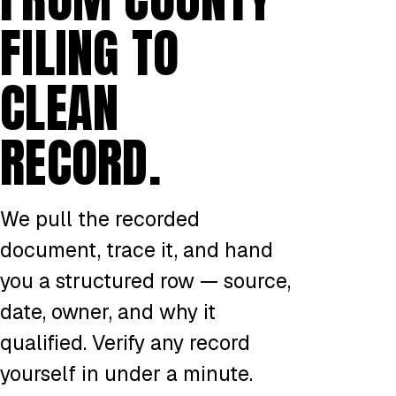
FILING TO
CLEAN
RECORD.
We pull the recorded
document, trace it, and hand
you a structured row — source,
date, owner, and why it
qualified. Verify any record
yourself in under a minute.