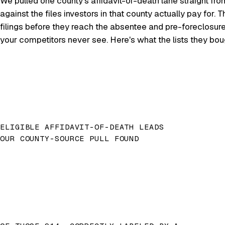
We pulled one county's affidavit-of-death lane straight fro
against the files investors in that county actually pay for
filings before they reach the absentee and pre-foreclosur
your competitors never see. Here's what the lists they bo
ELIGIBLE AFFIDAVIT-OF-DEATH LEADS
OUR COUNTY-SOURCE PULL FOUND