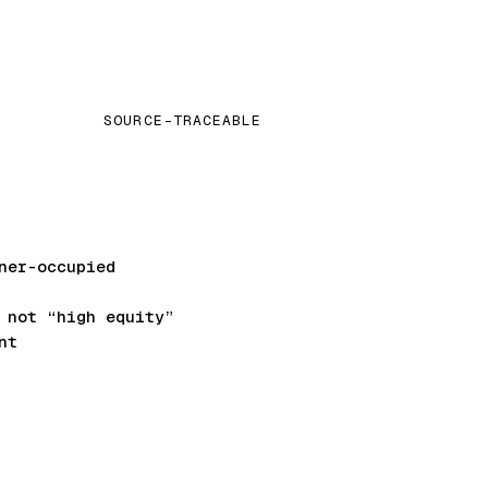
SOURCE-TRACEABLE
ner-occupied
not “high equity”
nt