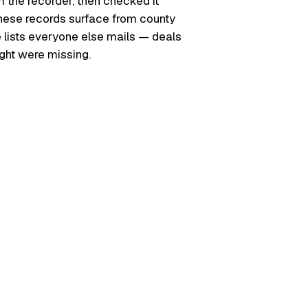
m the recorder, then checked it
. These records surface from county
e lists everyone else mails — deals
ught were missing.