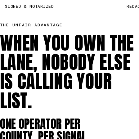
SIGNED & NOTARIZED
REDA
THE UNFAIR ADVANTAGE
WHEN YOU OWN THE
LANE, NOBODY ELSE
IS CALLING YOUR
LIST.
ONE OPERATOR PER
COUNTY, PER SIGNAL