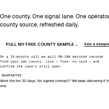
One county. One signal lane. One operator.
county source, refreshed daily.
PULL MY FREE COUNTY SAMPLE
→
See a sample
On a 15-minute call we pull 50–100 matched records
from your own county, live — free, no card — and
confirm the lane's still open.
GUARANTEE
Work the list 30 days. No signed contract? We keep delivering it fr
one.