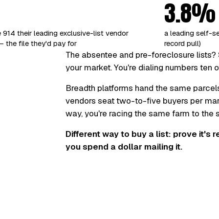
3.8%
 914 their leading exclusive-list vendor
a leading self-s
 the file they'd pay for
record pull)
The absentee and pre-foreclosure lists? 
your market. You're dialing numbers ten o
Breadth platforms hand the same parcel
vendors seat two-to-five buyers per marke
way, you're racing the same farm to the
Different way to buy a list: prove it's 
you spend a dollar mailing it.