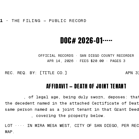
1 ·
THE FILING — PUBLIC RECORD
DOC# 2026-01·····
OFFICIAL RECORDS · SAN DIEGO COUNTY RECORDER
APR 14, 2026 · FEES $20.00 · PAGES 3
REC. REQ. BY: [TITLE CO.]
APN 3
AFFIDAVIT — DEATH OF JOINT TENANT
███████
, of legal age, being duly sworn, deposes: th
the decedent named in the attached Certificate of Deat
same person named as a joint tenant in that Grant Deed
██/██/2021
, covering the property below.
LOT ···· IN MIRA MESA WEST, CITY OF SAN DIEGO, PER REC
MAP.