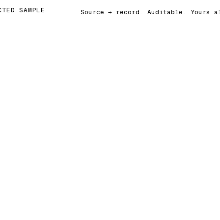
CTED SAMPLE
Source → record. Auditable. Yours a