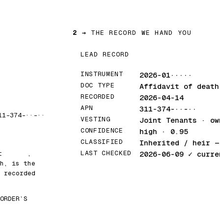
2 →
THE RECORD WE HAND YOU
LEAD RECORD
INSTRUMENT
2026-01·····
DOC TYPE
Affidavit of death
RECORDED
2026-04-14
APN
311-374-··-··
11-374-··-··
VESTING
Joint Tenants · ow
CONFIDENCE
high · 0.95
CLASSIFIED
Inherited / heir
— 
LAST CHECKED
at
█████
,
2026-06-09
✓ curre
h, is the
 recorded
ORDER’S