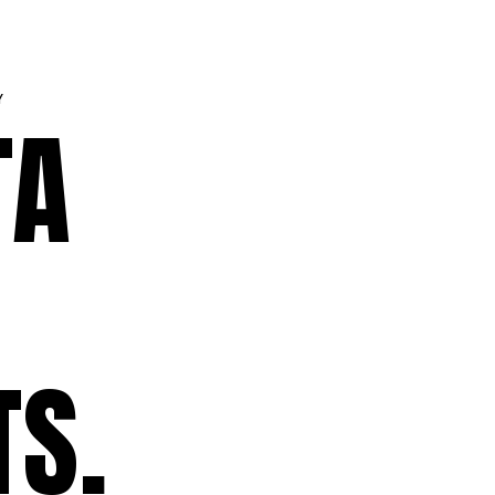
Y
TA
TS.