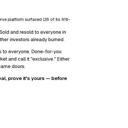
erve platform surfaced (35 of its 916-
Sold and resold to everyone in
ther investors already burned.
s to everyone. Done-for-you
t and call it "exclusive." Either
 same doors.
real, prove it's yours — before