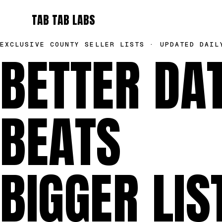
TAB TAB LABS
EXCLUSIVE COUNTY SELLER LISTS · UPDATED DAIL
BETTER DA
BEATS
BIGGER LIS