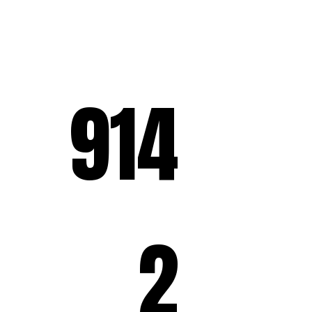
914
2