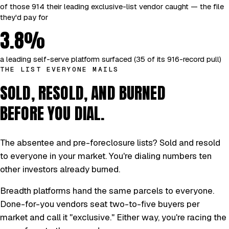
of those 914 their leading exclusive-list vendor caught — the file
they'd pay for
3.8%
a leading self-serve platform surfaced (35 of its 916-record pull)
THE LIST EVERYONE MAILS
SOLD, RESOLD, AND BURNED
BEFORE YOU DIAL.
The absentee and pre-foreclosure lists? Sold and resold
to everyone in your market. You're dialing numbers ten
other investors already burned.
Breadth platforms hand the same parcels to everyone.
Done-for-you vendors seat two-to-five buyers per
market and call it "exclusive." Either way, you're racing the