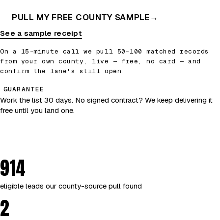
PULL MY FREE COUNTY SAMPLE
→
See a sample receipt
On a 15-minute call we pull 50–100 matched records
from your own county, live — free, no card — and
confirm the lane's still open.
GUARANTEE
Work the list 30 days. No signed contract? We keep delivering it
free until you land one.
914
eligible leads our county-source pull found
2