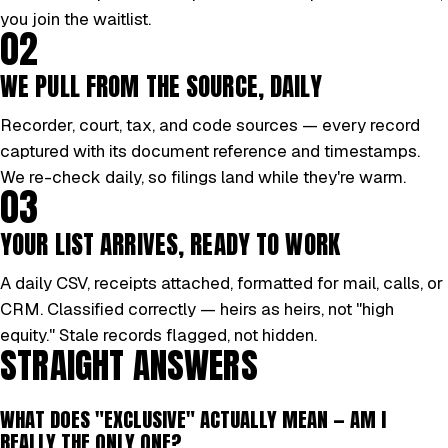
you join the waitlist.
02
WE PULL FROM THE SOURCE, DAILY
Recorder, court, tax, and code sources — every record
captured with its document reference and timestamps.
We re-check daily, so filings land while they're warm.
03
YOUR LIST ARRIVES, READY TO WORK
A daily CSV, receipts attached, formatted for mail, calls, or
CRM. Classified correctly — heirs as heirs, not "high
equity." Stale records flagged, not hidden.
STRAIGHT ANSWERS
WHAT DOES "EXCLUSIVE" ACTUALLY MEAN — AM I
REALLY THE ONLY ONE?