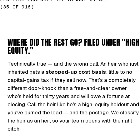
(35 OF 916)
WHERE DID THE REST GO? FILED UNDER "HIGH
EQUITY."
Technically true — and the wrong call. An heir who just
inherited gets a
stepped-up cost basis
: little to no
capital-gains tax if they sell now. That's a completely
different door-knock than a free-and-clear owner
who's held for thirty years and will owe a fortune at
closing. Call the heir like he's a high-equity holdout and
you've burned the lead — and the postage. We classify
the heir as an heir, so your team opens with the right
pitch.