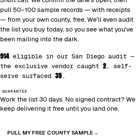
pull 50–100 sample records — with receipts
— from your own county, free. We'll even audit
the list you buy today, so you see what you've
been mailing into the dark.
914
eligible in our San Diego audit —
2
the exclusive vendor caught
, self-
35
serve surfaced
.
GUARANTEE
Work the list 30 days. No signed contract? We
keep delivering it free until you land one.
PULL MY FREE COUNTY SAMPLE
→