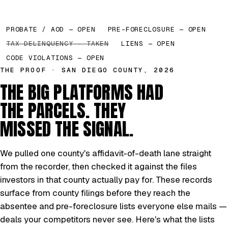
PROBATE / AOD — OPEN
PRE-FORECLOSURE — OPEN
TAX DELINQUENCY — TAKEN
LIENS — OPEN
CODE VIOLATIONS — OPEN
THE PROOF · SAN DIEGO COUNTY, 2026
THE BIG PLATFORMS HAD
THE PARCELS. THEY
MISSED THE SIGNAL.
We pulled one county's affidavit-of-death lane straight
from the recorder, then checked it against the files
investors in that county actually pay for. These records
surface from county filings before they reach the
absentee and pre-foreclosure lists everyone else mails —
deals your competitors never see. Here's what the lists