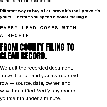
same farm to the same doors.
Different way to buy a list: prove it's real, prove it's
yours — before you spend a dollar mailing it.
EVERY LEAD COMES WITH
A RECEIPT
FROM COUNTY FILING TO
CLEAN RECORD.
We pull the recorded document,
trace it, and hand you a structured
row — source, date, owner, and
why it qualified. Verify any record
yourself in under a minute.