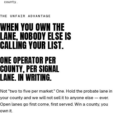
county.
THE UNFAIR ADVANTAGE
WHEN YOU OWN THE
LANE, NOBODY ELSE IS
CALLING YOUR LIST.
ONE OPERATOR PER
COUNTY, PER SIGNAL
LANE. IN WRITING.
Not "two to five per market." One. Hold the probate lane in
your county and we will not sell it to anyone else — ever.
Open lanes go first come, first served. Win a county, you
own it.