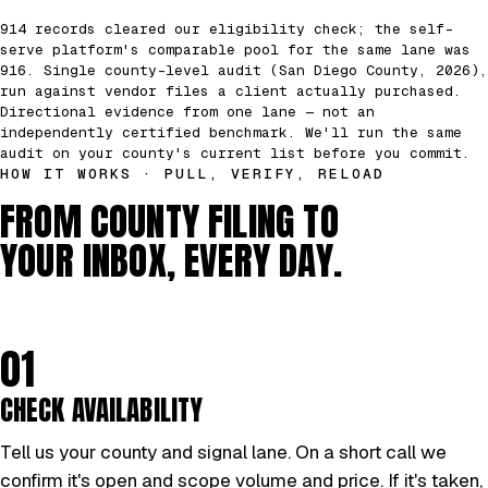
914 records cleared our eligibility check; the self-
serve platform's comparable pool for the same lane was
916. Single county-level audit (San Diego County, 2026),
run against vendor files a client actually purchased.
Directional evidence from one lane — not an
independently certified benchmark. We'll run the same
audit on your county's current list before you commit.
HOW IT WORKS · PULL, VERIFY, RELOAD
FROM COUNTY FILING TO
YOUR INBOX, EVERY DAY.
01
CHECK AVAILABILITY
Tell us your county and signal lane. On a short call we
confirm it's open and scope volume and price. If it's taken,