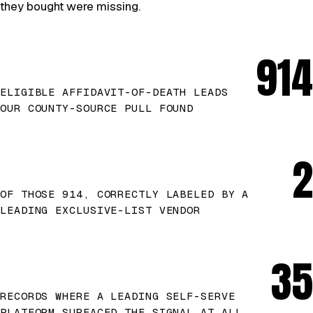
they bought were missing.
914
ELIGIBLE AFFIDAVIT-OF-DEATH LEADS
OUR COUNTY-SOURCE PULL FOUND
2
OF THOSE 914, CORRECTLY LABELED BY A
LEADING EXCLUSIVE-LIST VENDOR
35
RECORDS WHERE A LEADING SELF-SERVE
PLATFORM SURFACED THE SIGNAL AT ALL