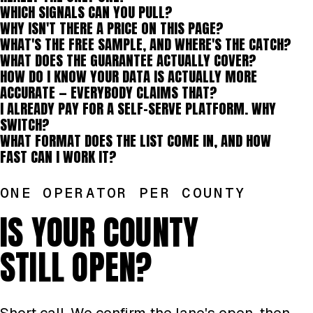
WHICH SIGNALS CAN YOU PULL?
WHY ISN'T THERE A PRICE ON THIS PAGE?
WHAT'S THE FREE SAMPLE, AND WHERE'S THE CATCH?
WHAT DOES THE GUARANTEE ACTUALLY COVER?
HOW DO I KNOW YOUR DATA IS ACTUALLY MORE
ACCURATE — EVERYBODY CLAIMS THAT?
I ALREADY PAY FOR A SELF-SERVE PLATFORM. WHY
SWITCH?
WHAT FORMAT DOES THE LIST COME IN, AND HOW
FAST CAN I WORK IT?
ONE OPERATOR PER COUNTY
IS YOUR COUNTY
STILL OPEN?
Short call. We confirm the lane's open, then