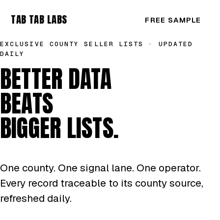
TAB TAB LABS
FREE SAMPLE
EXCLUSIVE COUNTY SELLER LISTS · UPDATED
DAILY
BETTER DATA
BEATS
BIGGER LISTS.
One county. One signal lane. One operator.
Every record traceable to its county source,
refreshed daily.