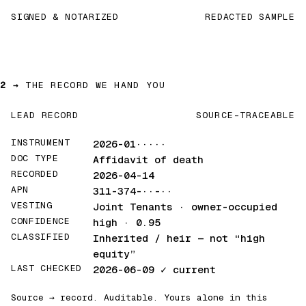
SIGNED & NOTARIZED
REDACTED SAMPLE
2 →
THE RECORD WE HAND YOU
LEAD RECORD
SOURCE-TRACEABLE
INSTRUMENT
2026-01·····
DOC TYPE
Affidavit of death
RECORDED
2026-04-14
APN
311-374-··-··
VESTING
Joint Tenants · owner-occupied
CONFIDENCE
high · 0.95
CLASSIFIED
Inherited / heir
— not “high
equity”
LAST CHECKED
2026-06-09
✓ current
Source → record. Auditable. Yours alone in this