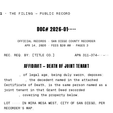
1 ·
THE FILING — PUBLIC RECORD
DOC# 2026-01·····
OFFICIAL RECORDS · SAN DIEGO COUNTY RECORDER
APR 14, 2026 · FEES $20.00 · PAGES 3
REC. REQ. BY: [TITLE CO.]
APN 311-374-··-··
AFFIDAVIT — DEATH OF JOINT TENANT
███████
, of legal age, being duly sworn, deposes:
that
█████
, the decedent named in the attached
Certificate of Death, is the same person named as a
joint tenant in that Grant Deed recorded
██/
██/2021
, covering the property below.
LOT ···· IN MIRA MESA WEST, CITY OF SAN DIEGO, PER
RECORDER’S MAP.