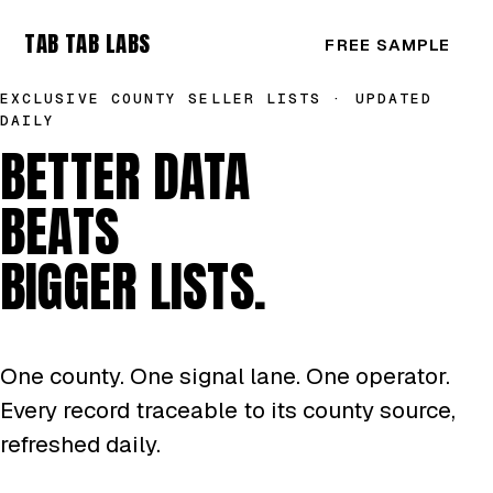
TAB TAB LABS
FREE SAMPLE
EXCLUSIVE COUNTY SELLER LISTS · UPDATED
DAILY
BETTER DATA
BEATS
BIGGER LISTS.
One county. One signal lane. One operator.
Every record traceable to its county source,
refreshed daily.