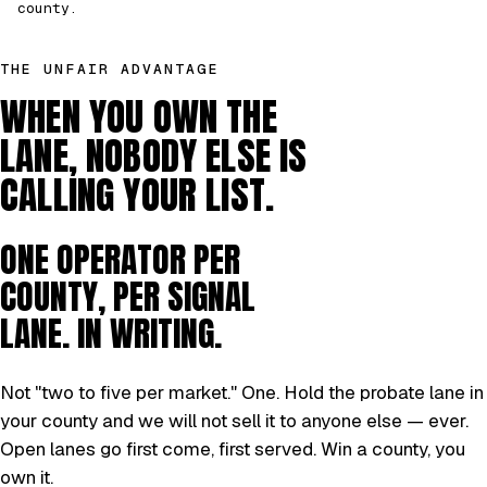
county.
THE UNFAIR ADVANTAGE
WHEN YOU OWN THE
LANE, NOBODY ELSE IS
CALLING YOUR LIST.
ONE OPERATOR PER
COUNTY, PER SIGNAL
LANE. IN WRITING.
Not "two to five per market." One. Hold the probate lane in
your county and we will not sell it to anyone else — ever.
Open lanes go first come, first served. Win a county, you
own it.