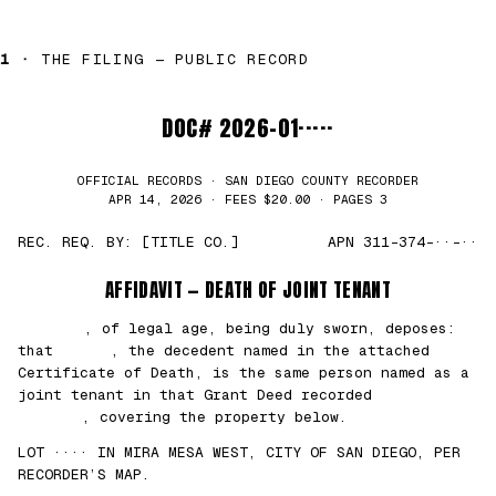
1 ·
THE FILING — PUBLIC RECORD
DOC# 2026-01·····
OFFICIAL RECORDS · SAN DIEGO COUNTY RECORDER
APR 14, 2026 · FEES $20.00 · PAGES 3
REC. REQ. BY: [TITLE CO.]
APN 311-374-··-··
AFFIDAVIT — DEATH OF JOINT TENANT
███████
, of legal age, being duly sworn, deposes:
that
█████
, the decedent named in the attached
Certificate of Death, is the same person named as a
joint tenant in that Grant Deed recorded
██/
██/2021
, covering the property below.
LOT ···· IN MIRA MESA WEST, CITY OF SAN DIEGO, PER
RECORDER’S MAP.