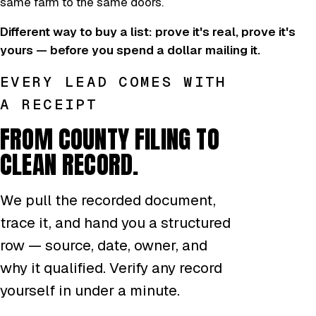
same farm to the same doors.
Different way to buy a list: prove it's real, prove it's
yours — before you spend a dollar mailing it.
EVERY LEAD COMES WITH
A RECEIPT
FROM COUNTY FILING TO
CLEAN RECORD.
We pull the recorded document,
trace it, and hand you a structured
row — source, date, owner, and
why it qualified. Verify any record
yourself in under a minute.