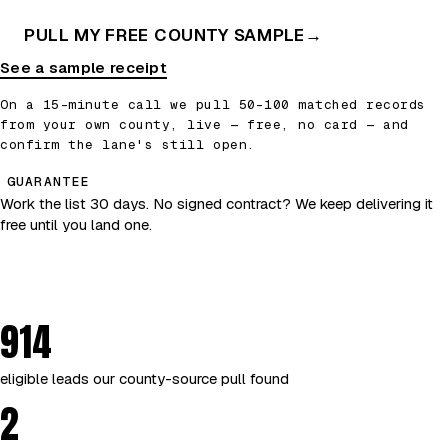
PULL MY FREE COUNTY SAMPLE
→
See a sample receipt
On a 15-minute call we pull 50–100 matched records
from your own county, live — free, no card — and
confirm the lane's still open.
GUARANTEE
Work the list 30 days. No signed contract? We keep delivering it
free until you land one.
914
eligible leads our county-source pull found
2