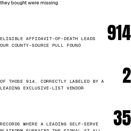
they bought were missing.
914
ELIGIBLE AFFIDAVIT-OF-DEATH LEADS
OUR COUNTY-SOURCE PULL FOUND
2
OF THOSE 914, CORRECTLY LABELED BY A
LEADING EXCLUSIVE-LIST VENDOR
35
RECORDS WHERE A LEADING SELF-SERVE
PLATFORM SURFACED THE SIGNAL AT ALL