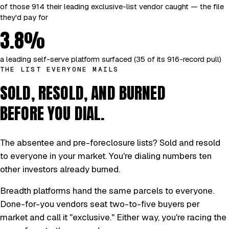
of those 914 their leading exclusive-list vendor caught — the file
they'd pay for
3.8%
a leading self-serve platform surfaced (35 of its 916-record pull)
THE LIST EVERYONE MAILS
SOLD, RESOLD, AND BURNED
BEFORE YOU DIAL.
The absentee and pre-foreclosure lists? Sold and resold
to everyone in your market. You're dialing numbers ten
other investors already burned.
Breadth platforms hand the same parcels to everyone.
Done-for-you vendors seat two-to-five buyers per
market and call it "exclusive." Either way, you're racing the