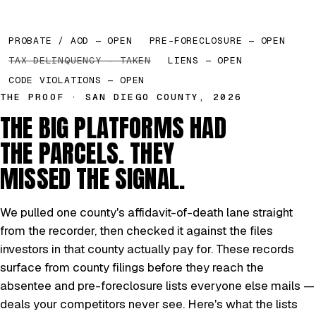
PROBATE / AOD — OPEN
PRE-FORECLOSURE — OPEN
TAX DELINQUENCY — TAKEN
LIENS — OPEN
CODE VIOLATIONS — OPEN
THE PROOF · SAN DIEGO COUNTY, 2026
THE BIG PLATFORMS HAD
THE PARCELS. THEY
MISSED THE SIGNAL.
We pulled one county's affidavit-of-death lane straight
from the recorder, then checked it against the files
investors in that county actually pay for. These records
surface from county filings before they reach the
absentee and pre-foreclosure lists everyone else mails —
deals your competitors never see. Here's what the lists