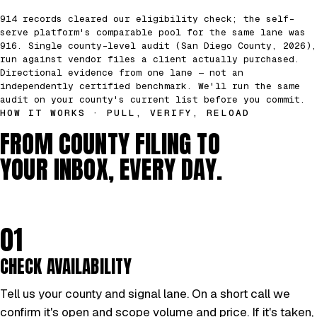
914 records cleared our eligibility check; the self-
serve platform's comparable pool for the same lane was
916. Single county-level audit (San Diego County, 2026),
run against vendor files a client actually purchased.
Directional evidence from one lane — not an
independently certified benchmark. We'll run the same
audit on your county's current list before you commit.
HOW IT WORKS · PULL, VERIFY, RELOAD
FROM COUNTY FILING TO
YOUR INBOX, EVERY DAY.
01
CHECK AVAILABILITY
Tell us your county and signal lane. On a short call we
confirm it's open and scope volume and price. If it's taken,