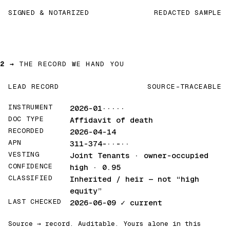
SIGNED & NOTARIZED
REDACTED SAMPLE
2 →
THE RECORD WE HAND YOU
LEAD RECORD
SOURCE-TRACEABLE
INSTRUMENT
2026-01·····
DOC TYPE
Affidavit of death
RECORDED
2026-04-14
APN
311-374-··-··
VESTING
Joint Tenants · owner-occupied
CONFIDENCE
high · 0.95
CLASSIFIED
Inherited / heir
— not “high
equity”
LAST CHECKED
2026-06-09
✓ current
Source → record. Auditable. Yours alone in this