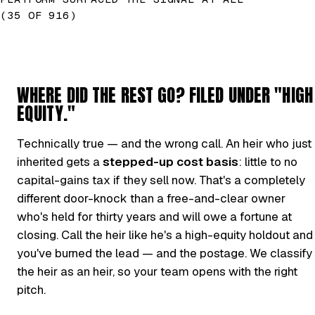
(35 OF 916)
WHERE DID THE REST GO? FILED UNDER "HIGH
EQUITY."
Technically true — and the wrong call. An heir who just
inherited gets a
stepped-up cost basis
: little to no
capital-gains tax if they sell now. That's a completely
different door-knock than a free-and-clear owner
who's held for thirty years and will owe a fortune at
closing. Call the heir like he's a high-equity holdout and
you've burned the lead — and the postage. We classify
the heir as an heir, so your team opens with the right
pitch.