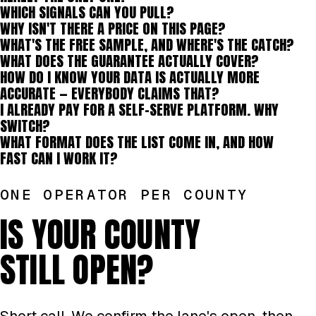
WHICH SIGNALS CAN YOU PULL?
WHY ISN'T THERE A PRICE ON THIS PAGE?
WHAT'S THE FREE SAMPLE, AND WHERE'S THE CATCH?
WHAT DOES THE GUARANTEE ACTUALLY COVER?
HOW DO I KNOW YOUR DATA IS ACTUALLY MORE
ACCURATE — EVERYBODY CLAIMS THAT?
I ALREADY PAY FOR A SELF-SERVE PLATFORM. WHY
SWITCH?
WHAT FORMAT DOES THE LIST COME IN, AND HOW
FAST CAN I WORK IT?
ONE OPERATOR PER COUNTY
IS YOUR COUNTY
STILL OPEN?
Short call. We confirm the lane's open, then