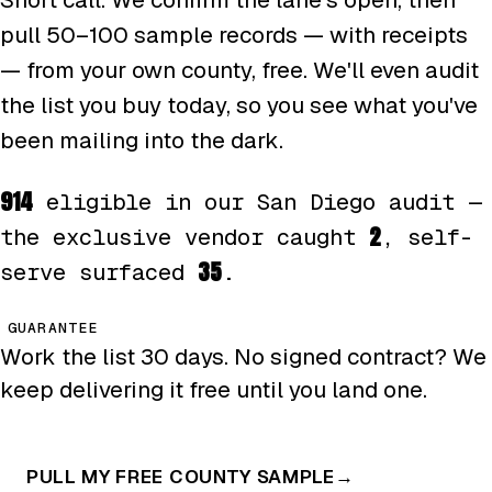
pull 50–100 sample records — with receipts
— from your own county, free. We'll even audit
the list you buy today, so you see what you've
been mailing into the dark.
914
eligible in our San Diego audit —
2
the exclusive vendor caught
, self-
35
serve surfaced
.
GUARANTEE
Work the list 30 days. No signed contract? We
keep delivering it free until you land one.
PULL MY FREE COUNTY SAMPLE
→