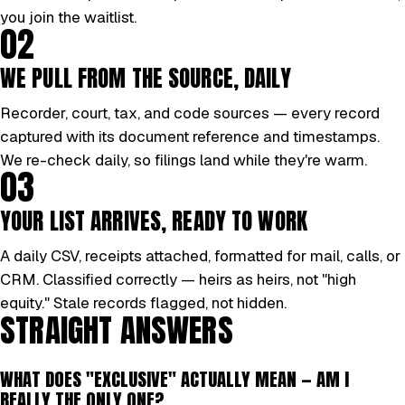
you join the waitlist.
02
WE PULL FROM THE SOURCE, DAILY
Recorder, court, tax, and code sources — every record
captured with its document reference and timestamps.
We re-check daily, so filings land while they're warm.
03
YOUR LIST ARRIVES, READY TO WORK
A daily CSV, receipts attached, formatted for mail, calls, or
CRM. Classified correctly — heirs as heirs, not "high
equity." Stale records flagged, not hidden.
STRAIGHT ANSWERS
WHAT DOES "EXCLUSIVE" ACTUALLY MEAN — AM I
REALLY THE ONLY ONE?