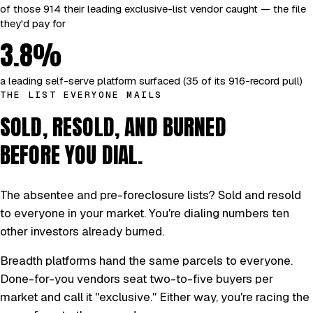
of those 914 their leading exclusive-list vendor caught — the file
they'd pay for
3.8%
a leading self-serve platform surfaced (35 of its 916-record pull)
THE LIST EVERYONE MAILS
SOLD, RESOLD, AND BURNED
BEFORE YOU DIAL.
The absentee and pre-foreclosure lists? Sold and resold
to everyone in your market. You're dialing numbers ten
other investors already burned.
Breadth platforms hand the same parcels to everyone.
Done-for-you vendors seat two-to-five buyers per
market and call it "exclusive." Either way, you're racing the