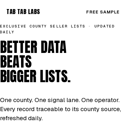
TAB TAB LABS
FREE SAMPLE
EXCLUSIVE COUNTY SELLER LISTS · UPDATED
DAILY
BETTER DATA
BEATS
BIGGER LISTS.
One county. One signal lane. One operator.
Every record traceable to its county source,
refreshed daily.