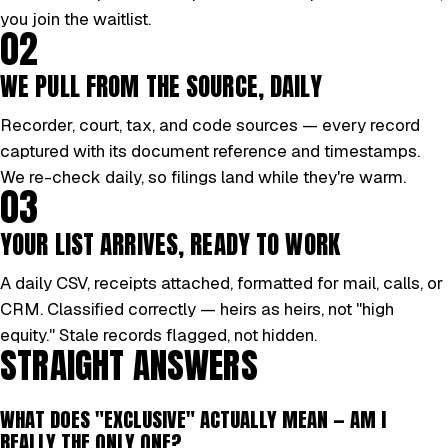
you join the waitlist.
02
WE PULL FROM THE SOURCE, DAILY
Recorder, court, tax, and code sources — every record
captured with its document reference and timestamps.
We re-check daily, so filings land while they're warm.
03
YOUR LIST ARRIVES, READY TO WORK
A daily CSV, receipts attached, formatted for mail, calls, or
CRM. Classified correctly — heirs as heirs, not "high
equity." Stale records flagged, not hidden.
STRAIGHT ANSWERS
WHAT DOES "EXCLUSIVE" ACTUALLY MEAN — AM I
REALLY THE ONLY ONE?