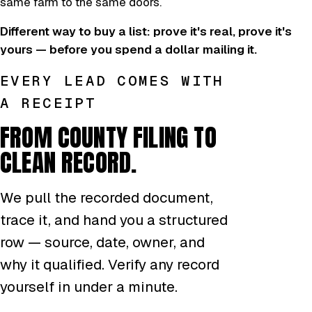
same farm to the same doors.
Different way to buy a list: prove it's real, prove it's
yours — before you spend a dollar mailing it.
EVERY LEAD COMES WITH
A RECEIPT
FROM COUNTY FILING TO
CLEAN RECORD.
We pull the recorded document,
trace it, and hand you a structured
row — source, date, owner, and
why it qualified. Verify any record
yourself in under a minute.