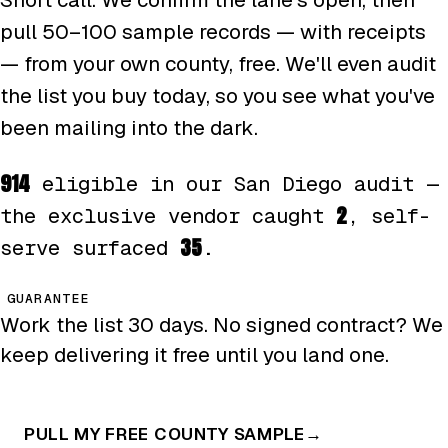
pull 50–100 sample records — with receipts
— from your own county, free. We'll even audit
the list you buy today, so you see what you've
been mailing into the dark.
914
eligible in our San Diego audit —
2
the exclusive vendor caught
, self-
35
serve surfaced
.
GUARANTEE
Work the list 30 days. No signed contract? We
keep delivering it free until you land one.
PULL MY FREE COUNTY SAMPLE
→