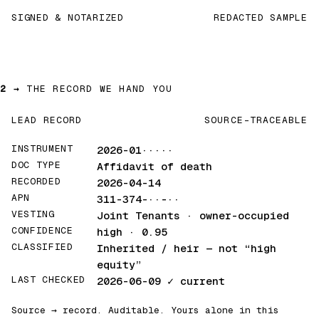
SIGNED & NOTARIZED
REDACTED SAMPLE
2 →
THE RECORD WE HAND YOU
LEAD RECORD
SOURCE-TRACEABLE
INSTRUMENT
2026-01·····
DOC TYPE
Affidavit of death
RECORDED
2026-04-14
APN
311-374-··-··
VESTING
Joint Tenants · owner-occupied
CONFIDENCE
high · 0.95
CLASSIFIED
Inherited / heir
— not “high
equity”
LAST CHECKED
2026-06-09
✓ current
Source → record. Auditable. Yours alone in this