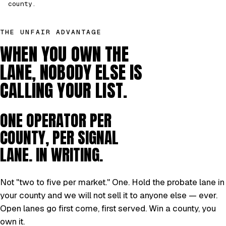
county.
THE UNFAIR ADVANTAGE
WHEN YOU OWN THE
LANE, NOBODY ELSE IS
CALLING YOUR LIST.
ONE OPERATOR PER
COUNTY, PER SIGNAL
LANE. IN WRITING.
Not "two to five per market." One. Hold the probate lane in
your county and we will not sell it to anyone else — ever.
Open lanes go first come, first served. Win a county, you
own it.