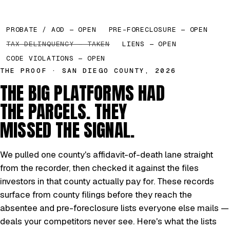
PROBATE / AOD — OPEN
PRE-FORECLOSURE — OPEN
TAX DELINQUENCY — TAKEN
LIENS — OPEN
CODE VIOLATIONS — OPEN
THE PROOF · SAN DIEGO COUNTY, 2026
THE BIG PLATFORMS HAD
THE PARCELS. THEY
MISSED THE SIGNAL.
We pulled one county's affidavit-of-death lane straight
from the recorder, then checked it against the files
investors in that county actually pay for. These records
surface from county filings before they reach the
absentee and pre-foreclosure lists everyone else mails —
deals your competitors never see. Here's what the lists