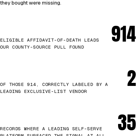
they bought were missing.
914
ELIGIBLE AFFIDAVIT-OF-DEATH LEADS
OUR COUNTY-SOURCE PULL FOUND
2
OF THOSE 914, CORRECTLY LABELED BY A
LEADING EXCLUSIVE-LIST VENDOR
35
RECORDS WHERE A LEADING SELF-SERVE
PLATFORM SURFACED THE SIGNAL AT ALL