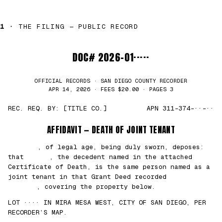
1 ·
THE FILING — PUBLIC RECORD
DOC# 2026-01·····
OFFICIAL RECORDS · SAN DIEGO COUNTY RECORDER
APR 14, 2026 · FEES $20.00 · PAGES 3
REC. REQ. BY: [TITLE CO.]
APN 311-374-··-··
AFFIDAVIT — DEATH OF JOINT TENANT
███████
, of legal age, being duly sworn, deposes:
that
█████
, the decedent named in the attached
Certificate of Death, is the same person named as a
joint tenant in that Grant Deed recorded
██/
██/2021
, covering the property below.
LOT ···· IN MIRA MESA WEST, CITY OF SAN DIEGO, PER
RECORDER’S MAP.