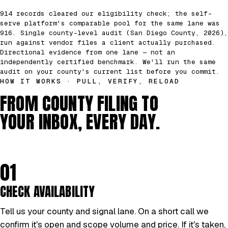
914 records cleared our eligibility check; the self-
serve platform's comparable pool for the same lane was
916. Single county-level audit (San Diego County, 2026),
run against vendor files a client actually purchased.
Directional evidence from one lane — not an
independently certified benchmark. We'll run the same
audit on your county's current list before you commit.
HOW IT WORKS · PULL, VERIFY, RELOAD
FROM COUNTY FILING TO
YOUR INBOX, EVERY DAY.
01
CHECK AVAILABILITY
Tell us your county and signal lane. On a short call we
confirm it's open and scope volume and price. If it's taken,