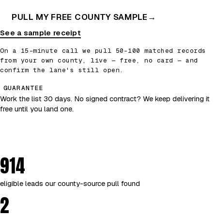
PULL MY FREE COUNTY SAMPLE
→
See a sample receipt
On a 15-minute call we pull 50–100 matched records
from your own county, live — free, no card — and
confirm the lane's still open.
GUARANTEE
Work the list 30 days. No signed contract? We keep delivering it
free until you land one.
914
eligible leads our county-source pull found
2