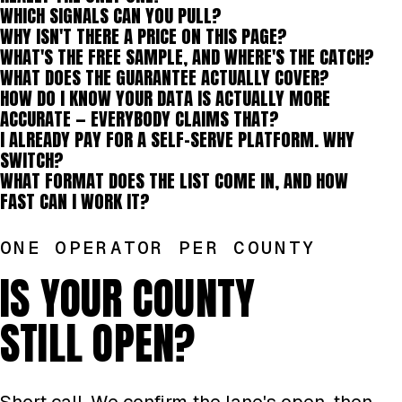
WHICH SIGNALS CAN YOU PULL?
WHY ISN'T THERE A PRICE ON THIS PAGE?
WHAT'S THE FREE SAMPLE, AND WHERE'S THE CATCH?
WHAT DOES THE GUARANTEE ACTUALLY COVER?
HOW DO I KNOW YOUR DATA IS ACTUALLY MORE
ACCURATE — EVERYBODY CLAIMS THAT?
I ALREADY PAY FOR A SELF-SERVE PLATFORM. WHY
SWITCH?
WHAT FORMAT DOES THE LIST COME IN, AND HOW
FAST CAN I WORK IT?
ONE OPERATOR PER COUNTY
IS YOUR COUNTY
STILL OPEN?
Short call. We confirm the lane's open, then