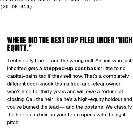
(35 OF 916)
WHERE DID THE REST GO? FILED UNDER "HIGH
EQUITY."
Technically true — and the wrong call. An heir who just
inherited gets a
stepped-up cost basis
: little to no
capital-gains tax if they sell now. That's a completely
different door-knock than a free-and-clear owner
who's held for thirty years and will owe a fortune at
closing. Call the heir like he's a high-equity holdout and
you've burned the lead — and the postage. We classify
the heir as an heir, so your team opens with the right
pitch.