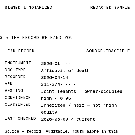
SIGNED & NOTARIZED
REDACTED SAMPLE
2 →
THE RECORD WE HAND YOU
LEAD RECORD
SOURCE-TRACEABLE
INSTRUMENT
2026-01·····
DOC TYPE
Affidavit of death
RECORDED
2026-04-14
APN
311-374-··-··
VESTING
Joint Tenants · owner-occupied
CONFIDENCE
high · 0.95
CLASSIFIED
Inherited / heir
— not “high
equity”
LAST CHECKED
2026-06-09
✓ current
Source → record. Auditable. Yours alone in this