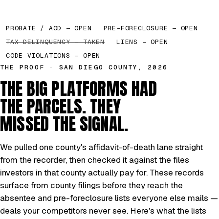
PROBATE / AOD — OPEN
PRE-FORECLOSURE — OPEN
TAX DELINQUENCY — TAKEN
LIENS — OPEN
CODE VIOLATIONS — OPEN
THE PROOF · SAN DIEGO COUNTY, 2026
THE BIG PLATFORMS HAD
THE PARCELS. THEY
MISSED THE SIGNAL.
We pulled one county's affidavit-of-death lane straight
from the recorder, then checked it against the files
investors in that county actually pay for. These records
surface from county filings before they reach the
absentee and pre-foreclosure lists everyone else mails —
deals your competitors never see. Here's what the lists