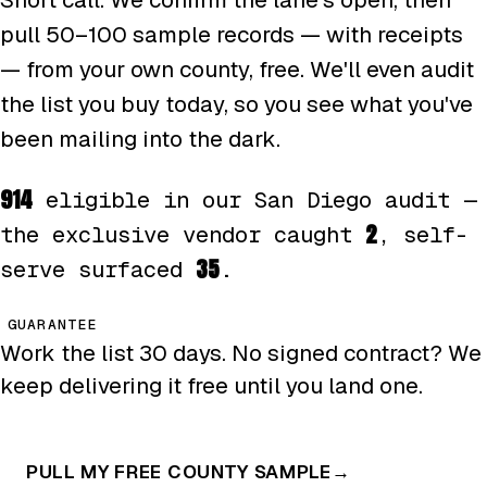
pull 50–100 sample records — with receipts
— from your own county, free. We'll even audit
the list you buy today, so you see what you've
been mailing into the dark.
914
eligible in our San Diego audit —
2
the exclusive vendor caught
, self-
35
serve surfaced
.
GUARANTEE
Work the list 30 days. No signed contract? We
keep delivering it free until you land one.
PULL MY FREE COUNTY SAMPLE
→