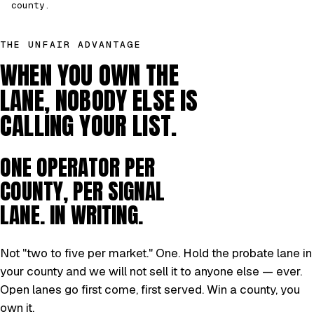
county.
THE UNFAIR ADVANTAGE
WHEN YOU OWN THE
LANE, NOBODY ELSE IS
CALLING YOUR LIST.
ONE OPERATOR PER
COUNTY, PER SIGNAL
LANE. IN WRITING.
Not "two to five per market." One. Hold the probate lane in
your county and we will not sell it to anyone else — ever.
Open lanes go first come, first served. Win a county, you
own it.