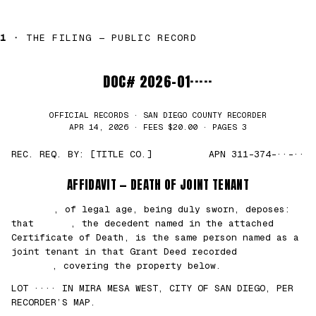
1 ·
THE FILING — PUBLIC RECORD
DOC# 2026-01·····
OFFICIAL RECORDS · SAN DIEGO COUNTY RECORDER
APR 14, 2026 · FEES $20.00 · PAGES 3
REC. REQ. BY: [TITLE CO.]
APN 311-374-··-··
AFFIDAVIT — DEATH OF JOINT TENANT
███████
, of legal age, being duly sworn, deposes:
that
█████
, the decedent named in the attached
Certificate of Death, is the same person named as a
joint tenant in that Grant Deed recorded
██/
██/2021
, covering the property below.
LOT ···· IN MIRA MESA WEST, CITY OF SAN DIEGO, PER
RECORDER’S MAP.