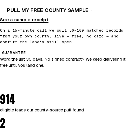
PULL MY FREE COUNTY SAMPLE
→
See a sample receipt
On a 15-minute call we pull 50–100 matched records
from your own county, live — free, no card — and
confirm the lane's still open.
GUARANTEE
Work the list 30 days. No signed contract? We keep delivering it
free until you land one.
914
eligible leads our county-source pull found
2