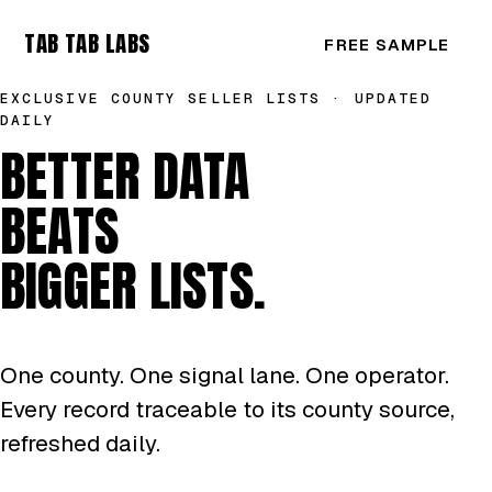
TAB TAB LABS
FREE SAMPLE
EXCLUSIVE COUNTY SELLER LISTS · UPDATED
DAILY
BETTER DATA
BEATS
BIGGER LISTS.
One county. One signal lane. One operator.
Every record traceable to its county source,
refreshed daily.