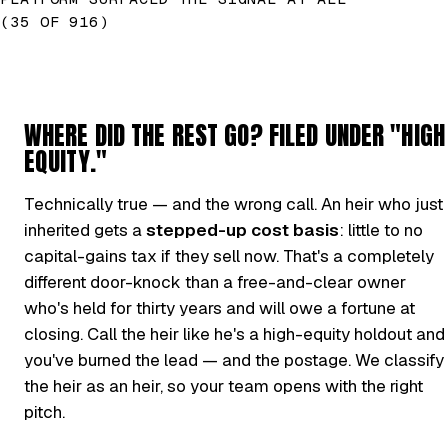
(35 OF 916)
WHERE DID THE REST GO? FILED UNDER "HIGH
EQUITY."
Technically true — and the wrong call. An heir who just
inherited gets a
stepped-up cost basis
: little to no
capital-gains tax if they sell now. That's a completely
different door-knock than a free-and-clear owner
who's held for thirty years and will owe a fortune at
closing. Call the heir like he's a high-equity holdout and
you've burned the lead — and the postage. We classify
the heir as an heir, so your team opens with the right
pitch.