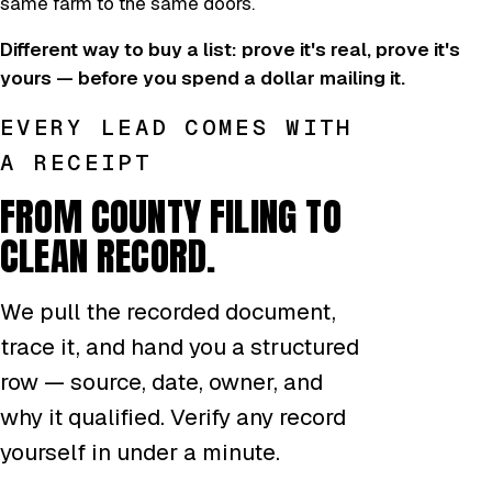
same farm to the same doors.
Different way to buy a list: prove it's real, prove it's
yours — before you spend a dollar mailing it.
EVERY LEAD COMES WITH
A RECEIPT
FROM COUNTY FILING TO
CLEAN RECORD.
We pull the recorded document,
trace it, and hand you a structured
row — source, date, owner, and
why it qualified. Verify any record
yourself in under a minute.