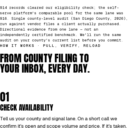
914 records cleared our eligibility check; the self-
serve platform's comparable pool for the same lane was
916. Single county-level audit (San Diego County, 2026),
run against vendor files a client actually purchased.
Directional evidence from one lane — not an
independently certified benchmark. We'll run the same
audit on your county's current list before you commit.
HOW IT WORKS · PULL, VERIFY, RELOAD
FROM COUNTY FILING TO
YOUR INBOX, EVERY DAY.
01
CHECK AVAILABILITY
Tell us your county and signal lane. On a short call we
confirm it's open and scope volume and price. If it's taken,