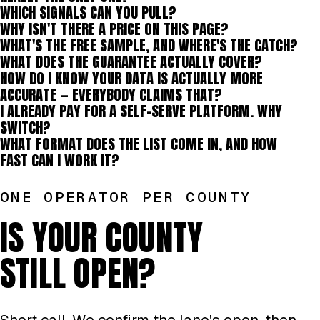
WHICH SIGNALS CAN YOU PULL?
WHY ISN'T THERE A PRICE ON THIS PAGE?
WHAT'S THE FREE SAMPLE, AND WHERE'S THE CATCH?
WHAT DOES THE GUARANTEE ACTUALLY COVER?
HOW DO I KNOW YOUR DATA IS ACTUALLY MORE
ACCURATE — EVERYBODY CLAIMS THAT?
I ALREADY PAY FOR A SELF-SERVE PLATFORM. WHY
SWITCH?
WHAT FORMAT DOES THE LIST COME IN, AND HOW
FAST CAN I WORK IT?
ONE OPERATOR PER COUNTY
IS YOUR COUNTY
STILL OPEN?
Short call. We confirm the lane's open, then