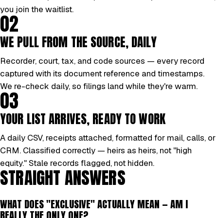
you join the waitlist.
02
WE PULL FROM THE SOURCE, DAILY
Recorder, court, tax, and code sources — every record
captured with its document reference and timestamps.
We re-check daily, so filings land while they're warm.
03
YOUR LIST ARRIVES, READY TO WORK
A daily CSV, receipts attached, formatted for mail, calls, or
CRM. Classified correctly — heirs as heirs, not "high
equity." Stale records flagged, not hidden.
STRAIGHT ANSWERS
WHAT DOES "EXCLUSIVE" ACTUALLY MEAN — AM I
REALLY THE ONLY ONE?