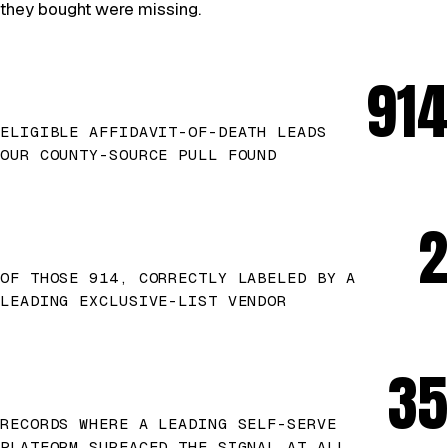
they bought were missing.
914
ELIGIBLE AFFIDAVIT-OF-DEATH LEADS
OUR COUNTY-SOURCE PULL FOUND
2
OF THOSE 914, CORRECTLY LABELED BY A
LEADING EXCLUSIVE-LIST VENDOR
35
RECORDS WHERE A LEADING SELF-SERVE
PLATFORM SURFACED THE SIGNAL AT ALL