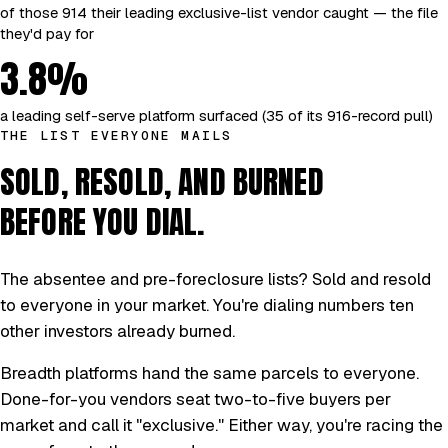
of those 914 their leading exclusive-list vendor caught — the file
they'd pay for
3.8%
a leading self-serve platform surfaced (35 of its 916-record pull)
THE LIST EVERYONE MAILS
SOLD, RESOLD, AND BURNED
BEFORE YOU DIAL.
The absentee and pre-foreclosure lists? Sold and resold
to everyone in your market. You're dialing numbers ten
other investors already burned.
Breadth platforms hand the same parcels to everyone.
Done-for-you vendors seat two-to-five buyers per
market and call it "exclusive." Either way, you're racing the