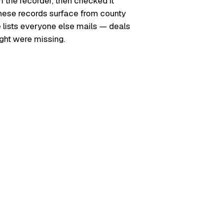
m the recorder, then checked it
. These records surface from county
e lists everyone else mails — deals
ught were missing.