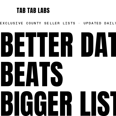
TAB TAB LABS
EXCLUSIVE COUNTY SELLER LISTS · UPDATED DAIL
BETTER DA
BEATS
BIGGER LIS