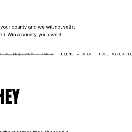
your county and we will not sell it
ed. Win a county, you own it.
X DELINQUENCY — TAKEN
LIENS — OPEN
CODE VIOLATI
HEY