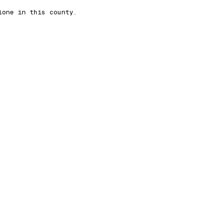
lone in this county.