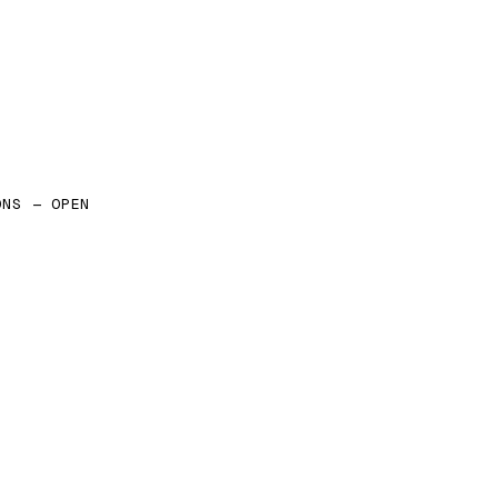
ONS — OPEN