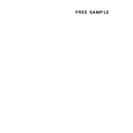
FREE SAMPLE