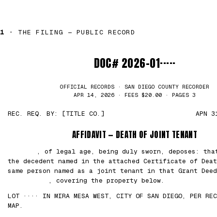
1 ·
THE FILING — PUBLIC RECORD
DOC# 2026-01·····
OFFICIAL RECORDS · SAN DIEGO COUNTY RECORDER
APR 14, 2026 · FEES $20.00 · PAGES 3
REC. REQ. BY: [TITLE CO.]
APN 3
AFFIDAVIT — DEATH OF JOINT TENANT
███████
, of legal age, being duly sworn, deposes: th
the decedent named in the attached Certificate of Deat
same person named as a joint tenant in that Grant Deed
██/██/2021
, covering the property below.
LOT ···· IN MIRA MESA WEST, CITY OF SAN DIEGO, PER REC
MAP.