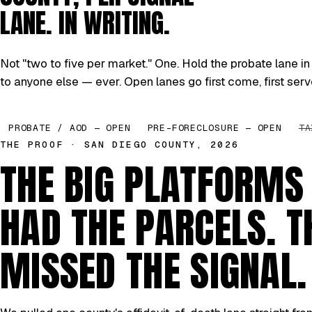
LANE. IN WRITING.
Not "two to five per market." One. Hold the probate lane in 
to anyone else — ever. Open lanes go first come, first serv
PROBATE / AOD — OPEN
PRE-FORECLOSURE — OPEN
TA
THE PROOF · SAN DIEGO COUNTY, 2026
THE BIG PLATFORMS
HAD THE PARCELS. T
MISSED THE SIGNAL.