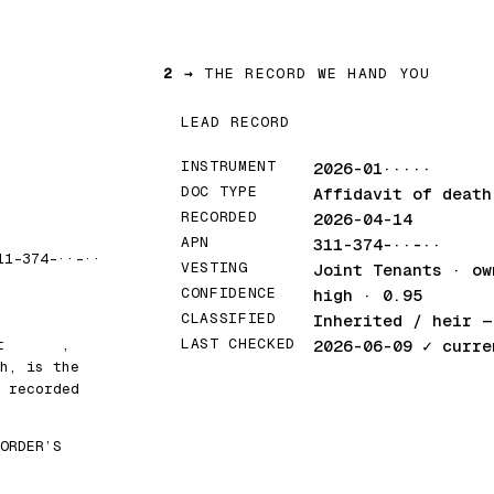
2 →
THE RECORD WE HAND YOU
LEAD RECORD
INSTRUMENT
2026-01·····
DOC TYPE
Affidavit of death
RECORDED
2026-04-14
APN
311-374-··-··
11-374-··-··
VESTING
Joint Tenants · ow
CONFIDENCE
high · 0.95
CLASSIFIED
Inherited / heir
— 
LAST CHECKED
at
█████
,
2026-06-09
✓ curre
h, is the
 recorded
ORDER’S