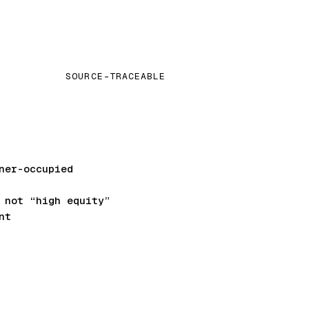
SOURCE-TRACEABLE
ner-occupied
not “high equity”
nt