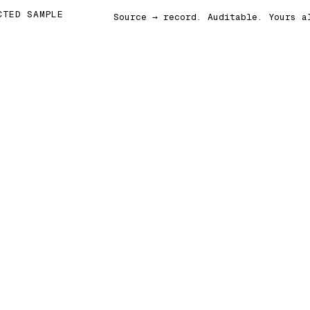
CTED SAMPLE
Source → record. Auditable. Yours a