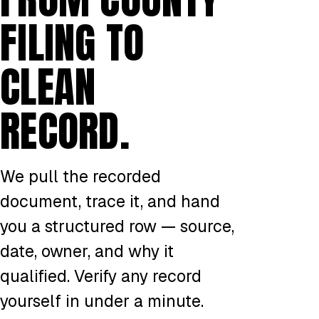
FILING TO
CLEAN
RECORD.
We pull the recorded
document, trace it, and hand
you a structured row — source,
date, owner, and why it
qualified. Verify any record
yourself in under a minute.