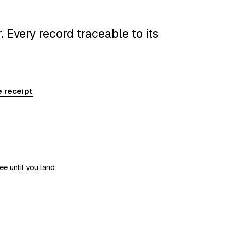
 Every record traceable to its
 receipt
ee until you land