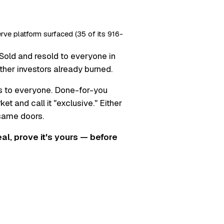
erve platform surfaced (35 of its 916-
Sold and resold to everyone in
ther investors already burned.
s to everyone. Done-for-you
t and call it "exclusive." Either
 same doors.
real, prove it's yours — before