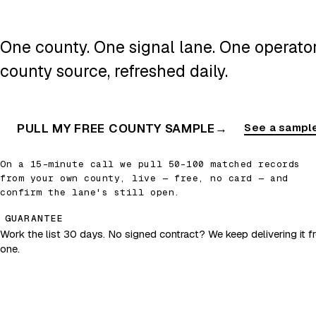
One county. One signal lane. One operator.
county source, refreshed daily.
PULL MY FREE COUNTY SAMPLE
→
See a sample
On a 15-minute call we pull 50–100 matched records
from your own county, live — free, no card — and
confirm the lane's still open.
GUARANTEE
Work the list 30 days. No signed contract? We keep delivering it fr
one.