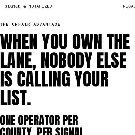
SIGNED & NOTARIZED
REDA
THE UNFAIR ADVANTAGE
WHEN YOU OWN THE
LANE, NOBODY ELSE
IS CALLING YOUR
LIST.
ONE OPERATOR PER
COUNTY, PER SIGNAL