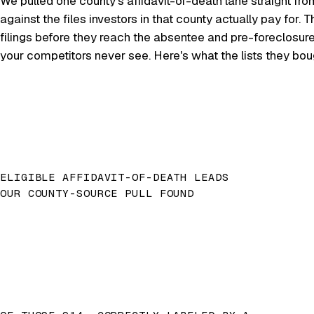
We pulled one county's affidavit-of-death lane straight fro
against the files investors in that county actually pay for
filings before they reach the absentee and pre-foreclosur
your competitors never see. Here's what the lists they bo
ELIGIBLE AFFIDAVIT-OF-DEATH LEADS
OUR COUNTY-SOURCE PULL FOUND