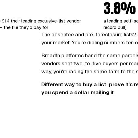
3.8%
 914 their leading exclusive-list vendor
a leading self-s
 the file they'd pay for
record pull)
The absentee and pre-foreclosure lists? 
your market. You're dialing numbers ten o
Breadth platforms hand the same parcel
vendors seat two-to-five buyers per marke
way, you're racing the same farm to the
Different way to buy a list: prove it's 
you spend a dollar mailing it.