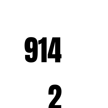
914
2