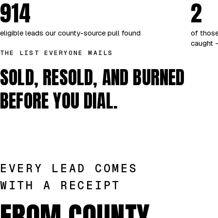
914
2
eligible leads our county-source pull found
of those
caught —
THE LIST EVERYONE MAILS
SOLD, RESOLD, AND BURNED
BEFORE YOU DIAL.
EVERY LEAD COMES
WITH A RECEIPT
FROM COUNTY