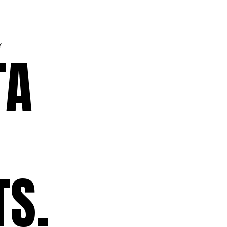
Y
TA
TS.