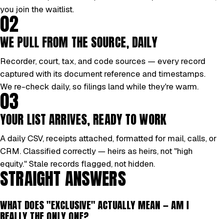
you join the waitlist.
02
WE PULL FROM THE SOURCE, DAILY
Recorder, court, tax, and code sources — every record
captured with its document reference and timestamps.
We re-check daily, so filings land while they're warm.
03
YOUR LIST ARRIVES, READY TO WORK
A daily CSV, receipts attached, formatted for mail, calls, or
CRM. Classified correctly — heirs as heirs, not "high
equity." Stale records flagged, not hidden.
STRAIGHT ANSWERS
WHAT DOES "EXCLUSIVE" ACTUALLY MEAN — AM I
REALLY THE ONLY ONE?