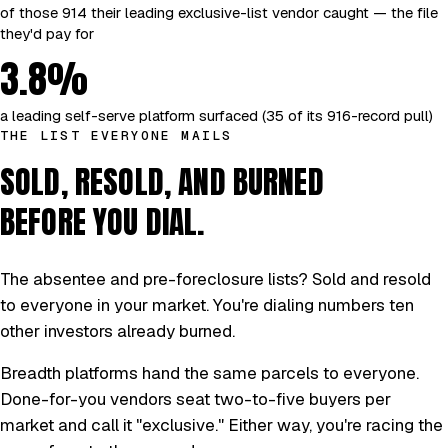
of those 914 their leading exclusive-list vendor caught — the file
they'd pay for
3.8%
a leading self-serve platform surfaced (35 of its 916-record pull)
THE LIST EVERYONE MAILS
SOLD, RESOLD, AND BURNED
BEFORE YOU DIAL.
The absentee and pre-foreclosure lists? Sold and resold
to everyone in your market. You're dialing numbers ten
other investors already burned.
Breadth platforms hand the same parcels to everyone.
Done-for-you vendors seat two-to-five buyers per
market and call it "exclusive." Either way, you're racing the