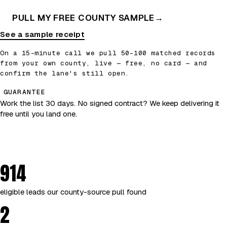
PULL MY FREE COUNTY SAMPLE
→
See a sample receipt
On a 15-minute call we pull 50–100 matched records
from your own county, live — free, no card — and
confirm the lane's still open.
GUARANTEE
Work the list 30 days. No signed contract? We keep delivering it
free until you land one.
914
eligible leads our county-source pull found
2