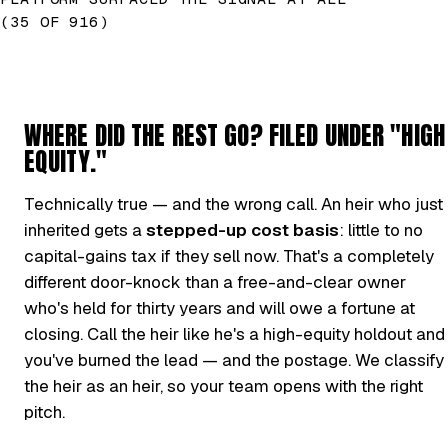
(35 OF 916)
WHERE DID THE REST GO? FILED UNDER "HIGH
EQUITY."
Technically true — and the wrong call. An heir who just
inherited gets a
stepped-up cost basis
: little to no
capital-gains tax if they sell now. That's a completely
different door-knock than a free-and-clear owner
who's held for thirty years and will owe a fortune at
closing. Call the heir like he's a high-equity holdout and
you've burned the lead — and the postage. We classify
the heir as an heir, so your team opens with the right
pitch.