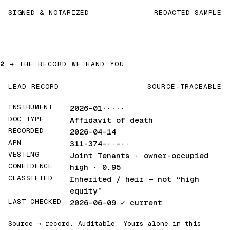
SIGNED & NOTARIZED
REDACTED SAMPLE
2 →
THE RECORD WE HAND YOU
LEAD RECORD
SOURCE-TRACEABLE
INSTRUMENT
2026-01·····
DOC TYPE
Affidavit of death
RECORDED
2026-04-14
APN
311-374-··-··
VESTING
Joint Tenants · owner-occupied
CONFIDENCE
high · 0.95
CLASSIFIED
Inherited / heir
— not “high
equity”
LAST CHECKED
2026-06-09
✓ current
Source → record. Auditable. Yours alone in this