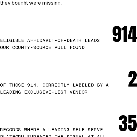
they bought were missing.
914
ELIGIBLE AFFIDAVIT-OF-DEATH LEADS
OUR COUNTY-SOURCE PULL FOUND
2
OF THOSE 914, CORRECTLY LABELED BY A
LEADING EXCLUSIVE-LIST VENDOR
35
RECORDS WHERE A LEADING SELF-SERVE
PLATFORM SURFACED THE SIGNAL AT ALL