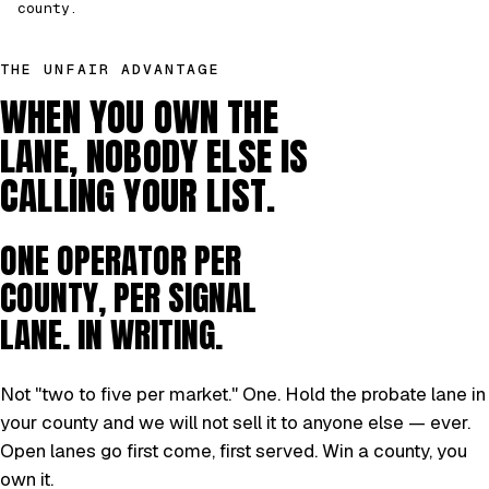
county.
THE UNFAIR ADVANTAGE
WHEN YOU OWN THE
LANE, NOBODY ELSE IS
CALLING YOUR LIST.
ONE OPERATOR PER
COUNTY, PER SIGNAL
LANE. IN WRITING.
Not "two to five per market." One. Hold the probate lane in
your county and we will not sell it to anyone else — ever.
Open lanes go first come, first served. Win a county, you
own it.