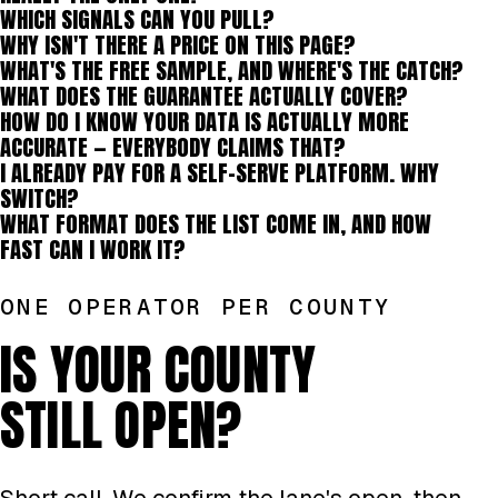
WHICH SIGNALS CAN YOU PULL?
WHY ISN'T THERE A PRICE ON THIS PAGE?
WHAT'S THE FREE SAMPLE, AND WHERE'S THE CATCH?
WHAT DOES THE GUARANTEE ACTUALLY COVER?
HOW DO I KNOW YOUR DATA IS ACTUALLY MORE
ACCURATE — EVERYBODY CLAIMS THAT?
I ALREADY PAY FOR A SELF-SERVE PLATFORM. WHY
SWITCH?
WHAT FORMAT DOES THE LIST COME IN, AND HOW
FAST CAN I WORK IT?
ONE OPERATOR PER COUNTY
IS YOUR COUNTY
STILL OPEN?
Short call. We confirm the lane's open, then