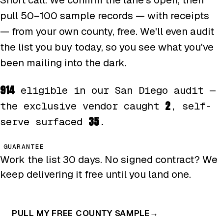
pull 50–100 sample records — with receipts
— from your own county, free. We'll even audit
the list you buy today, so you see what you've
been mailing into the dark.
914
eligible in our San Diego audit —
2
the exclusive vendor caught
, self-
35
serve surfaced
.
GUARANTEE
Work the list 30 days. No signed contract? We
keep delivering it free until you land one.
PULL MY FREE COUNTY SAMPLE
→