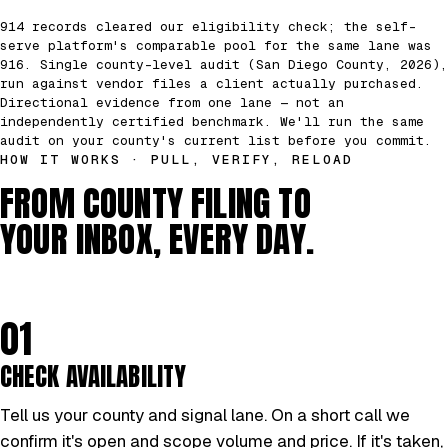
914 records cleared our eligibility check; the self-
serve platform's comparable pool for the same lane was
916. Single county-level audit (San Diego County, 2026),
run against vendor files a client actually purchased.
Directional evidence from one lane — not an
independently certified benchmark. We'll run the same
audit on your county's current list before you commit.
HOW IT WORKS · PULL, VERIFY, RELOAD
FROM COUNTY FILING TO
YOUR INBOX, EVERY DAY.
01
CHECK AVAILABILITY
Tell us your county and signal lane. On a short call we
confirm it's open and scope volume and price. If it's taken,