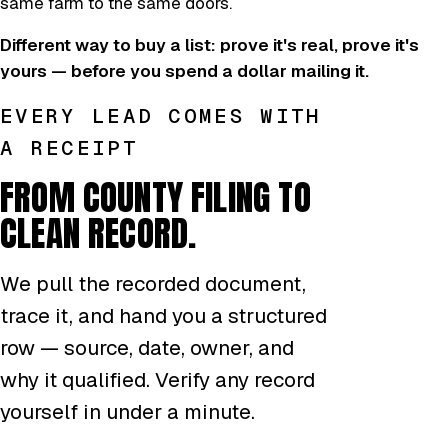
same farm to the same doors.
Different way to buy a list: prove it's real, prove it's
yours — before you spend a dollar mailing it.
EVERY LEAD COMES WITH
A RECEIPT
FROM COUNTY FILING TO
CLEAN RECORD.
We pull the recorded document,
trace it, and hand you a structured
row — source, date, owner, and
why it qualified. Verify any record
yourself in under a minute.