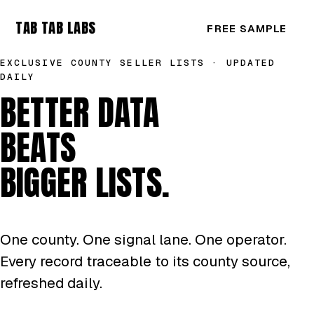
TAB TAB LABS
FREE SAMPLE
EXCLUSIVE COUNTY SELLER LISTS · UPDATED
DAILY
BETTER DATA
BEATS
BIGGER LISTS.
One county. One signal lane. One operator.
Every record traceable to its county source,
refreshed daily.