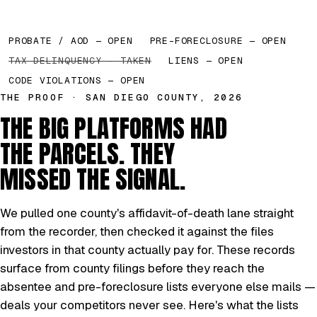
PROBATE / AOD — OPEN
PRE-FORECLOSURE — OPEN
TAX DELINQUENCY — TAKEN
LIENS — OPEN
CODE VIOLATIONS — OPEN
THE PROOF · SAN DIEGO COUNTY, 2026
THE BIG PLATFORMS HAD
THE PARCELS. THEY
MISSED THE SIGNAL.
We pulled one county's affidavit-of-death lane straight
from the recorder, then checked it against the files
investors in that county actually pay for. These records
surface from county filings before they reach the
absentee and pre-foreclosure lists everyone else mails —
deals your competitors never see. Here's what the lists