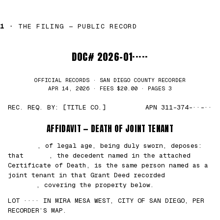
1 ·
THE FILING — PUBLIC RECORD
DOC# 2026-01·····
OFFICIAL RECORDS · SAN DIEGO COUNTY RECORDER
APR 14, 2026 · FEES $20.00 · PAGES 3
REC. REQ. BY: [TITLE CO.]
APN 311-374-··-··
AFFIDAVIT — DEATH OF JOINT TENANT
███████
, of legal age, being duly sworn, deposes:
that
█████
, the decedent named in the attached
Certificate of Death, is the same person named as a
joint tenant in that Grant Deed recorded
██/
██/2021
, covering the property below.
LOT ···· IN MIRA MESA WEST, CITY OF SAN DIEGO, PER
RECORDER’S MAP.