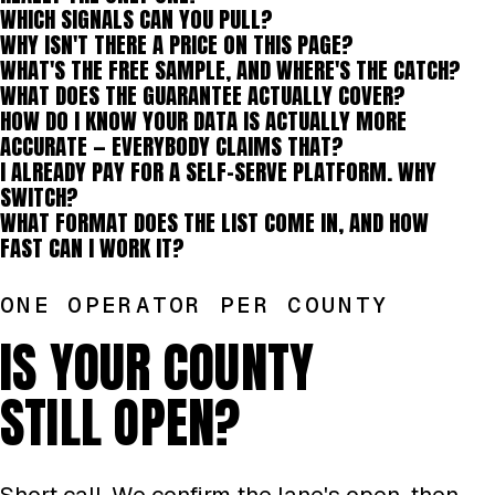
WHICH SIGNALS CAN YOU PULL?
WHY ISN'T THERE A PRICE ON THIS PAGE?
WHAT'S THE FREE SAMPLE, AND WHERE'S THE CATCH?
WHAT DOES THE GUARANTEE ACTUALLY COVER?
HOW DO I KNOW YOUR DATA IS ACTUALLY MORE
ACCURATE — EVERYBODY CLAIMS THAT?
I ALREADY PAY FOR A SELF-SERVE PLATFORM. WHY
SWITCH?
WHAT FORMAT DOES THE LIST COME IN, AND HOW
FAST CAN I WORK IT?
ONE OPERATOR PER COUNTY
IS YOUR COUNTY
STILL OPEN?
Short call. We confirm the lane's open, then