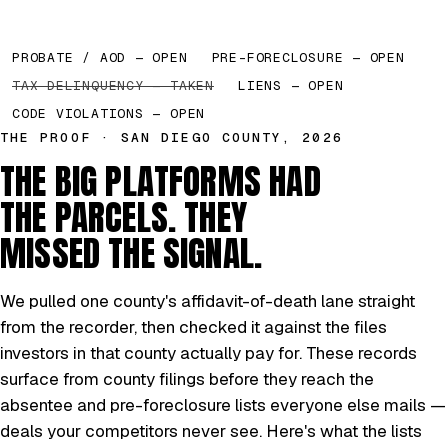
PROBATE / AOD — OPEN
PRE-FORECLOSURE — OPEN
TAX DELINQUENCY — TAKEN
LIENS — OPEN
CODE VIOLATIONS — OPEN
THE PROOF · SAN DIEGO COUNTY, 2026
THE BIG PLATFORMS HAD
THE PARCELS. THEY
MISSED THE SIGNAL.
We pulled one county's affidavit-of-death lane straight
from the recorder, then checked it against the files
investors in that county actually pay for. These records
surface from county filings before they reach the
absentee and pre-foreclosure lists everyone else mails —
deals your competitors never see. Here's what the lists