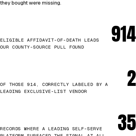
they bought were missing.
914
ELIGIBLE AFFIDAVIT-OF-DEATH LEADS
OUR COUNTY-SOURCE PULL FOUND
2
OF THOSE 914, CORRECTLY LABELED BY A
LEADING EXCLUSIVE-LIST VENDOR
35
RECORDS WHERE A LEADING SELF-SERVE
PLATFORM SURFACED THE SIGNAL AT ALL