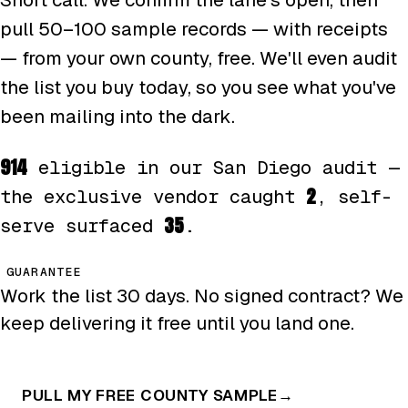
pull 50–100 sample records — with receipts
— from your own county, free. We'll even audit
the list you buy today, so you see what you've
been mailing into the dark.
914
eligible in our San Diego audit —
2
the exclusive vendor caught
, self-
35
serve surfaced
.
GUARANTEE
Work the list 30 days. No signed contract? We
keep delivering it free until you land one.
PULL MY FREE COUNTY SAMPLE
→