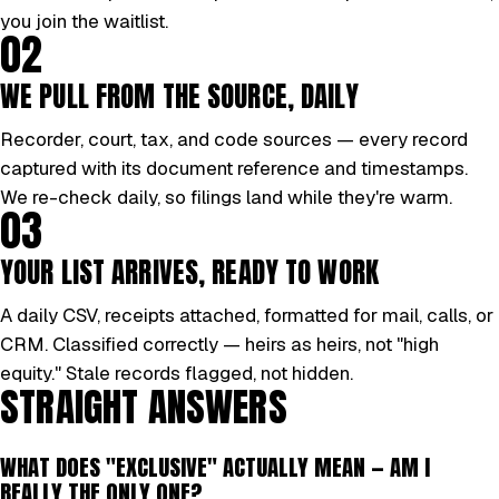
you join the waitlist.
02
WE PULL FROM THE SOURCE, DAILY
Recorder, court, tax, and code sources — every record
captured with its document reference and timestamps.
We re-check daily, so filings land while they're warm.
03
YOUR LIST ARRIVES, READY TO WORK
A daily CSV, receipts attached, formatted for mail, calls, or
CRM. Classified correctly — heirs as heirs, not "high
equity." Stale records flagged, not hidden.
STRAIGHT ANSWERS
WHAT DOES "EXCLUSIVE" ACTUALLY MEAN — AM I
REALLY THE ONLY ONE?