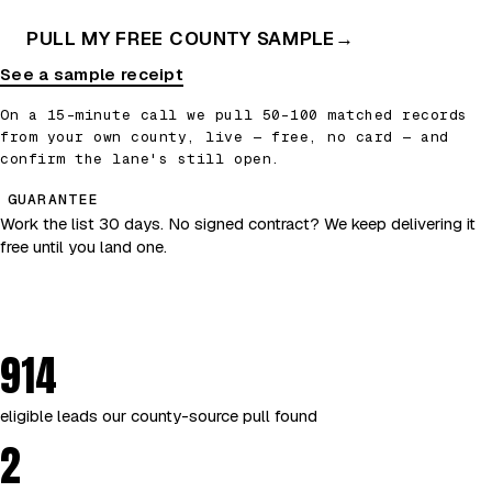
PULL MY FREE COUNTY SAMPLE
→
See a sample receipt
On a 15-minute call we pull 50–100 matched records
from your own county, live — free, no card — and
confirm the lane's still open.
GUARANTEE
Work the list 30 days. No signed contract? We keep delivering it
free until you land one.
914
eligible leads our county-source pull found
2