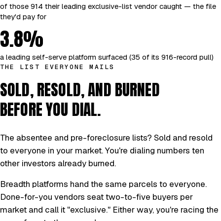
of those 914 their leading exclusive-list vendor caught — the file
they'd pay for
3.8%
a leading self-serve platform surfaced (35 of its 916-record pull)
THE LIST EVERYONE MAILS
SOLD, RESOLD, AND BURNED
BEFORE YOU DIAL.
The absentee and pre-foreclosure lists? Sold and resold
to everyone in your market. You're dialing numbers ten
other investors already burned.
Breadth platforms hand the same parcels to everyone.
Done-for-you vendors seat two-to-five buyers per
market and call it "exclusive." Either way, you're racing the