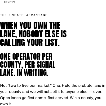
county.
THE UNFAIR ADVANTAGE
WHEN YOU OWN THE
LANE, NOBODY ELSE IS
CALLING YOUR LIST.
ONE OPERATOR PER
COUNTY, PER SIGNAL
LANE. IN WRITING.
Not "two to five per market." One. Hold the probate lane in
your county and we will not sell it to anyone else — ever.
Open lanes go first come, first served. Win a county, you
own it.