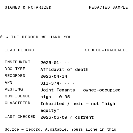
SIGNED & NOTARIZED
REDACTED SAMPLE
2 →
THE RECORD WE HAND YOU
LEAD RECORD
SOURCE-TRACEABLE
INSTRUMENT
2026-01·····
DOC TYPE
Affidavit of death
RECORDED
2026-04-14
APN
311-374-··-··
VESTING
Joint Tenants · owner-occupied
CONFIDENCE
high · 0.95
CLASSIFIED
Inherited / heir
— not “high
equity”
LAST CHECKED
2026-06-09
✓ current
Source → record. Auditable. Yours alone in this