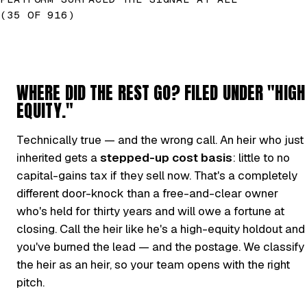
(35 OF 916)
WHERE DID THE REST GO? FILED UNDER "HIGH
EQUITY."
Technically true — and the wrong call. An heir who just
inherited gets a
stepped-up cost basis
: little to no
capital-gains tax if they sell now. That's a completely
different door-knock than a free-and-clear owner
who's held for thirty years and will owe a fortune at
closing. Call the heir like he's a high-equity holdout and
you've burned the lead — and the postage. We classify
the heir as an heir, so your team opens with the right
pitch.