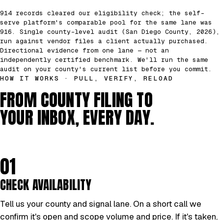
914 records cleared our eligibility check; the self-
serve platform's comparable pool for the same lane was
916. Single county-level audit (San Diego County, 2026),
run against vendor files a client actually purchased.
Directional evidence from one lane — not an
independently certified benchmark. We'll run the same
audit on your county's current list before you commit.
HOW IT WORKS · PULL, VERIFY, RELOAD
FROM COUNTY FILING TO
YOUR INBOX, EVERY DAY.
01
CHECK AVAILABILITY
Tell us your county and signal lane. On a short call we
confirm it's open and scope volume and price. If it's taken,