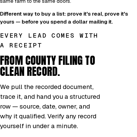
same farm to the same doors.
Different way to buy a list: prove it's real, prove it's
yours — before you spend a dollar mailing it.
EVERY LEAD COMES WITH
A RECEIPT
FROM COUNTY FILING TO
CLEAN RECORD.
We pull the recorded document,
trace it, and hand you a structured
row — source, date, owner, and
why it qualified. Verify any record
yourself in under a minute.