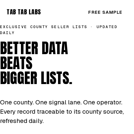
TAB TAB LABS
FREE SAMPLE
EXCLUSIVE COUNTY SELLER LISTS · UPDATED
DAILY
BETTER DATA
BEATS
BIGGER LISTS.
One county. One signal lane. One operator.
Every record traceable to its county source,
refreshed daily.