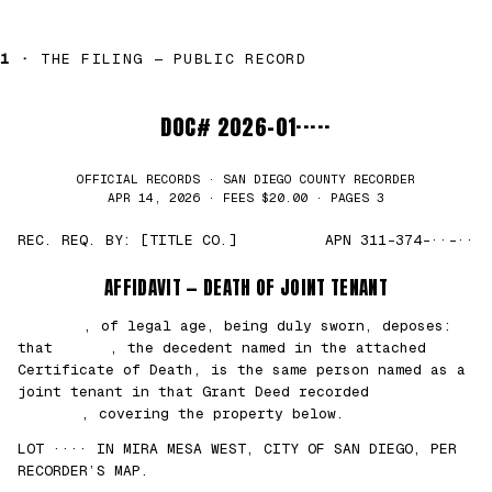
1 ·
THE FILING — PUBLIC RECORD
DOC# 2026-01·····
OFFICIAL RECORDS · SAN DIEGO COUNTY RECORDER
APR 14, 2026 · FEES $20.00 · PAGES 3
REC. REQ. BY: [TITLE CO.]
APN 311-374-··-··
AFFIDAVIT — DEATH OF JOINT TENANT
███████
, of legal age, being duly sworn, deposes:
that
█████
, the decedent named in the attached
Certificate of Death, is the same person named as a
joint tenant in that Grant Deed recorded
██/
██/2021
, covering the property below.
LOT ···· IN MIRA MESA WEST, CITY OF SAN DIEGO, PER
RECORDER’S MAP.