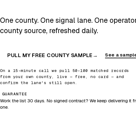
One county. One signal lane. One operator.
county source, refreshed daily.
PULL MY FREE COUNTY SAMPLE
→
See a sample
On a 15-minute call we pull 50–100 matched records
from your own county, live — free, no card — and
confirm the lane's still open.
GUARANTEE
Work the list 30 days. No signed contract? We keep delivering it fr
one.