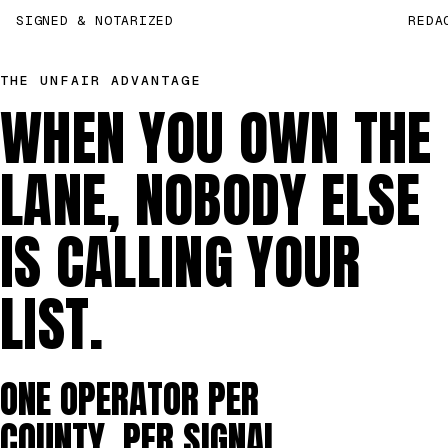
SIGNED & NOTARIZED
REDA
THE UNFAIR ADVANTAGE
WHEN YOU OWN THE
LANE, NOBODY ELSE
IS CALLING YOUR
LIST.
ONE OPERATOR PER
COUNTY, PER SIGNAL