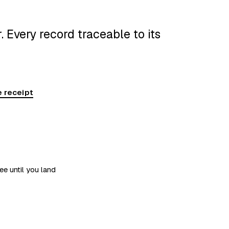
 Every record traceable to its
 receipt
ee until you land