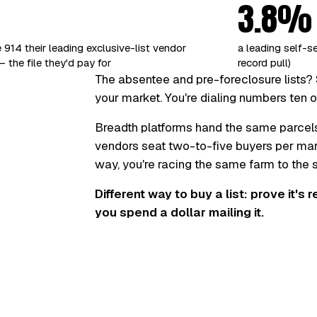
3.8%
 914 their leading exclusive-list vendor
a leading self-s
 the file they'd pay for
record pull)
The absentee and pre-foreclosure lists? 
your market. You're dialing numbers ten o
Breadth platforms hand the same parcel
vendors seat two-to-five buyers per marke
way, you're racing the same farm to the
Different way to buy a list: prove it's 
you spend a dollar mailing it.