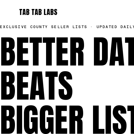
TAB TAB LABS
EXCLUSIVE COUNTY SELLER LISTS · UPDATED DAIL
BETTER DA
BEATS
BIGGER LIS