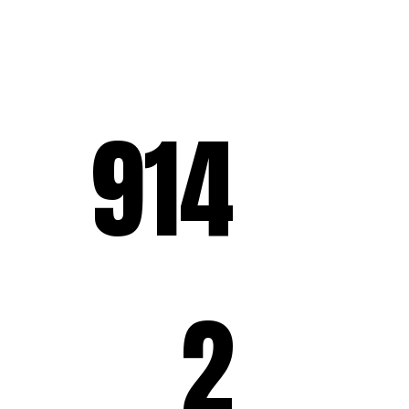
914
2