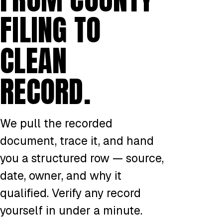
FILING TO
CLEAN
RECORD.
We pull the recorded
document, trace it, and hand
you a structured row — source,
date, owner, and why it
qualified. Verify any record
yourself in under a minute.