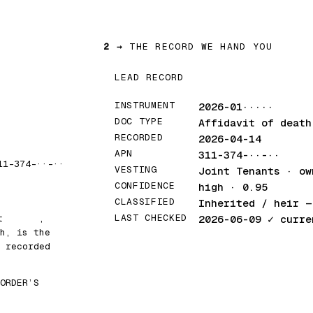
2 →
THE RECORD WE HAND YOU
LEAD RECORD
INSTRUMENT
2026-01·····
DOC TYPE
Affidavit of death
RECORDED
2026-04-14
APN
311-374-··-··
11-374-··-··
VESTING
Joint Tenants · ow
CONFIDENCE
high · 0.95
CLASSIFIED
Inherited / heir
— 
LAST CHECKED
at
█████
,
2026-06-09
✓ curre
h, is the
 recorded
ORDER’S