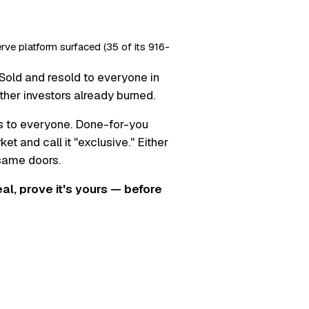
erve platform surfaced (35 of its 916-
Sold and resold to everyone in
ther investors already burned.
s to everyone. Done-for-you
t and call it "exclusive." Either
 same doors.
real, prove it's yours — before