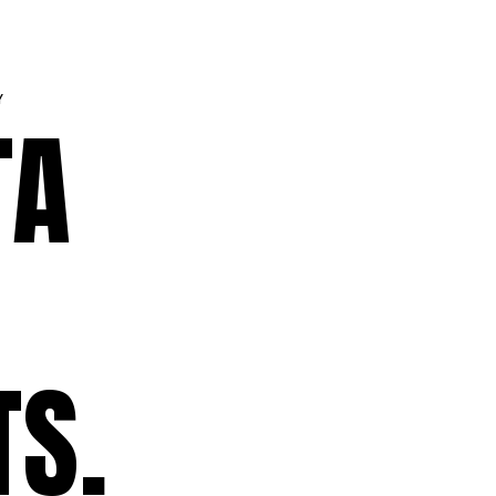
Y
TA
TS.