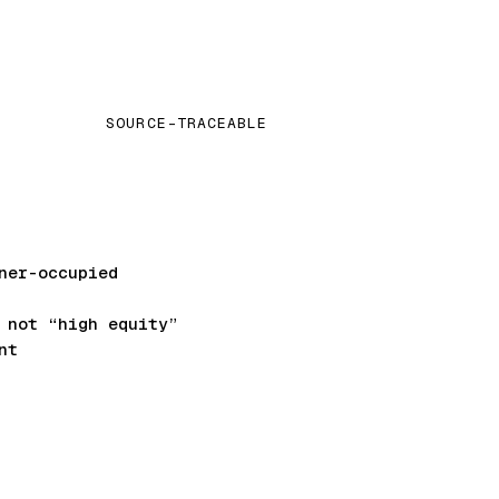
SOURCE-TRACEABLE
ner-occupied
not “high equity”
nt