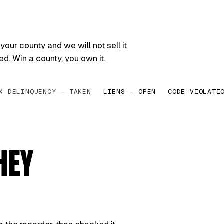
your county and we will not sell it
ed. Win a county, you own it.
X DELINQUENCY — TAKEN
LIENS — OPEN
CODE VIOLATI
HEY