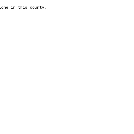
lone in this county.