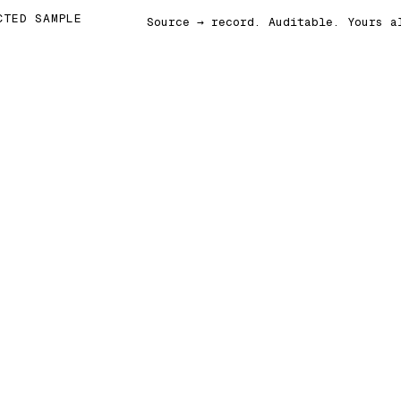
CTED SAMPLE
Source → record. Auditable. Yours a