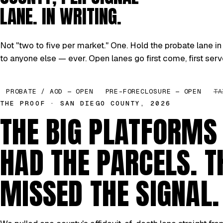
LANE. IN WRITING.
Not "two to five per market." One. Hold the probate lane in 
to anyone else — ever. Open lanes go first come, first serv
PROBATE / AOD — OPEN
PRE-FORECLOSURE — OPEN
TA
THE PROOF · SAN DIEGO COUNTY, 2026
THE BIG PLATFORMS
HAD THE PARCELS. T
MISSED THE SIGNAL.