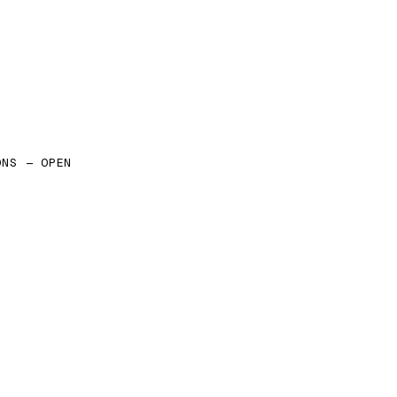
ONS — OPEN