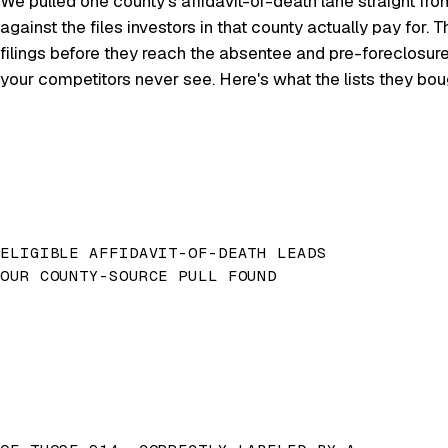
We pulled one county's affidavit-of-death lane straight fro
against the files investors in that county actually pay for
filings before they reach the absentee and pre-foreclosur
your competitors never see. Here's what the lists they bo
ELIGIBLE AFFIDAVIT-OF-DEATH LEADS
OUR COUNTY-SOURCE PULL FOUND