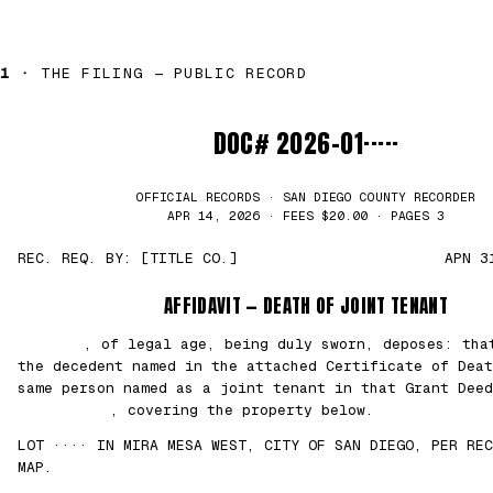
1 ·
THE FILING — PUBLIC RECORD
DOC# 2026-01·····
OFFICIAL RECORDS · SAN DIEGO COUNTY RECORDER
APR 14, 2026 · FEES $20.00 · PAGES 3
REC. REQ. BY: [TITLE CO.]
APN 3
AFFIDAVIT — DEATH OF JOINT TENANT
███████
, of legal age, being duly sworn, deposes: th
the decedent named in the attached Certificate of Deat
same person named as a joint tenant in that Grant Deed
██/██/2021
, covering the property below.
LOT ···· IN MIRA MESA WEST, CITY OF SAN DIEGO, PER REC
MAP.