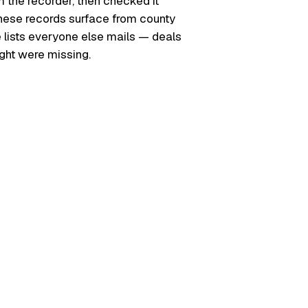
m the recorder, then checked it
. These records surface from county
e lists everyone else mails — deals
ught were missing.