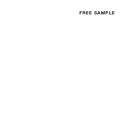
FREE SAMPLE