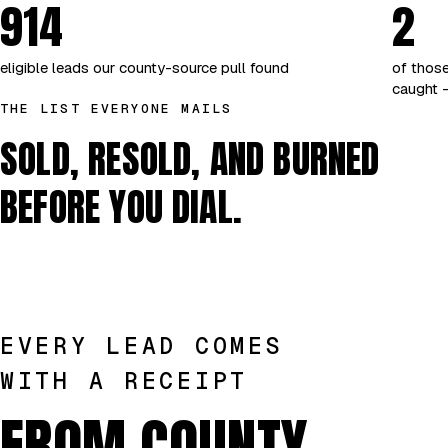
914
2
eligible leads our county-source pull found
of those
caught —
THE LIST EVERYONE MAILS
SOLD, RESOLD, AND BURNED
BEFORE YOU DIAL.
EVERY LEAD COMES
WITH A RECEIPT
FROM COUNTY