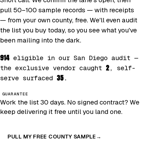
pull 50–100 sample records — with receipts
— from your own county, free. We'll even audit
the list you buy today, so you see what you've
been mailing into the dark.
914
eligible in our San Diego audit —
2
the exclusive vendor caught
, self-
35
serve surfaced
.
GUARANTEE
Work the list 30 days. No signed contract? We
keep delivering it free until you land one.
PULL MY FREE COUNTY SAMPLE
→