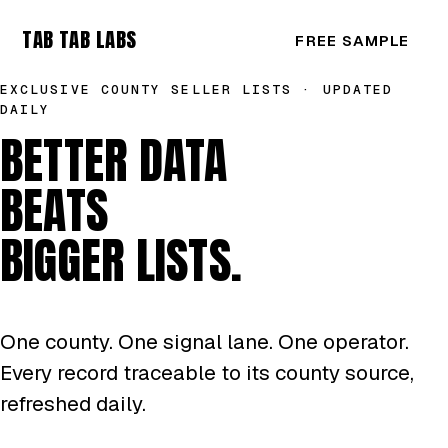
TAB TAB LABS
FREE SAMPLE
EXCLUSIVE COUNTY SELLER LISTS · UPDATED
DAILY
BETTER DATA
BEATS
BIGGER LISTS.
One county. One signal lane. One operator.
Every record traceable to its county source,
refreshed daily.