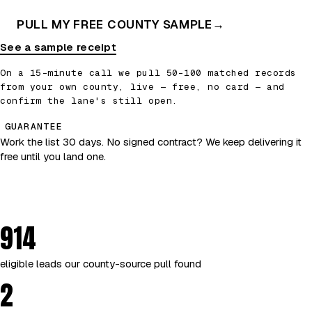
PULL MY FREE COUNTY SAMPLE
→
See a sample receipt
On a 15-minute call we pull 50–100 matched records
from your own county, live — free, no card — and
confirm the lane's still open.
GUARANTEE
Work the list 30 days. No signed contract? We keep delivering it
free until you land one.
914
eligible leads our county-source pull found
2