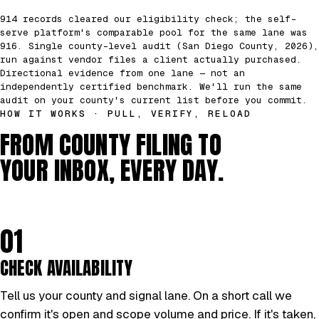
914 records cleared our eligibility check; the self-
serve platform's comparable pool for the same lane was
916. Single county-level audit (San Diego County, 2026),
run against vendor files a client actually purchased.
Directional evidence from one lane — not an
independently certified benchmark. We'll run the same
audit on your county's current list before you commit.
HOW IT WORKS · PULL, VERIFY, RELOAD
FROM COUNTY FILING TO
YOUR INBOX, EVERY DAY.
01
CHECK AVAILABILITY
Tell us your county and signal lane. On a short call we
confirm it's open and scope volume and price. If it's taken,