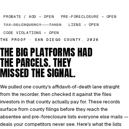
PROBATE / AOD — OPEN
PRE-FORECLOSURE — OPEN
TAX DELINQUENCY — TAKEN
LIENS — OPEN
CODE VIOLATIONS — OPEN
THE PROOF · SAN DIEGO COUNTY, 2026
THE BIG PLATFORMS HAD
THE PARCELS. THEY
MISSED THE SIGNAL.
We pulled one county's affidavit-of-death lane straight
from the recorder, then checked it against the files
investors in that county actually pay for. These records
surface from county filings before they reach the
absentee and pre-foreclosure lists everyone else mails —
deals your competitors never see. Here's what the lists