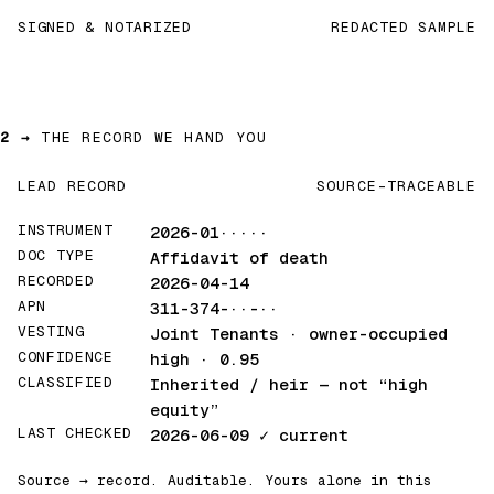
SIGNED & NOTARIZED
REDACTED SAMPLE
2 →
THE RECORD WE HAND YOU
LEAD RECORD
SOURCE-TRACEABLE
INSTRUMENT
2026-01·····
DOC TYPE
Affidavit of death
RECORDED
2026-04-14
APN
311-374-··-··
VESTING
Joint Tenants · owner-occupied
CONFIDENCE
high · 0.95
CLASSIFIED
Inherited / heir
— not “high
equity”
LAST CHECKED
2026-06-09
✓ current
Source → record. Auditable. Yours alone in this