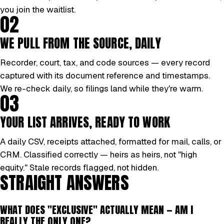
you join the waitlist.
02
WE PULL FROM THE SOURCE, DAILY
Recorder, court, tax, and code sources — every record
captured with its document reference and timestamps.
We re-check daily, so filings land while they're warm.
03
YOUR LIST ARRIVES, READY TO WORK
A daily CSV, receipts attached, formatted for mail, calls, or
CRM. Classified correctly — heirs as heirs, not "high
equity." Stale records flagged, not hidden.
STRAIGHT ANSWERS
WHAT DOES "EXCLUSIVE" ACTUALLY MEAN — AM I
REALLY THE ONLY ONE?