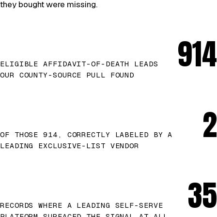
they bought were missing.
914
ELIGIBLE AFFIDAVIT-OF-DEATH LEADS
OUR COUNTY-SOURCE PULL FOUND
2
OF THOSE 914, CORRECTLY LABELED BY A
LEADING EXCLUSIVE-LIST VENDOR
35
RECORDS WHERE A LEADING SELF-SERVE
PLATFORM SURFACED THE SIGNAL AT ALL