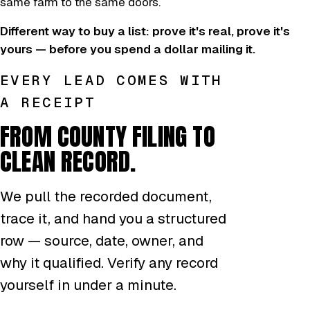
same farm to the same doors.
Different way to buy a list: prove it's real, prove it's
yours — before you spend a dollar mailing it.
EVERY LEAD COMES WITH
A RECEIPT
FROM COUNTY FILING TO
CLEAN RECORD.
We pull the recorded document,
trace it, and hand you a structured
row — source, date, owner, and
why it qualified. Verify any record
yourself in under a minute.