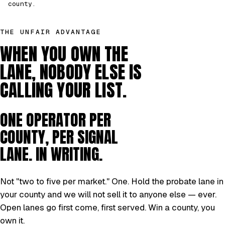
county.
THE UNFAIR ADVANTAGE
WHEN YOU OWN THE
LANE, NOBODY ELSE IS
CALLING YOUR LIST.
ONE OPERATOR PER
COUNTY, PER SIGNAL
LANE. IN WRITING.
Not "two to five per market." One. Hold the probate lane in
your county and we will not sell it to anyone else — ever.
Open lanes go first come, first served. Win a county, you
own it.