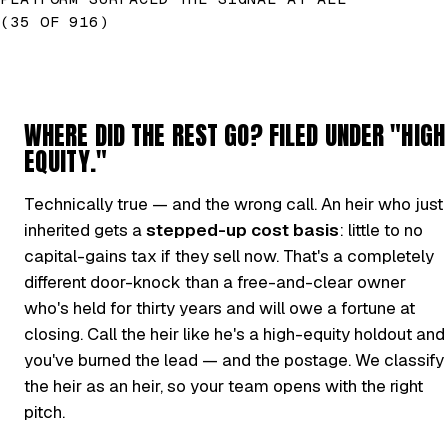
(35 OF 916)
WHERE DID THE REST GO? FILED UNDER "HIGH
EQUITY."
Technically true — and the wrong call. An heir who just
inherited gets a
stepped-up cost basis
: little to no
capital-gains tax if they sell now. That's a completely
different door-knock than a free-and-clear owner
who's held for thirty years and will owe a fortune at
closing. Call the heir like he's a high-equity holdout and
you've burned the lead — and the postage. We classify
the heir as an heir, so your team opens with the right
pitch.