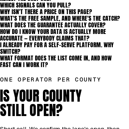
WHICH SIGNALS CAN YOU PULL?
WHY ISN'T THERE A PRICE ON THIS PAGE?
WHAT'S THE FREE SAMPLE, AND WHERE'S THE CATCH?
WHAT DOES THE GUARANTEE ACTUALLY COVER?
HOW DO I KNOW YOUR DATA IS ACTUALLY MORE
ACCURATE — EVERYBODY CLAIMS THAT?
I ALREADY PAY FOR A SELF-SERVE PLATFORM. WHY
SWITCH?
WHAT FORMAT DOES THE LIST COME IN, AND HOW
FAST CAN I WORK IT?
ONE OPERATOR PER COUNTY
IS YOUR COUNTY
STILL OPEN?
Short call. We confirm the lane's open, then