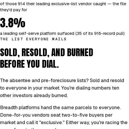
of those 914 their leading exclusive-list vendor caught — the file
they'd pay for
3.8%
a leading self-serve platform surfaced (35 of its 916-record pull)
THE LIST EVERYONE MAILS
SOLD, RESOLD, AND BURNED
BEFORE YOU DIAL.
The absentee and pre-foreclosure lists? Sold and resold
to everyone in your market. You're dialing numbers ten
other investors already burned.
Breadth platforms hand the same parcels to everyone.
Done-for-you vendors seat two-to-five buyers per
market and call it "exclusive." Either way, you're racing the