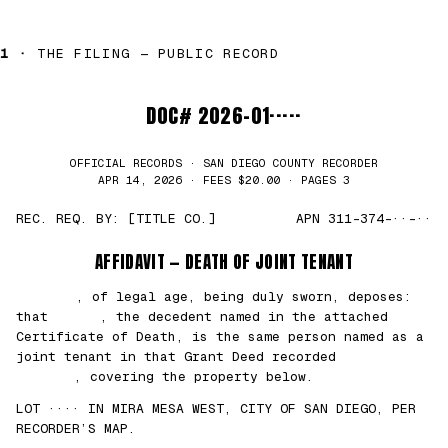
1 ·
THE FILING — PUBLIC RECORD
DOC# 2026-01·····
OFFICIAL RECORDS · SAN DIEGO COUNTY RECORDER
APR 14, 2026 · FEES $20.00 · PAGES 3
REC. REQ. BY: [TITLE CO.]
APN 311-374-··-··
AFFIDAVIT — DEATH OF JOINT TENANT
███████
, of legal age, being duly sworn, deposes:
that
█████
, the decedent named in the attached
Certificate of Death, is the same person named as a
joint tenant in that Grant Deed recorded
██/
██/2021
, covering the property below.
LOT ···· IN MIRA MESA WEST, CITY OF SAN DIEGO, PER
RECORDER’S MAP.