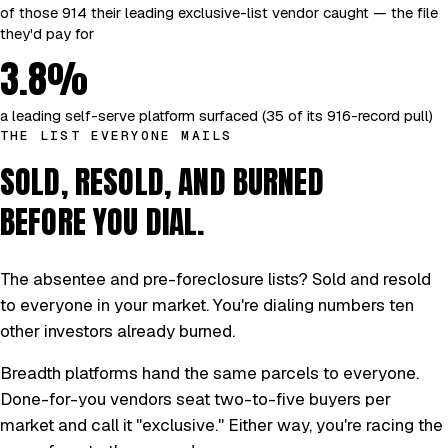
of those 914 their leading exclusive-list vendor caught — the file
they'd pay for
3.8%
a leading self-serve platform surfaced (35 of its 916-record pull)
THE LIST EVERYONE MAILS
SOLD, RESOLD, AND BURNED
BEFORE YOU DIAL.
The absentee and pre-foreclosure lists? Sold and resold
to everyone in your market. You're dialing numbers ten
other investors already burned.
Breadth platforms hand the same parcels to everyone.
Done-for-you vendors seat two-to-five buyers per
market and call it "exclusive." Either way, you're racing the