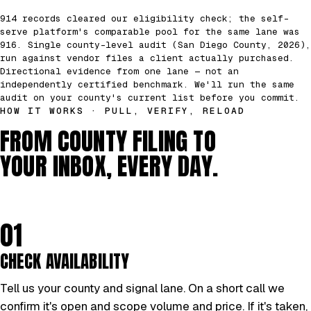
914 records cleared our eligibility check; the self-
serve platform's comparable pool for the same lane was
916. Single county-level audit (San Diego County, 2026),
run against vendor files a client actually purchased.
Directional evidence from one lane — not an
independently certified benchmark. We'll run the same
audit on your county's current list before you commit.
HOW IT WORKS · PULL, VERIFY, RELOAD
FROM COUNTY FILING TO
YOUR INBOX, EVERY DAY.
01
CHECK AVAILABILITY
Tell us your county and signal lane. On a short call we
confirm it's open and scope volume and price. If it's taken,