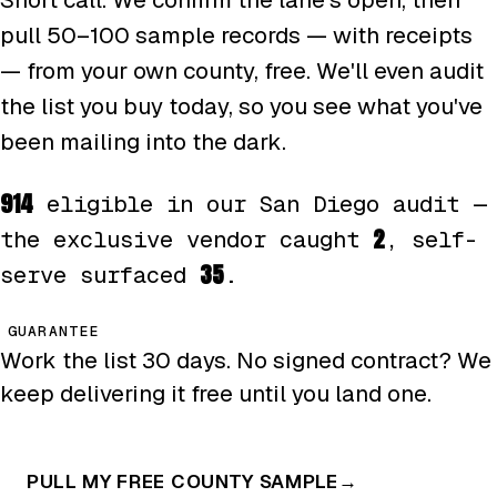
pull 50–100 sample records — with receipts
— from your own county, free. We'll even audit
the list you buy today, so you see what you've
been mailing into the dark.
914
eligible in our San Diego audit —
2
the exclusive vendor caught
, self-
35
serve surfaced
.
GUARANTEE
Work the list 30 days. No signed contract? We
keep delivering it free until you land one.
PULL MY FREE COUNTY SAMPLE
→