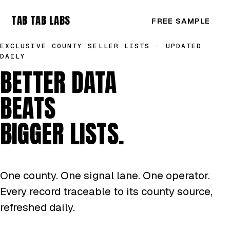
TAB TAB LABS
FREE SAMPLE
EXCLUSIVE COUNTY SELLER LISTS · UPDATED
DAILY
BETTER DATA
BEATS
BIGGER LISTS.
One county. One signal lane. One operator.
Every record traceable to its county source,
refreshed daily.