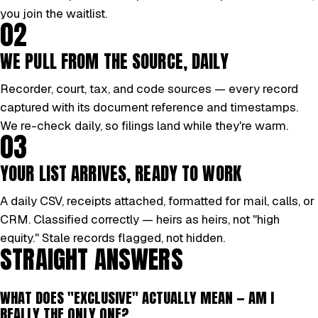
you join the waitlist.
02
WE PULL FROM THE SOURCE, DAILY
Recorder, court, tax, and code sources — every record
captured with its document reference and timestamps.
We re-check daily, so filings land while they're warm.
03
YOUR LIST ARRIVES, READY TO WORK
A daily CSV, receipts attached, formatted for mail, calls, or
CRM. Classified correctly — heirs as heirs, not "high
equity." Stale records flagged, not hidden.
STRAIGHT ANSWERS
WHAT DOES "EXCLUSIVE" ACTUALLY MEAN — AM I
REALLY THE ONLY ONE?