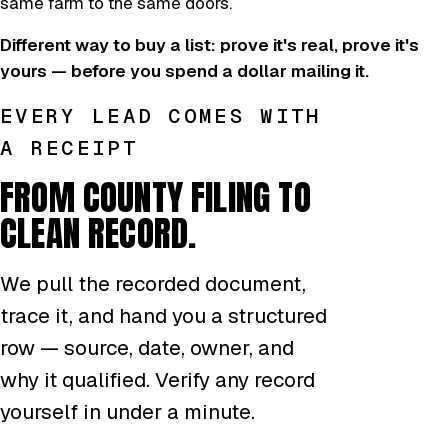
same farm to the same doors.
Different way to buy a list: prove it's real, prove it's
yours — before you spend a dollar mailing it.
EVERY LEAD COMES WITH
A RECEIPT
FROM COUNTY FILING TO
CLEAN RECORD.
We pull the recorded document,
trace it, and hand you a structured
row — source, date, owner, and
why it qualified. Verify any record
yourself in under a minute.