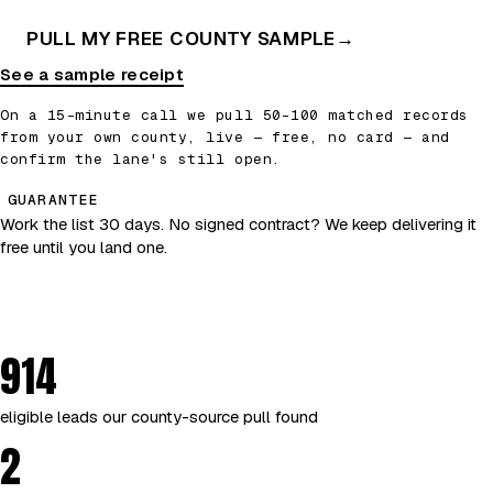
PULL MY FREE COUNTY SAMPLE
→
See a sample receipt
On a 15-minute call we pull 50–100 matched records
from your own county, live — free, no card — and
confirm the lane's still open.
GUARANTEE
Work the list 30 days. No signed contract? We keep delivering it
free until you land one.
914
eligible leads our county-source pull found
2