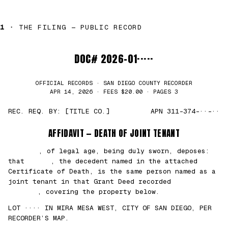
1 ·
THE FILING — PUBLIC RECORD
DOC# 2026-01·····
OFFICIAL RECORDS · SAN DIEGO COUNTY RECORDER
APR 14, 2026 · FEES $20.00 · PAGES 3
REC. REQ. BY: [TITLE CO.]
APN 311-374-··-··
AFFIDAVIT — DEATH OF JOINT TENANT
███████
, of legal age, being duly sworn, deposes:
that
█████
, the decedent named in the attached
Certificate of Death, is the same person named as a
joint tenant in that Grant Deed recorded
██/
██/2021
, covering the property below.
LOT ···· IN MIRA MESA WEST, CITY OF SAN DIEGO, PER
RECORDER’S MAP.