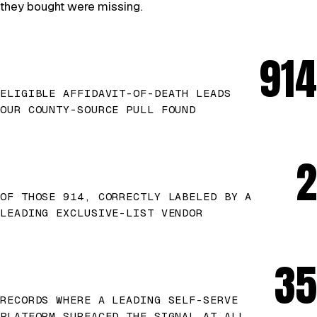
they bought were missing.
914
ELIGIBLE AFFIDAVIT-OF-DEATH LEADS
OUR COUNTY-SOURCE PULL FOUND
2
OF THOSE 914, CORRECTLY LABELED BY A
LEADING EXCLUSIVE-LIST VENDOR
35
RECORDS WHERE A LEADING SELF-SERVE
PLATFORM SURFACED THE SIGNAL AT ALL