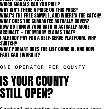
WHICH SIGNALS CAN YOU PULL?
WHY ISN'T THERE A PRICE ON THIS PAGE?
WHAT'S THE FREE SAMPLE, AND WHERE'S THE CATCH?
WHAT DOES THE GUARANTEE ACTUALLY COVER?
HOW DO I KNOW YOUR DATA IS ACTUALLY MORE
ACCURATE — EVERYBODY CLAIMS THAT?
I ALREADY PAY FOR A SELF-SERVE PLATFORM. WHY
SWITCH?
WHAT FORMAT DOES THE LIST COME IN, AND HOW
FAST CAN I WORK IT?
ONE OPERATOR PER COUNTY
IS YOUR COUNTY
STILL OPEN?
Short call. We confirm the lane's open, then