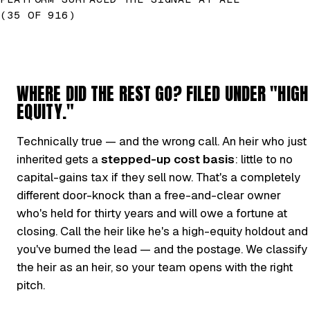
(35 OF 916)
WHERE DID THE REST GO? FILED UNDER "HIGH
EQUITY."
Technically true — and the wrong call. An heir who just
inherited gets a
stepped-up cost basis
: little to no
capital-gains tax if they sell now. That's a completely
different door-knock than a free-and-clear owner
who's held for thirty years and will owe a fortune at
closing. Call the heir like he's a high-equity holdout and
you've burned the lead — and the postage. We classify
the heir as an heir, so your team opens with the right
pitch.