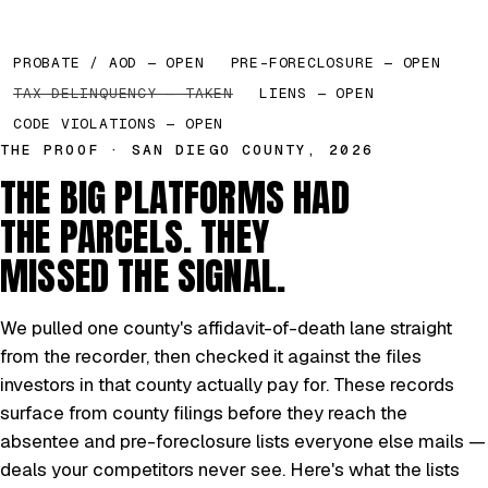
PROBATE / AOD — OPEN
PRE-FORECLOSURE — OPEN
TAX DELINQUENCY — TAKEN
LIENS — OPEN
CODE VIOLATIONS — OPEN
THE PROOF · SAN DIEGO COUNTY, 2026
THE BIG PLATFORMS HAD
THE PARCELS. THEY
MISSED THE SIGNAL.
We pulled one county's affidavit-of-death lane straight
from the recorder, then checked it against the files
investors in that county actually pay for. These records
surface from county filings before they reach the
absentee and pre-foreclosure lists everyone else mails —
deals your competitors never see. Here's what the lists