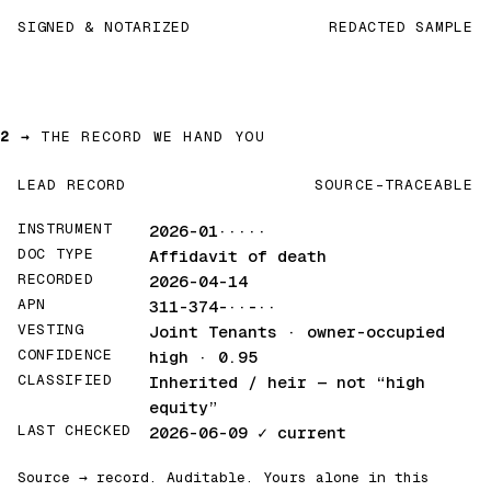
SIGNED & NOTARIZED
REDACTED SAMPLE
2 →
THE RECORD WE HAND YOU
LEAD RECORD
SOURCE-TRACEABLE
INSTRUMENT
2026-01·····
DOC TYPE
Affidavit of death
RECORDED
2026-04-14
APN
311-374-··-··
VESTING
Joint Tenants · owner-occupied
CONFIDENCE
high · 0.95
CLASSIFIED
Inherited / heir
— not “high
equity”
LAST CHECKED
2026-06-09
✓ current
Source → record. Auditable. Yours alone in this