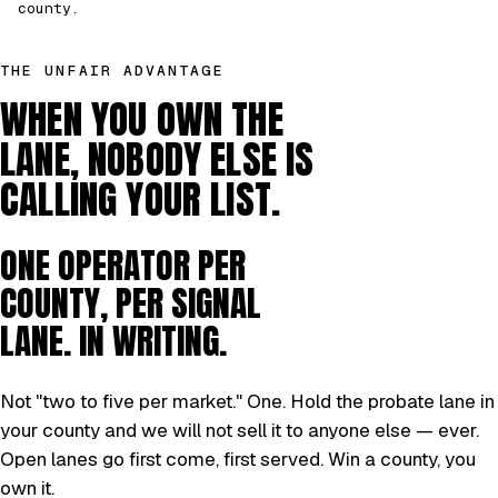
county.
THE UNFAIR ADVANTAGE
WHEN YOU OWN THE
LANE, NOBODY ELSE IS
CALLING YOUR LIST.
ONE OPERATOR PER
COUNTY, PER SIGNAL
LANE. IN WRITING.
Not "two to five per market." One. Hold the probate lane in
your county and we will not sell it to anyone else — ever.
Open lanes go first come, first served. Win a county, you
own it.