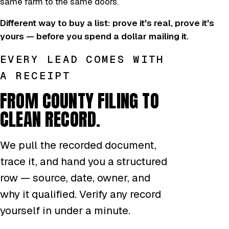
same farm to the same doors.
Different way to buy a list: prove it's real, prove it's
yours — before you spend a dollar mailing it.
EVERY LEAD COMES WITH
A RECEIPT
FROM COUNTY FILING TO
CLEAN RECORD.
We pull the recorded document,
trace it, and hand you a structured
row — source, date, owner, and
why it qualified. Verify any record
yourself in under a minute.