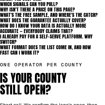
WHICH SIGNALS CAN YOU PULL?
WHY ISN'T THERE A PRICE ON THIS PAGE?
WHAT'S THE FREE SAMPLE, AND WHERE'S THE CATCH?
WHAT DOES THE GUARANTEE ACTUALLY COVER?
HOW DO I KNOW YOUR DATA IS ACTUALLY MORE
ACCURATE — EVERYBODY CLAIMS THAT?
I ALREADY PAY FOR A SELF-SERVE PLATFORM. WHY
SWITCH?
WHAT FORMAT DOES THE LIST COME IN, AND HOW
FAST CAN I WORK IT?
ONE OPERATOR PER COUNTY
IS YOUR COUNTY
STILL OPEN?
Short call. We confirm the lane's open, then