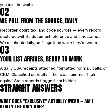
you join the waitlist.
02
WE PULL FROM THE SOURCE, DAILY
Recorder, court, tax, and code sources — every record
captured with its document reference and timestamps.
We re-check daily, so filings land while they're warm.
03
YOUR LIST ARRIVES, READY TO WORK
A daily CSV, receipts attached, formatted for mail, calls, or
CRM. Classified correctly — heirs as heirs, not "high
equity." Stale records flagged, not hidden.
STRAIGHT ANSWERS
WHAT DOES "EXCLUSIVE" ACTUALLY MEAN — AM I
REALLY THE ONLY ONE?