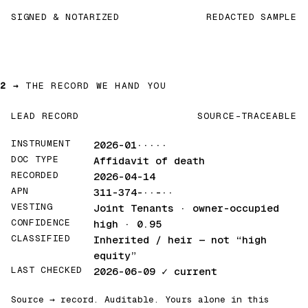
SIGNED & NOTARIZED
REDACTED SAMPLE
2 →
THE RECORD WE HAND YOU
LEAD RECORD
SOURCE-TRACEABLE
INSTRUMENT
2026-01·····
DOC TYPE
Affidavit of death
RECORDED
2026-04-14
APN
311-374-··-··
VESTING
Joint Tenants · owner-occupied
CONFIDENCE
high · 0.95
CLASSIFIED
Inherited / heir
— not “high
equity”
LAST CHECKED
2026-06-09
✓ current
Source → record. Auditable. Yours alone in this