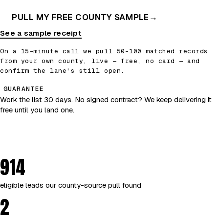
PULL MY FREE COUNTY SAMPLE
→
See a sample receipt
On a 15-minute call we pull 50–100 matched records
from your own county, live — free, no card — and
confirm the lane's still open.
GUARANTEE
Work the list 30 days. No signed contract? We keep delivering it
free until you land one.
914
eligible leads our county-source pull found
2