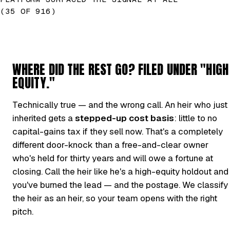
(35 OF 916)
WHERE DID THE REST GO? FILED UNDER "HIGH
EQUITY."
Technically true — and the wrong call. An heir who just
inherited gets a
stepped-up cost basis
: little to no
capital-gains tax if they sell now. That's a completely
different door-knock than a free-and-clear owner
who's held for thirty years and will owe a fortune at
closing. Call the heir like he's a high-equity holdout and
you've burned the lead — and the postage. We classify
the heir as an heir, so your team opens with the right
pitch.