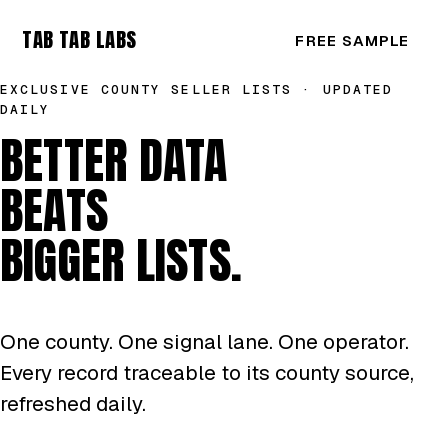
TAB TAB LABS
FREE SAMPLE
EXCLUSIVE COUNTY SELLER LISTS · UPDATED
DAILY
BETTER DATA
BEATS
BIGGER LISTS.
One county. One signal lane. One operator.
Every record traceable to its county source,
refreshed daily.