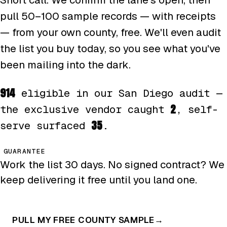
pull 50–100 sample records — with receipts
— from your own county, free. We'll even audit
the list you buy today, so you see what you've
been mailing into the dark.
914
eligible in our San Diego audit —
2
the exclusive vendor caught
, self-
35
serve surfaced
.
GUARANTEE
Work the list 30 days. No signed contract? We
keep delivering it free until you land one.
PULL MY FREE COUNTY SAMPLE
→