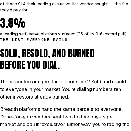
of those 914 their leading exclusive-list vendor caught — the file
they'd pay for
3.8%
a leading self-serve platform surfaced (35 of its 916-record pull)
THE LIST EVERYONE MAILS
SOLD, RESOLD, AND BURNED
BEFORE YOU DIAL.
The absentee and pre-foreclosure lists? Sold and resold
to everyone in your market. You're dialing numbers ten
other investors already burned.
Breadth platforms hand the same parcels to everyone.
Done-for-you vendors seat two-to-five buyers per
market and call it "exclusive." Either way, you're racing the