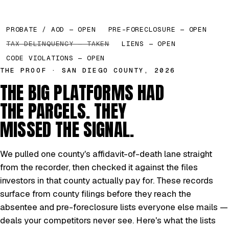
PROBATE / AOD — OPEN
PRE-FORECLOSURE — OPEN
TAX DELINQUENCY — TAKEN
LIENS — OPEN
CODE VIOLATIONS — OPEN
THE PROOF · SAN DIEGO COUNTY, 2026
THE BIG PLATFORMS HAD
THE PARCELS. THEY
MISSED THE SIGNAL.
We pulled one county's affidavit-of-death lane straight
from the recorder, then checked it against the files
investors in that county actually pay for. These records
surface from county filings before they reach the
absentee and pre-foreclosure lists everyone else mails —
deals your competitors never see. Here's what the lists