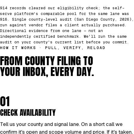
914 records cleared our eligibility check; the self-
serve platform's comparable pool for the same lane was
916. Single county-level audit (San Diego County, 2026),
run against vendor files a client actually purchased.
Directional evidence from one lane — not an
independently certified benchmark. We'll run the same
audit on your county's current list before you commit.
HOW IT WORKS · PULL, VERIFY, RELOAD
FROM COUNTY FILING TO
YOUR INBOX, EVERY DAY.
01
CHECK AVAILABILITY
Tell us your county and signal lane. On a short call we
confirm it's open and scope volume and price. If it's taken,