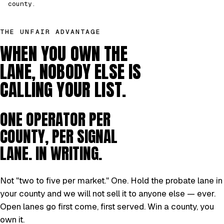
county.
THE UNFAIR ADVANTAGE
WHEN YOU OWN THE
LANE, NOBODY ELSE IS
CALLING YOUR LIST.
ONE OPERATOR PER
COUNTY, PER SIGNAL
LANE. IN WRITING.
Not "two to five per market." One. Hold the probate lane in
your county and we will not sell it to anyone else — ever.
Open lanes go first come, first served. Win a county, you
own it.