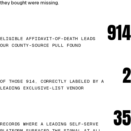
they bought were missing.
914
ELIGIBLE AFFIDAVIT-OF-DEATH LEADS
OUR COUNTY-SOURCE PULL FOUND
2
OF THOSE 914, CORRECTLY LABELED BY A
LEADING EXCLUSIVE-LIST VENDOR
35
RECORDS WHERE A LEADING SELF-SERVE
PLATFORM SURFACED THE SIGNAL AT ALL