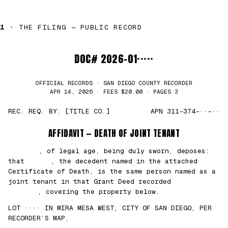
1 ·
THE FILING — PUBLIC RECORD
DOC# 2026-01·····
OFFICIAL RECORDS · SAN DIEGO COUNTY RECORDER
APR 14, 2026 · FEES $20.00 · PAGES 3
REC. REQ. BY: [TITLE CO.]
APN 311-374-··-··
AFFIDAVIT — DEATH OF JOINT TENANT
███████
, of legal age, being duly sworn, deposes:
that
█████
, the decedent named in the attached
Certificate of Death, is the same person named as a
joint tenant in that Grant Deed recorded
██/
██/2021
, covering the property below.
LOT ···· IN MIRA MESA WEST, CITY OF SAN DIEGO, PER
RECORDER’S MAP.