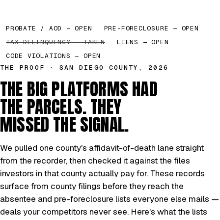
PROBATE / AOD — OPEN
PRE-FORECLOSURE — OPEN
TAX DELINQUENCY — TAKEN
LIENS — OPEN
CODE VIOLATIONS — OPEN
THE PROOF · SAN DIEGO COUNTY, 2026
THE BIG PLATFORMS HAD
THE PARCELS. THEY
MISSED THE SIGNAL.
We pulled one county's affidavit-of-death lane straight
from the recorder, then checked it against the files
investors in that county actually pay for. These records
surface from county filings before they reach the
absentee and pre-foreclosure lists everyone else mails —
deals your competitors never see. Here's what the lists