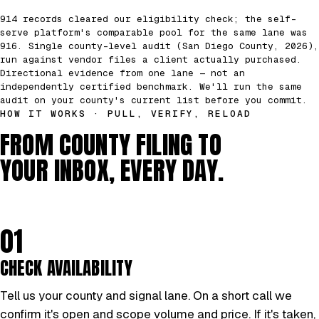
914 records cleared our eligibility check; the self-
serve platform's comparable pool for the same lane was
916. Single county-level audit (San Diego County, 2026),
run against vendor files a client actually purchased.
Directional evidence from one lane — not an
independently certified benchmark. We'll run the same
audit on your county's current list before you commit.
HOW IT WORKS · PULL, VERIFY, RELOAD
FROM COUNTY FILING TO
YOUR INBOX, EVERY DAY.
01
CHECK AVAILABILITY
Tell us your county and signal lane. On a short call we
confirm it's open and scope volume and price. If it's taken,