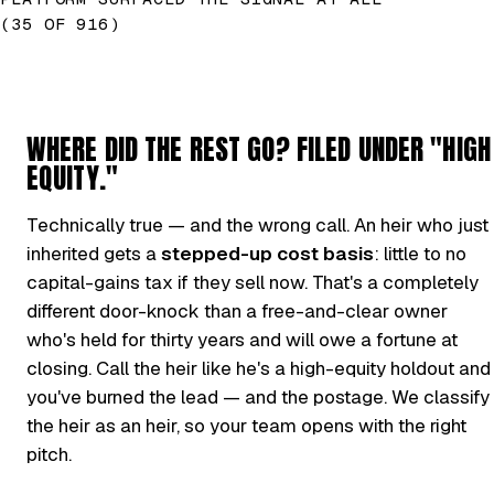
(35 OF 916)
WHERE DID THE REST GO? FILED UNDER "HIGH
EQUITY."
Technically true — and the wrong call. An heir who just
inherited gets a
stepped-up cost basis
: little to no
capital-gains tax if they sell now. That's a completely
different door-knock than a free-and-clear owner
who's held for thirty years and will owe a fortune at
closing. Call the heir like he's a high-equity holdout and
you've burned the lead — and the postage. We classify
the heir as an heir, so your team opens with the right
pitch.