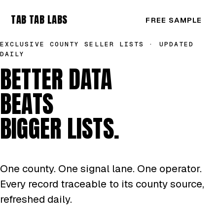
TAB TAB LABS
FREE SAMPLE
EXCLUSIVE COUNTY SELLER LISTS · UPDATED
DAILY
BETTER DATA
BEATS
BIGGER LISTS.
One county. One signal lane. One operator.
Every record traceable to its county source,
refreshed daily.