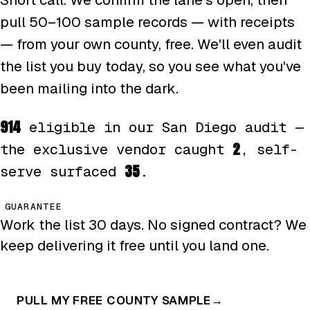
pull 50–100 sample records — with receipts
— from your own county, free. We'll even audit
the list you buy today, so you see what you've
been mailing into the dark.
914
eligible in our San Diego audit —
2
the exclusive vendor caught
, self-
35
serve surfaced
.
GUARANTEE
Work the list 30 days. No signed contract? We
keep delivering it free until you land one.
PULL MY FREE COUNTY SAMPLE
→