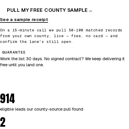
PULL MY FREE COUNTY SAMPLE
→
See a sample receipt
On a 15-minute call we pull 50–100 matched records
from your own county, live — free, no card — and
confirm the lane's still open.
GUARANTEE
Work the list 30 days. No signed contract? We keep delivering it
free until you land one.
914
eligible leads our county-source pull found
2