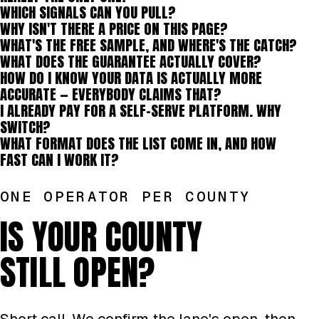
WHICH SIGNALS CAN YOU PULL?
WHY ISN'T THERE A PRICE ON THIS PAGE?
WHAT'S THE FREE SAMPLE, AND WHERE'S THE CATCH?
WHAT DOES THE GUARANTEE ACTUALLY COVER?
HOW DO I KNOW YOUR DATA IS ACTUALLY MORE
ACCURATE — EVERYBODY CLAIMS THAT?
I ALREADY PAY FOR A SELF-SERVE PLATFORM. WHY
SWITCH?
WHAT FORMAT DOES THE LIST COME IN, AND HOW
FAST CAN I WORK IT?
ONE OPERATOR PER COUNTY
IS YOUR COUNTY
STILL OPEN?
Short call. We confirm the lane's open, then