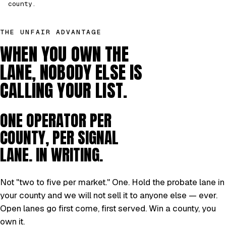
county.
THE UNFAIR ADVANTAGE
WHEN YOU OWN THE
LANE, NOBODY ELSE IS
CALLING YOUR LIST.
ONE OPERATOR PER
COUNTY, PER SIGNAL
LANE. IN WRITING.
Not "two to five per market." One. Hold the probate lane in
your county and we will not sell it to anyone else — ever.
Open lanes go first come, first served. Win a county, you
own it.