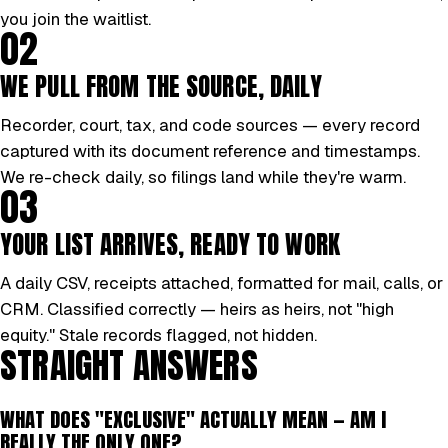
you join the waitlist.
02
WE PULL FROM THE SOURCE, DAILY
Recorder, court, tax, and code sources — every record
captured with its document reference and timestamps.
We re-check daily, so filings land while they're warm.
03
YOUR LIST ARRIVES, READY TO WORK
A daily CSV, receipts attached, formatted for mail, calls, or
CRM. Classified correctly — heirs as heirs, not "high
equity." Stale records flagged, not hidden.
STRAIGHT ANSWERS
WHAT DOES "EXCLUSIVE" ACTUALLY MEAN — AM I
REALLY THE ONLY ONE?