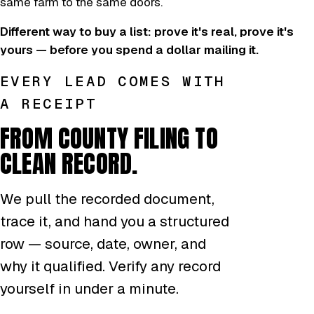
same farm to the same doors.
Different way to buy a list: prove it's real, prove it's
yours — before you spend a dollar mailing it.
EVERY LEAD COMES WITH
A RECEIPT
FROM COUNTY FILING TO
CLEAN RECORD.
We pull the recorded document,
trace it, and hand you a structured
row — source, date, owner, and
why it qualified. Verify any record
yourself in under a minute.