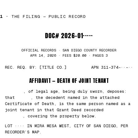
1 ·
THE FILING — PUBLIC RECORD
DOC# 2026-01·····
OFFICIAL RECORDS · SAN DIEGO COUNTY RECORDER
APR 14, 2026 · FEES $20.00 · PAGES 3
REC. REQ. BY: [TITLE CO.]
APN 311-374-··-··
AFFIDAVIT — DEATH OF JOINT TENANT
███████
, of legal age, being duly sworn, deposes:
that
█████
, the decedent named in the attached
Certificate of Death, is the same person named as a
joint tenant in that Grant Deed recorded
██/
██/2021
, covering the property below.
LOT ···· IN MIRA MESA WEST, CITY OF SAN DIEGO, PER
RECORDER’S MAP.