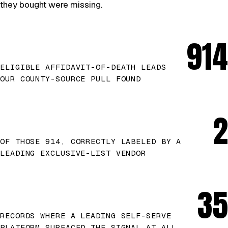
they bought were missing.
914
ELIGIBLE AFFIDAVIT-OF-DEATH LEADS
OUR COUNTY-SOURCE PULL FOUND
2
OF THOSE 914, CORRECTLY LABELED BY A
LEADING EXCLUSIVE-LIST VENDOR
35
RECORDS WHERE A LEADING SELF-SERVE
PLATFORM SURFACED THE SIGNAL AT ALL