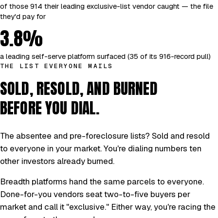
of those 914 their leading exclusive-list vendor caught — the file
they'd pay for
3.8%
a leading self-serve platform surfaced (35 of its 916-record pull)
THE LIST EVERYONE MAILS
SOLD, RESOLD, AND BURNED
BEFORE YOU DIAL.
The absentee and pre-foreclosure lists? Sold and resold
to everyone in your market. You're dialing numbers ten
other investors already burned.
Breadth platforms hand the same parcels to everyone.
Done-for-you vendors seat two-to-five buyers per
market and call it "exclusive." Either way, you're racing the