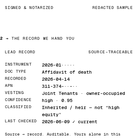
SIGNED & NOTARIZED
REDACTED SAMPLE
2 →
THE RECORD WE HAND YOU
LEAD RECORD
SOURCE-TRACEABLE
INSTRUMENT
2026-01·····
DOC TYPE
Affidavit of death
RECORDED
2026-04-14
APN
311-374-··-··
VESTING
Joint Tenants · owner-occupied
CONFIDENCE
high · 0.95
CLASSIFIED
Inherited / heir
— not “high
equity”
LAST CHECKED
2026-06-09
✓ current
Source → record. Auditable. Yours alone in this